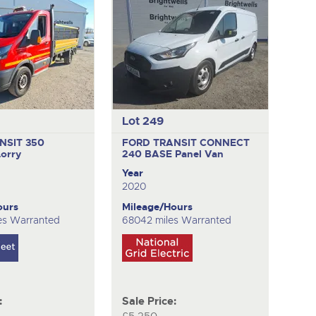
Lot 249
NSIT 350
FORD TRANSIT CONNECT
Lorry
240 BASE
Panel Van
Year
2020
ours
Mileage/Hours
es Warranted
68042 miles Warranted
:
Sale Price: