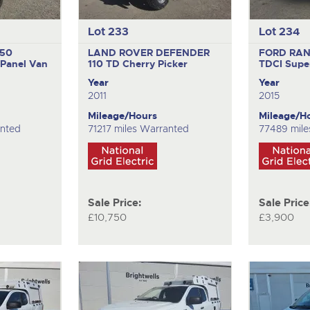
Lot 233
Lot 234
350
LAND ROVER DEFENDER
FORD RAN
Panel Van
110 TD
Cherry Picker
TDCI
Supe
Year
Year
2011
2015
Mileage/Hours
Mileage/H
anted
71217 miles Warranted
77489 mile
Sale Price:
Sale Price
£10,750
£3,900