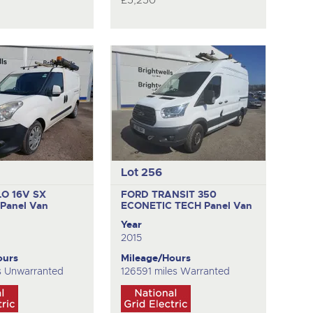
£5,250
Lot 256
LO 16V SX
FORD TRANSIT 350
T
Panel Van
ECONETIC TECH
Panel Van
Year
2015
ours
Mileage/Hours
s Unwarranted
126591 miles Warranted