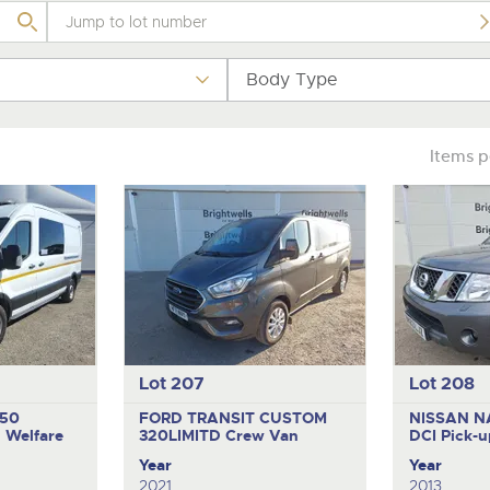
step of the way.
.com
.com
Body Type
Items 
Lot 207
Lot 208
350
FORD TRANSIT CUSTOM
NISSAN N
U
Welfare
320LIMITD
Crew Van
DCI
Pick-u
Year
Year
2021
2013