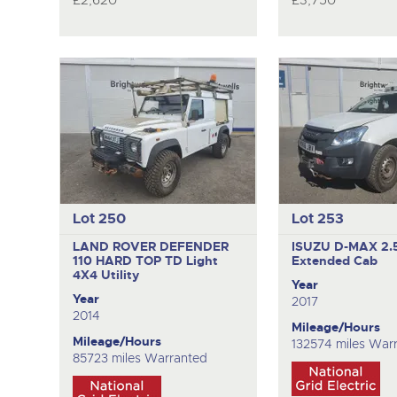
£2,620
£3,750
Lot 250
Lot 253
LAND ROVER DEFENDER
ISUZU D-MAX 2.
110 HARD TOP TD
Light
Extended Cab
4X4 Utility
Year
Year
2017
2014
Mileage/Hours
Mileage/Hours
132574 miles War
85723 miles Warranted