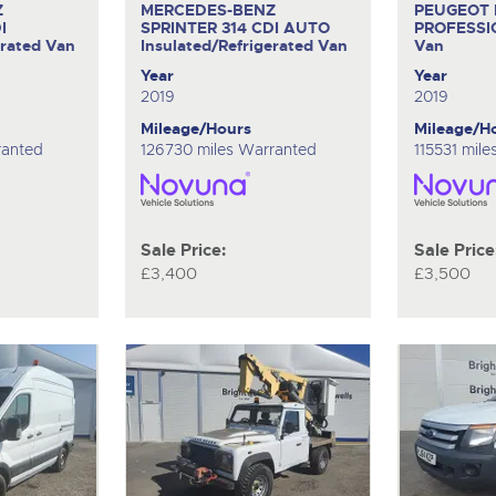
Z
MERCEDES-BENZ
PEUGEOT
I
SPRINTER 314 CDI AUTO
PROFESSI
erated Van
Insulated/Refrigerated Van
Van
Year
Year
2019
2019
Mileage/Hours
Mileage/H
ranted
126730 miles Warranted
115531 mil
Sale Price:
Sale Price
£3,400
£3,500