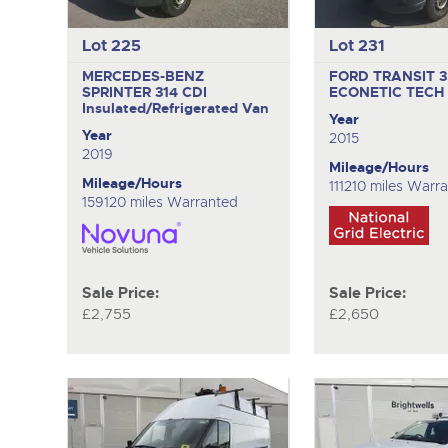
Lot 225
Lot 231
MERCEDES-BENZ
FORD TRANSIT 
SPRINTER 314 CDI
ECONETIC TECH
Insulated/Refrigerated Van
Year
Year
2015
2019
Mileage/Hours
Mileage/Hours
111210 miles Warr
159120 miles Warranted
Sale Price:
Sale Price:
£2,755
£2,650