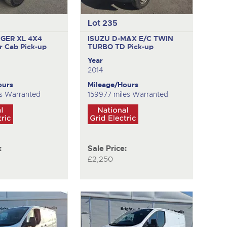
Lot 235
GER XL 4X4
ISUZU D-MAX E/C TWIN
r Cab Pick-up
TURBO TD
Pick-up
Year
2014
ours
Mileage/Hours
s Warranted
159977 miles Warranted
:
Sale Price:
£2,250