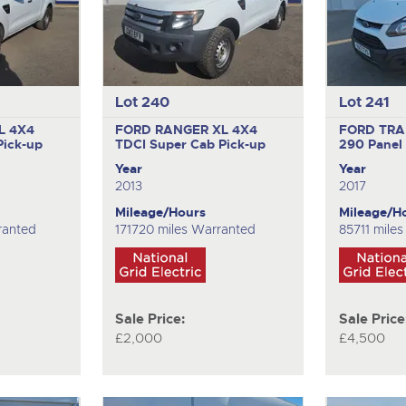
Lot 240
Lot 241
L 4X4
FORD RANGER XL 4X4
FORD TRA
Pick-up
TDCI
Super Cab Pick-up
290
Panel
Year
Year
2013
2017
Mileage/Hours
Mileage/H
ranted
171720 miles Warranted
85711 mile
Sale Price:
Sale Price
£2,000
£4,500