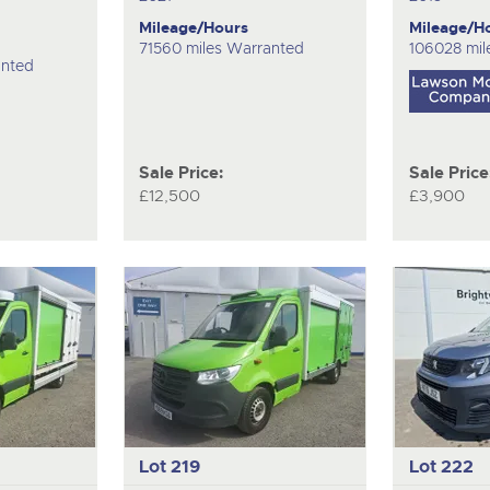
Mileage/Hours
Mileage/H
71560 miles Warranted
106028 mil
anted
Sale Price:
Sale Price
£12,500
£3,900
Lot 219
Lot 222