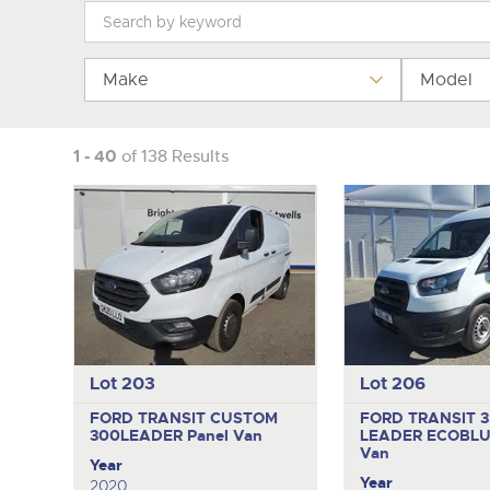
Tel:
Tel:
01568 611325
01568 611325
Email:
Email:
vehicles@brightwells
vehicles@brightwells
Make
Model
1 - 40
of 138 Results
Lot 203
Lot 206
FORD TRANSIT CUSTOM
FORD TRANSIT 
300LEADER
Panel Van
LEADER ECOBL
Van
Year
Year
2020