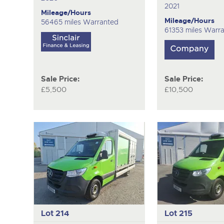
2021
Mileage/Hours
Mileage/Hours
56465 miles Warranted
61353 miles Warr
Sale Price:
Sale Price:
£5,500
£10,500
Lot 214
Lot 215