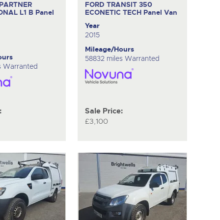
 PARTNER
FORD TRANSIT 350
ONAL L1 B
Panel
ECONETIC TECH
Panel Van
Year
2015
Mileage/Hours
ours
58832 miles Warranted
es Warranted
:
Sale Price:
£3,100