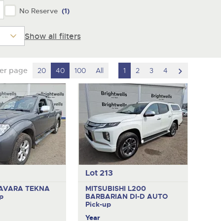
No Reserve
(1)
Show all filters
scroll
per page
20
40
100
All
1
2
3
4
to
next
item
Lot 213
AVARA TEKNA
MITSUBISHI L200
p
BARBARIAN DI-D AUTO
Pick-up
Year