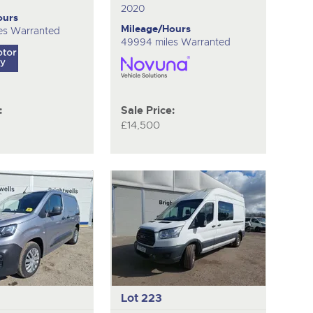
2020
ours
Mileage/Hours
es Warranted
49994 miles Warranted
:
Sale Price:
£14,500
Lot 223