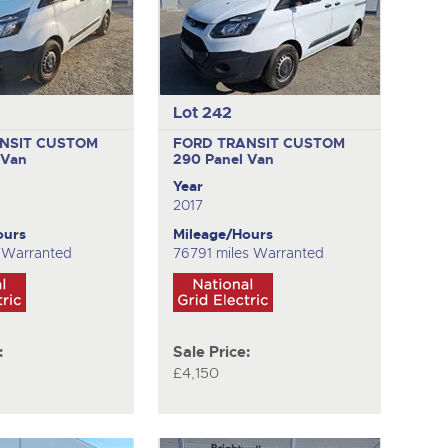
Lot 242
NSIT CUSTOM
FORD TRANSIT CUSTOM
 Van
290
Panel Van
Year
2017
ours
Mileage/Hours
s Warranted
76791 miles Warranted
:
Sale Price:
£4,150