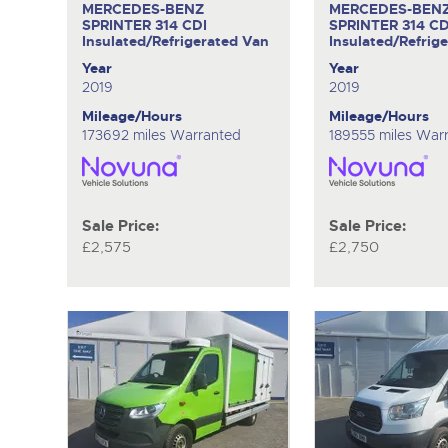
MERCEDES-BENZ
MERCEDES-BEN
SPRINTER 314 CDI
SPRINTER 314 CD
Insulated/Refrigerated Van
Insulated/Refrig
Year
Year
2019
2019
Mileage/Hours
Mileage/Hours
173692 miles Warranted
189555 miles War
Sale Price:
Sale Price:
£2,575
£2,750