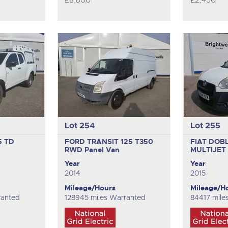
£8,800
£2,450
Lot 254
Lot 255
5 TD
FORD TRANSIT 125 T350
FIAT DOB
RWD
Panel Van
MULTIJE
Year
Year
2014
2015
Mileage/Hours
Mileage/H
ranted
128945 miles Warranted
84417 mile