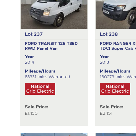
Lot 237
Lot 238
FORD TRANSIT 125 T350
FORD RANGER X
RWD
Panel Van
TDCI
Super Cab 
Year
Year
2014
2013
Mileage/Hours
Mileage/Hours
88331 miles Warranted
160273 miles War
Sale Price:
Sale Price:
£1,150
£2,151