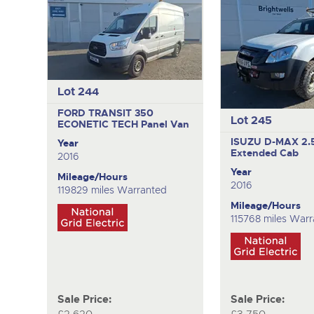
Lot 244
FORD TRANSIT 350
Lot 245
ECONETIC TECH
Panel Van
ISUZU D-MAX 2.
Year
Extended Cab
2016
Year
Mileage/Hours
2016
119829 miles Warranted
Mileage/Hours
115768 miles War
Sale Price:
Sale Price: