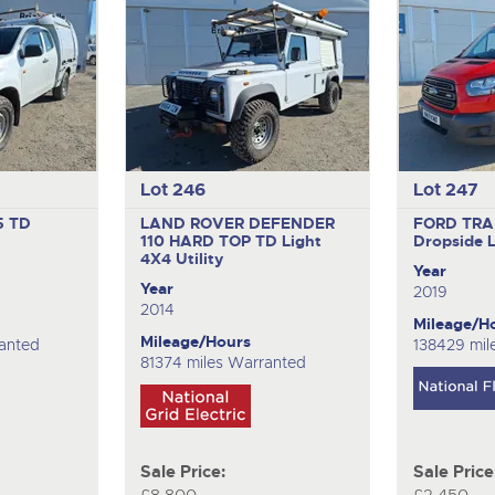
Lot 246
Lot 247
5 TD
LAND ROVER DEFENDER
FORD TRA
110 HARD TOP TD
Light
Dropside 
4X4 Utility
Year
Year
2019
2014
Mileage/H
Mileage/Hours
ranted
138429 mil
81374 miles Warranted
Sale Price:
Sale Price