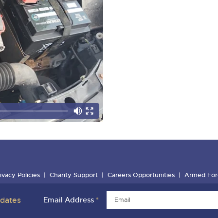
ivacy Policies
Charity Support
Careers Opportunities
Armed For
pdates
Email Address
*