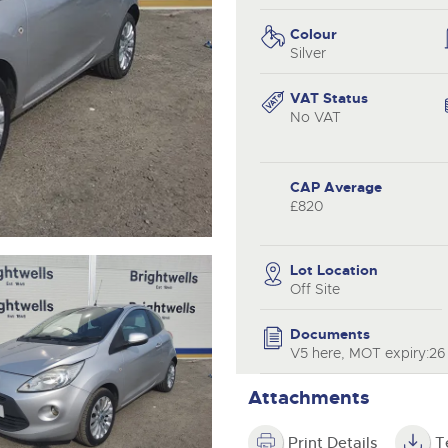
valuations and guidance ever
.com
.com
step of the way.
Colour
Silver
VAT Status
No VAT
CAP Average
£820
Lot Location
Off Site
Documents
V5 here, MOT expiry:26
Attachments
Print Details
T