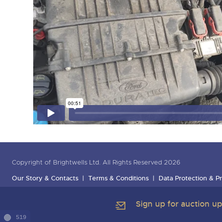
Copyright of Brightwells Ltd. All Rights Reserved 2026
Our Story & Contacts
Terms & Conditions
Data Protection & Pr
Sign up for auction u
519