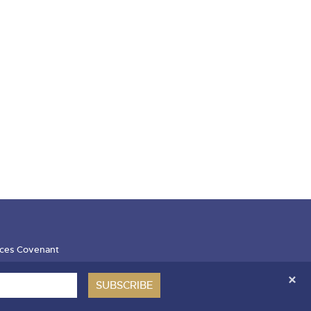
ces Covenant