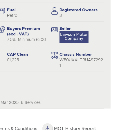
y
Fuel
Registered Owners
Petrol
3
Buyers Premium
Seller
(excl. VAT)
7.5%, Minimum £200
CAP Clean
Chassis Number
£1,225
WF0UXXLTRUAS7292
1
 Mar 2025, 6 Services
erms & Conditions
MOT History Report