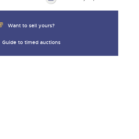
Want to sell yours?
Guide to timed auctions