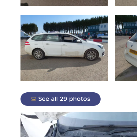
close modal
See all 29 photos