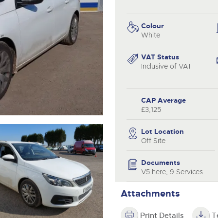
valuations and guidance ever
.com
.com
step of the way.
Colour
White
VAT Status
Inclusive of VAT
CAP Average
£3,125
Lot Location
Off Site
Documents
V5 here, 9 Services
Attachments
Print Details
T