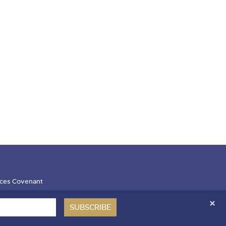
ces Covenant