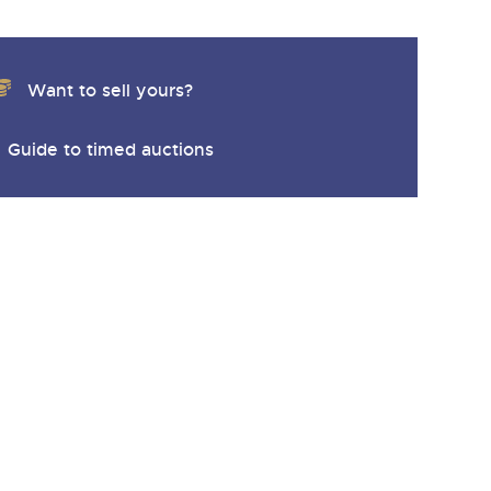
Want to sell yours?
Guide to timed auctions