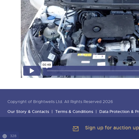
Copyright of Brightwells Ltd. All Rights Reserved 2026
Our Story & Contacts
Terms & Conditions
Data Protection & Pr
Sign up for auction u
328