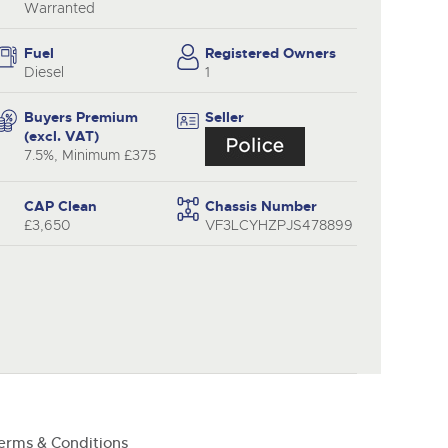
y
Warranted
Fuel
Registered Owners
Diesel
1
Buyers Premium
Seller
(excl. VAT)
7.5%, Minimum £375
CAP Clean
Chassis Number
£3,650
VF3LCYHZPJS478899
erms & Conditions