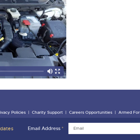
ivacy Policies
Charity Support
Careers Opportunities
Armed For
pdates
Email Address
*