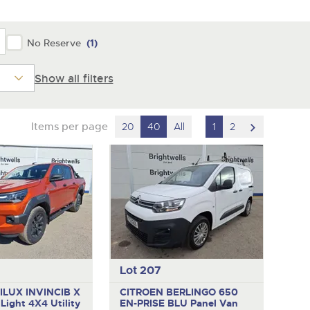
y
No Reserve
(1)
Show all filters
scroll
Items per page
20
40
All
1
2
to
next
item
Lot 207
ILUX INVINCIB X
CITROEN BERLINGO 650
D
Light 4X4 Utility
EN-PRISE BLU
Panel Van