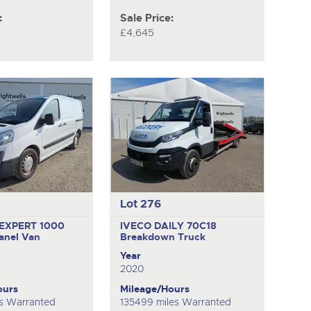
:
Sale Price:
£4,645
Lot 276
EXPERT 1000
IVECO DAILY 70C18
anel Van
Breakdown Truck
Year
2020
ours
Mileage/Hours
s Warranted
135499 miles Warranted