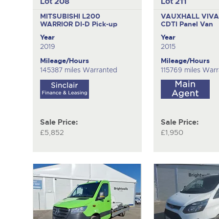
Lot 208
Lot 211
MITSUBISHI L200
VAUXHALL VIVA
WARRIOR DI-D
Pick-up
CDTI
Panel Van
Year
Year
2019
2015
Mileage/Hours
Mileage/Hours
145387 miles Warranted
115769 miles War
Sale Price:
Sale Price:
£5,852
£1,950