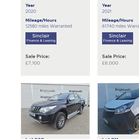
Year
Year
2020
2021
Mileage/Hours
Mileage/Hours
12580 miles Warranted
61740 miles Warr
Sale Price:
Sale Price:
£7,100
£6,000