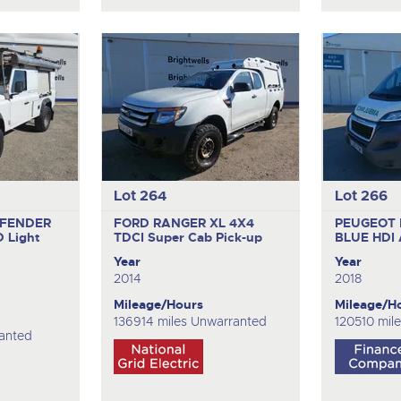
Lot 264
Lot 266
EFENDER
FORD RANGER XL 4X4
PEUGEOT 
D
Light
TDCI
Super Cab Pick-up
BLUE HDI
Year
Year
2014
2018
Mileage/Hours
Mileage/H
136914 miles Unwarranted
120510 mil
anted