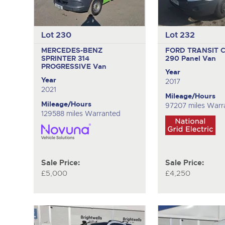
Lot 230
Lot 232
MERCEDES-BENZ
FORD TRANSIT 
SPRINTER 314
290
Panel Van
PROGRESSIVE
Van
Year
Year
2017
2021
Mileage/Hours
Mileage/Hours
97207 miles Warr
129588 miles Warranted
Sale Price:
Sale Price:
£5,000
£4,250