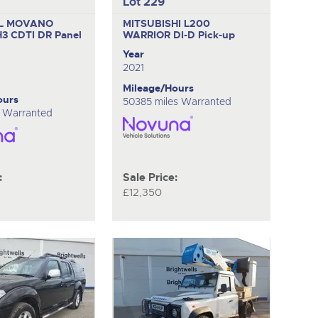
Lot 229
L MOVANO
MITSUBISHI L200
H3 CDTI DR
Panel
WARRIOR DI-D
Pick-up
Year
2021
Mileage/Hours
ours
50385 miles Warranted
s Warranted
:
Sale Price:
£12,350