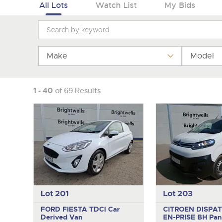
Tel:
Tel:
01568 611325
01568 611325
Email:
Email:
vehicles@brightwells
vehicles@brightwells
All Lots
Watch List
My Bids
Make
Model
1 - 40
of 69 Results
Lot 201
Lot 203
FORD FIESTA TDCI
Car
CITROEN DISPAT
Derived Van
EN-PRISE BH
Pan