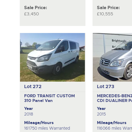
Sale Price:
Sale Price:
£3,450
£10,555
Lot 272
Lot 273
FORD TRANSIT CUSTOM
MERCEDES-BENZ 
310
Panel Van
CDI DUALINER
P
Year
Year
2018
2015
Mileage/Hours
Mileage/Hours
161750 miles Warranted
116066 miles War