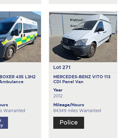
Lot 271
BOXER 435 L3H2
MERCEDES-BENZ VITO 113
Ambulance
CDI
Panel Van
Year
2012
ours
Mileage/Hours
es Warranted
84349 miles Warranted