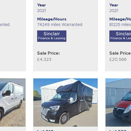
Year
Year
2021
2021
Mileage/Hours
Mileage/H
anted
74249 miles Warranted
81225 mile
Sale Price:
Sale Price
£4,323
£20,566