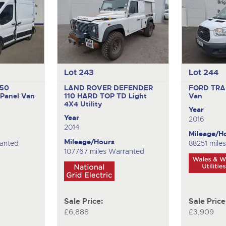
Lot 243
Lot 244
350
LAND ROVER DEFENDER
FORD TRA
Panel Van
110 HARD TOP TD
Light
Van
4X4 Utility
Year
Year
2016
2014
Mileage/H
Mileage/Hours
ranted
88251 mile
107767 miles Warranted
Sale Price:
Sale Price
£6,888
£3,909