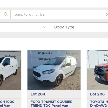
valuations and guidance ever
.com
.com
step of the way.
Body Type
Lot 204
Lot 206
CH 1000
FORD TRANSIT COURIER
TOYOTA H
el Van
TREND TDC
Panel Van
D-4D4W