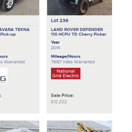
Lot 236
AVARA TEKNA
LAND ROVER DEFENDER
O
Pick-up
110 HCPU TD
Cherry Picker
Year
2014
ours
Mileage/Hours
es Warranted
78187 miles Warranted
:
Sale Price:
£12,222