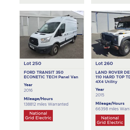
Lot 250
Lot 260
FORD TRANSIT 350
LAND ROVER D
ECONETIC TECH
Panel Van
110 HARD TOP T
4X4 Utility
Year
Year
2016
2015
Mileage/Hours
Mileage/Hours
138812 miles Warranted
66398 miles Warr