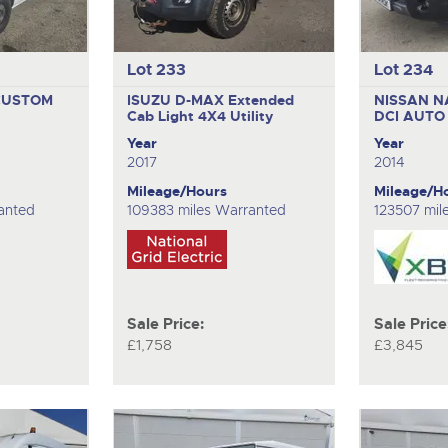
Lot 233
Lot 234
CUSTOM
ISUZU D-MAX Extended
NISSAN N
Cab
Light 4X4 Utility
DCI AUT
Year
Year
2017
2014
Mileage/Hours
Mileage/H
anted
109383 miles Warranted
123507 mil
Sale Price:
Sale Price
£1,758
£3,845