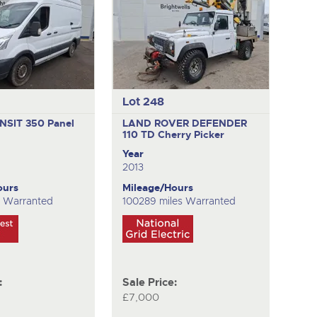
Lot 248
NSIT 350
Panel
LAND ROVER DEFENDER
110 TD
Cherry Picker
Year
2013
ours
Mileage/Hours
s Warranted
100289 miles Warranted
:
Sale Price:
£7,000