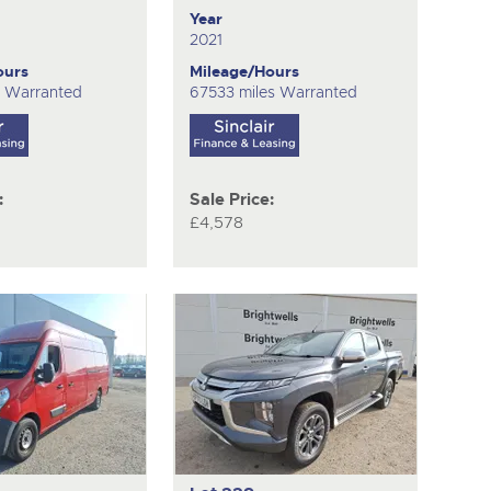
Year
2021
ours
Mileage/Hours
s Warranted
67533 miles Warranted
:
Sale Price:
£4,578