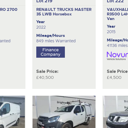
Lot 219
Lot 222
RO 2700
RENAULT TRUCKS MASTER
VAUXHAL
35 LWB
Horsebox
R3500 L4
Van
Year
Year
2022
2015
Mileage/Hours
Mileage/H
ranted
849 miles Warranted
41136 mile
Sale Price:
Sale Price
£40,500
£4,500