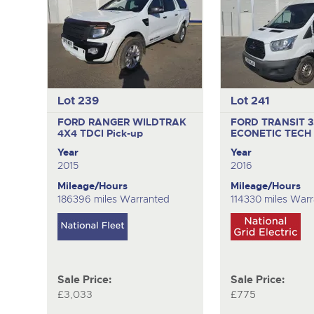
Lot 239
Lot 241
FORD RANGER WILDTRAK
FORD TRANSIT 
4X4 TDCI
Pick-up
ECONETIC TECH
Year
Year
2015
2016
Mileage/Hours
Mileage/Hours
186396 miles Warranted
114330 miles War
Sale Price:
Sale Price:
£3,033
£775