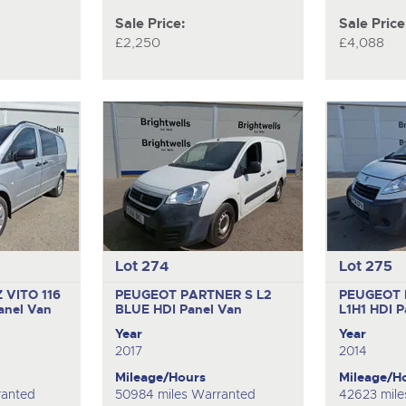
Sale Price:
Sale Price
£2,250
£4,088
Lot 274
Lot 275
VITO 116
PEUGEOT PARTNER S L2
PEUGEOT 
anel Van
BLUE HDI
Panel Van
L1H1 HDI
P
Year
Year
2017
2014
Mileage/Hours
Mileage/H
ranted
50984 miles Warranted
42623 mile