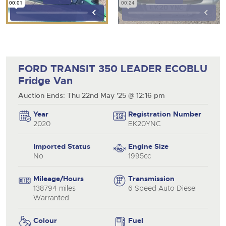
FORD TRANSIT 350 LEADER ECOBLU
Fridge Van
Auction Ends: Thu 22nd May '25 @ 12:16 pm
Year
Registration Number
2020
EK20YNC
Imported Status
Engine Size
No
1995cc
Mileage/Hours
Transmission
138794 miles
6 Speed Auto Diesel
Warranted
Colour
Fuel