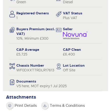
Green
Diesel
Registered Owners
VAT Status
1
Plus VAT
Buyers Premium (excl.
Seller
VAT)
10%, Minimum £300
CAP Average
CAP Clean
£5,725
£6,400
Chassis Number
Lot Location
WF0DXXTTRDLR17613
Off Site
Documents
V5 here, MOT expiry:1 Jul 2025
Attachments
Print Details
Terms & Conditions