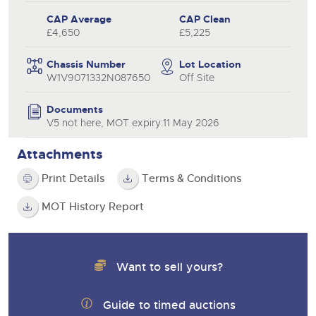
CAP Average
CAP Clean
£4,650
£5,225
Chassis Number
Lot Location
W1V9071332N087650
Off Site
Documents
V5 not here, MOT expiry:11 May 2026
Attachments
Print Details
Terms & Conditions
MOT History Report
Want to sell yours?
Guide to timed auctions