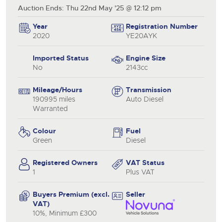
Auction Ends: Thu 22nd May '25 @ 12:12 pm
Year
Registration Number
2020
YE20AYK
Imported Status
Engine Size
No
2143cc
Mileage/Hours
Transmission
190995 miles
Auto Diesel
Warranted
Colour
Fuel
Green
Diesel
Registered Owners
VAT Status
1
Plus VAT
Buyers Premium (excl.
Seller
VAT)
10%, Minimum £300