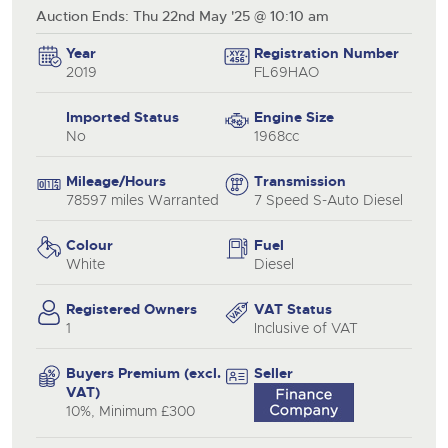
Auction Ends: Thu 22nd May '25 @ 10:10 am
Year
Registration Number
2019
FL69HAO
Imported Status
Engine Size
No
1968cc
Mileage/Hours
Transmission
78597 miles Warranted
7 Speed S-Auto Diesel
Colour
Fuel
White
Diesel
Registered Owners
VAT Status
1
Inclusive of VAT
Buyers Premium (excl.
Seller
VAT)
10%, Minimum £300