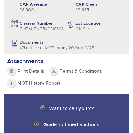
CAP Average
CAP Clean
£8,900
£9,975
Chassis Number
Lot Location
TMBMJ7NE5K0218501
Off Site
Documents
V5 not here, MOT expiry:20 Nov 2025
Attachments
Print Details
Terms & Conditions
MOT History Report
Want to sell yours?
Guide to timed auctions