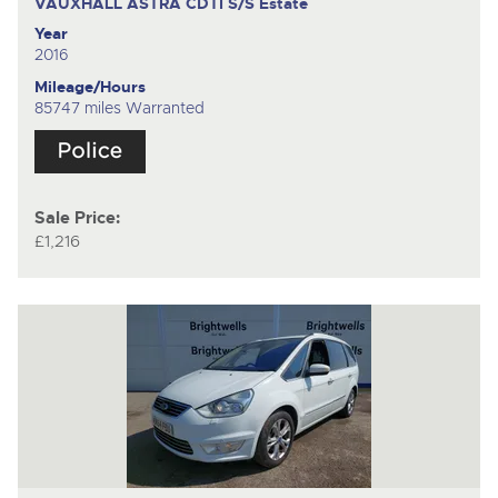
VAUXHALL ASTRA CDTI S/S
Estate
Year
2016
Mileage/Hours
85747 miles Warranted
Sale Price:
£1,216