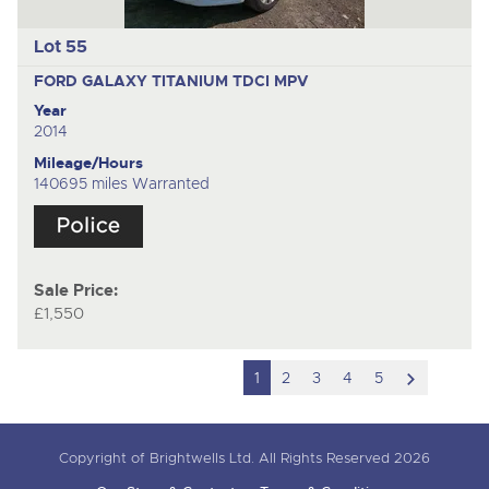
Lot 55
FORD GALAXY TITANIUM TDCI
MPV
Year
2014
Mileage/Hours
140695 miles Warranted
Sale Price:
£1,550
scroll
1
2
3
4
5
to
next
Copyright of Brightwells Ltd. All Rights Reserved 2026
item