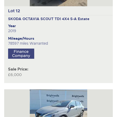
Lot 12
SKODA OCTAVIA SCOUT TDI 4X4 S-A
Estate
Year
2019
Mileage/Hours
78597 miles Warranted
Sale Price:
£6,000