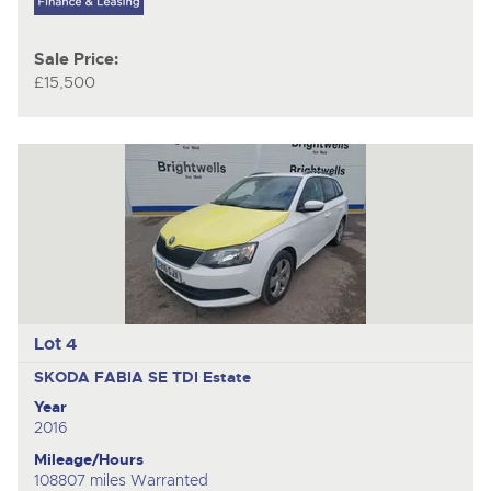
Sale Price:
£15,500
Lot 4
SKODA FABIA SE TDI
Estate
Year
2016
Mileage/Hours
108807 miles Warranted