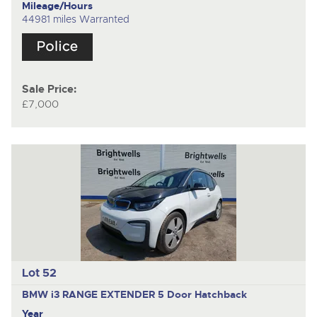
Mileage/Hours
44981 miles Warranted
Sale Price:
£7,000
Lot 52
BMW i3 RANGE EXTENDER
5 Door Hatchback
Year