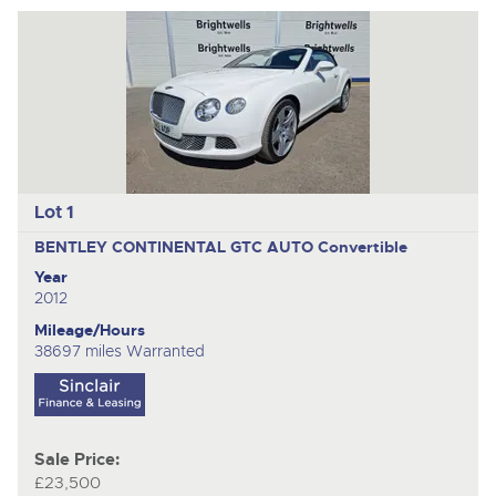
to
nex
ite
Lot 1
BENTLEY CONTINENTAL GTC AUTO
Convertible
Year
2012
Mileage/Hours
38697 miles Warranted
Sale Price:
£23,500