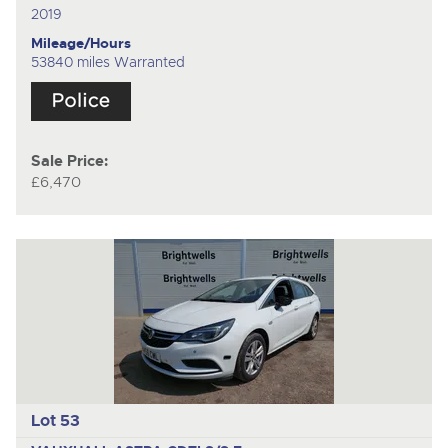
2019
Mileage/Hours
53840 miles Warranted
Sale Price:
£6,470
Lot 53