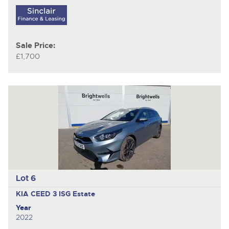
Sale Price:
£1,700
Lot 6
KIA CEED 3 ISG
Estate
Year
2022