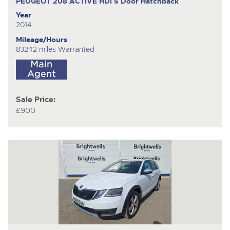
PEUGEOT 208 ACTIVE HDI
5 Door Hatchback
Year
2014
Mileage/Hours
83242 miles Warranted
Sale Price:
£900