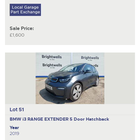
Sale Price:
£1,600
Lot 51
BMW i3 RANGE EXTENDER
5 Door Hatchback
Year
2019