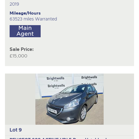
2019
Mileage/Hours
63523 miles Warranted
Sale Price:
£15,000
Lot 9