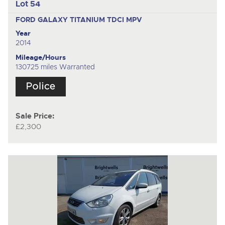
Lot 54
FORD GALAXY TITANIUM TDCI
MPV
Year
2014
Mileage/Hours
130725 miles Warranted
Sale Price:
£2,300