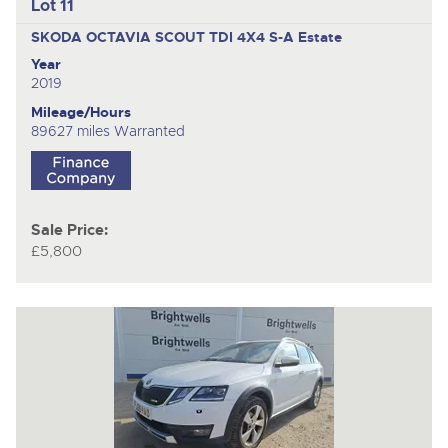
Lot 11
SKODA OCTAVIA SCOUT TDI 4X4 S-A
Estate
Year
2019
Mileage/Hours
89627 miles Warranted
Sale Price:
£5,800