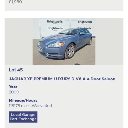
£1,950
Lot 45
JAGUAR XF PREMIUM LUXURY D V6 A
4 Door Saloon
Year
2009
Mileage/Hours
118178 miles Warranted