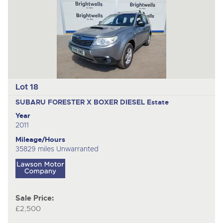
Lot 18
SUBARU FORESTER X BOXER DIESEL
Estate
Year
2011
Mileage/Hours
35829 miles Unwarranted
Sale Price:
£2,500