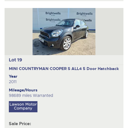
Lot 19
MINI COUNTRYMAN COOPER S ALL4
5 Door Hatchback
Year
2011
Mileage/Hours
98689 miles Warranted
Sale Price: