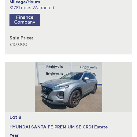
Mileage/Hours
31781 miles Warranted
Sale Price:
£10,000
Lot 8
HYUNDAI SANTA FE PREMIUM SE CRDI
Estate
Year