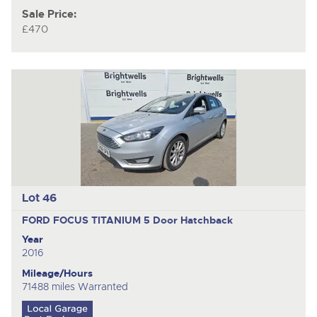
Sale Price:
£470
Lot 46
FORD FOCUS TITANIUM
5 Door Hatchback
Year
2016
Mileage/Hours
71488 miles Warranted