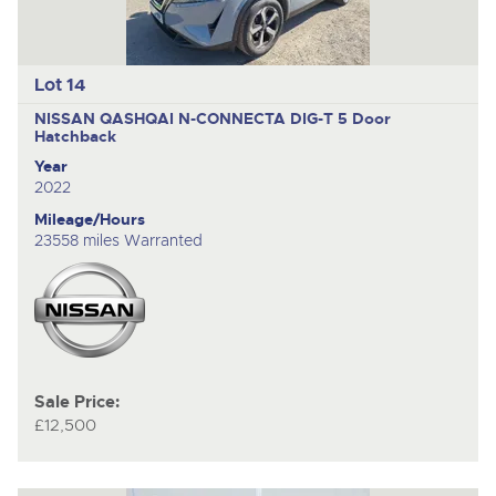
Lot 14
NISSAN QASHQAI N-CONNECTA DIG-T
5 Door
Hatchback
Year
2022
Mileage/Hours
23558 miles Warranted
Sale Price:
£12,500