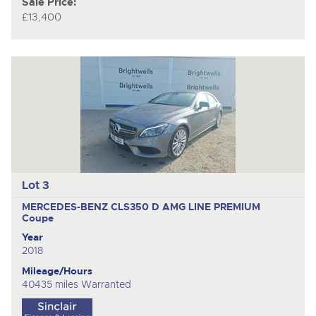
Sale Price:
£13,400
Lot 3
MERCEDES-BENZ CLS350 D AMG LINE PREMIUM
Coupe
Year
2018
Mileage/Hours
40435 miles Warranted