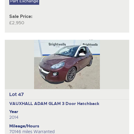
Sale Price:
£2,950
Lot 47
VAUXHALL ADAM GLAM
3 Door Hatchback
Year
2014
Mileage/Hours
70146 miles Warranted