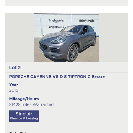
Lot 2
PORSCHE CAYENNE V8 D S TIPTRONIC
Estate
Year
2015
Mileage/Hours
81428 miles Warranted