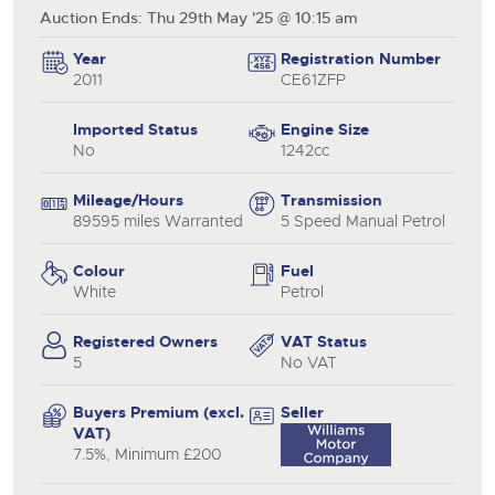
Auction Ends: Thu 29th May '25 @ 10:15 am
Year
Registration Number
2011
CE61ZFP
Imported Status
Engine Size
No
1242cc
Mileage/Hours
Transmission
89595 miles Warranted
5 Speed Manual Petrol
Colour
Fuel
White
Petrol
Registered Owners
VAT Status
5
No VAT
Buyers Premium (excl.
Seller
VAT)
7.5%, Minimum £200