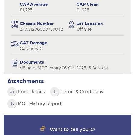
CAP Average
CAP Clean
£1,225
£1,625
Chassis Number
Lot Location
ZFA31200000737042
Off Site
CAT Damage
Category C
Documents
V5 here, MOT expiry:26 Oct 2025, 5 Services
Attachments
Print Details
Terms & Conditions
MOT History Report
Want to sell yours?