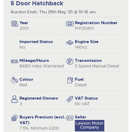
5 Door Hatchback
Auction Ends: Thu 29th May '25 @ 10:16 am
Year
Registration Number
2013
FH13SWV
Imported Status
Engine Size
No
1461cc
Mileage/Hours
Transmission
84801 miles Warranted
5 Speed Manual Diesel
Colour
Fuel
Red
Diesel
Registered Owners
VAT Status
3
No VAT
Buyers Premium (excl.
Seller
VAT)
7.5%, Minimum £200