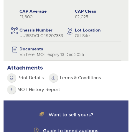
CAP Average
CAP Clean
£1,600
£2,025
Chassis Number
Lot Location
UU15SDCLC49207333
Off Site
Documents
V5 here, MOT expiry:13 Dec 2025
Attachments
Print Details
Terms & Conditions
MOT History Report
Want to sell yours?
Guide to timed auctions