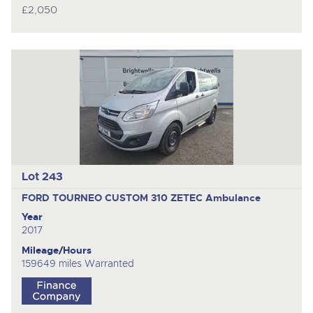
£2,050
Lot 243
FORD TOURNEO CUSTOM 310 ZETEC
Ambulance
Year
2017
Mileage/Hours
159649 miles Warranted