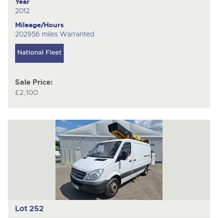
Year
2012
Mileage/Hours
202956 miles Warranted
Sale Price:
£2,100
Lot 252