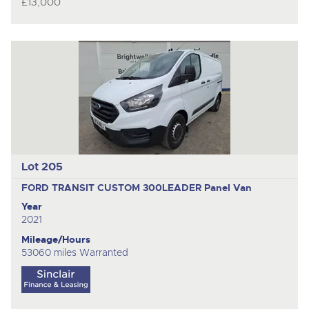
£13,000
Lot 205
FORD TRANSIT CUSTOM 300LEADER
Panel Van
Year
2021
Mileage/Hours
53060 miles Warranted