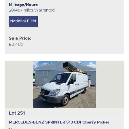
Mileage/Hours
201487 miles Warranted
Sale Price:
£2,400
Lot 251
MERCEDES-BENZ SPRINTER 513 CDI
Cherry Picker