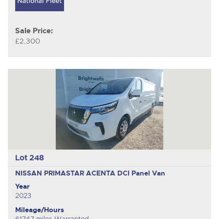
Sale Price:
£2,300
Lot 248
NISSAN PRIMASTAR ACENTA DCI
Panel Van
Year
2023
Mileage/Hours
61747 miles Warranted