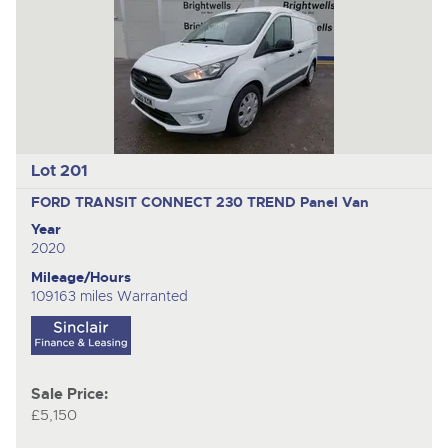
nex
ite
Lot 201
FORD TRANSIT CONNECT 230 TREND
Panel Van
Year
2020
Mileage/Hours
109163 miles Warranted
Sale Price:
£5,150