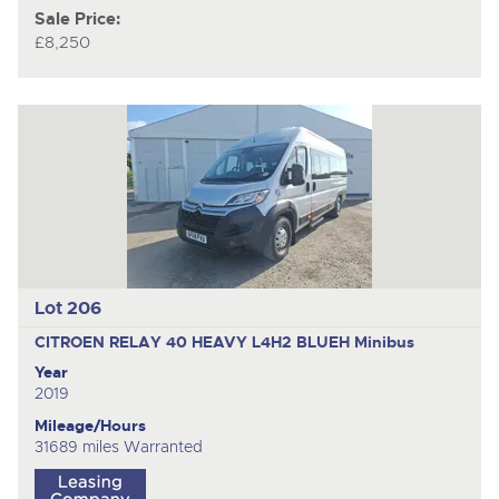
Sale Price:
£8,250
Lot 206
CITROEN RELAY 40 HEAVY L4H2 BLUEH
Minibus
Year
2019
Mileage/Hours
31689 miles Warranted