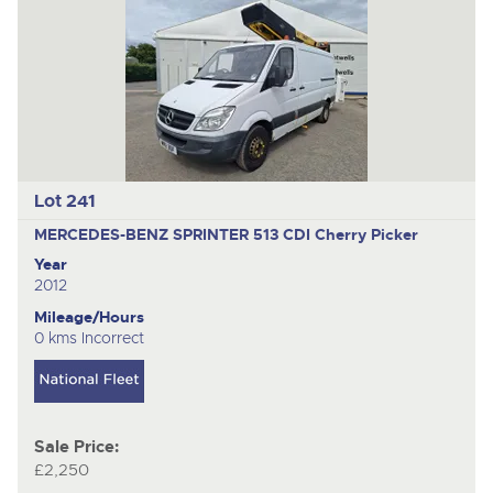
Lot 241
MERCEDES-BENZ SPRINTER 513 CDI
Cherry Picker
Year
2012
Mileage/Hours
0 kms Incorrect
Sale Price:
£2,250