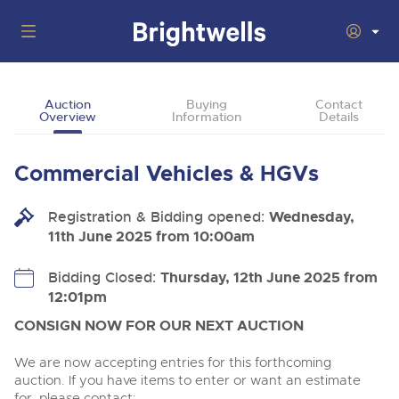
Auctions
Auction
Buying
Contact
Overview
Information
Details
Departments
Back
Buying
Commercial Vehicles & HGVs
Back
Upcoming Auctions
Selling
Registration & Bidding opened:
Filter by Department
Wednesday,
Back
Departments
11th June 2025 from 10:00am
About Us
Cars, Motorbikes, Motorhomes & Caravans
Back
Buying Cars, Motorbikes, Motorhomes & Caravans
Cars, Motorbikes, Motorhomes & Caravans
Bidding Closed:
Thursday, 12th June 2025 from
Ending Thu 13th Aug from 10:01am
13
Entries Invited
12:01pm
How to Buy
Back
Aug
Our sales regularly feature everything from family cars
Selling Cars, Motorbikes, Motorhomes & Caravans
and sports bikes to luxury motorhomes and leisure
CONSIGN NOW FOR OUR NEXT AUCTION
vehicles from private vendors, finance companies, fleet
How to Sell
Guide to Bidding Online
operators & main dealers.
About Brightwells
We are now accepting entries for this forthcoming
Commercial Vehicles & HGVs
auction. If you have items to enter or want an estimate
Our Story & Contacts
Past Results
Ending Thu 13th Aug from 12:01pm
for, please contact: