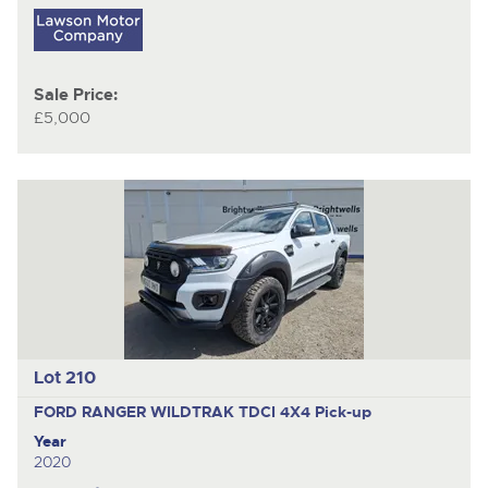
Sale Price:
£5,000
Lot 210
FORD RANGER WILDTRAK TDCI 4X4
Pick-up
Year
2020