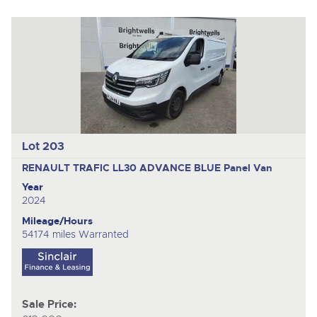
Lot 203
RENAULT TRAFIC LL30 ADVANCE BLUE
Panel Van
Year
2024
Mileage/Hours
54174 miles Warranted
Sale Price: