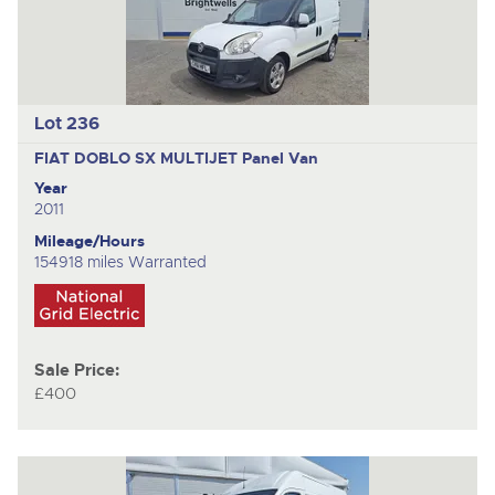
Lot 236
FIAT DOBLO SX MULTIJET
Panel Van
Year
2011
Mileage/Hours
154918 miles Warranted
Sale Price:
£400