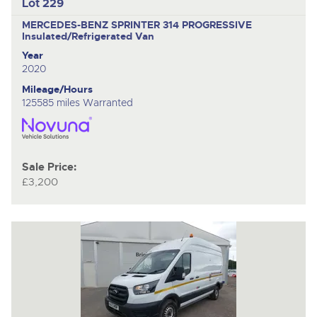
Lot 229
MERCEDES-BENZ SPRINTER 314 PROGRESSIVE
Insulated/Refrigerated Van
Year
2020
Mileage/Hours
125585 miles Warranted
Sale Price:
£3,200