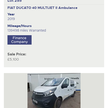
Lot 255
FIAT DUCATO 40 MULTIJET II
Ambulance
Year
2019
Mileage/Hours
139498 miles Warranted
Sale Price:
£5,100