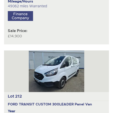
Mileage/Hours
49062 miles Warranted
Sale Price:
£14,900
Lot 212
FORD TRANSIT CUSTOM 300LEADER
Panel Van
Year