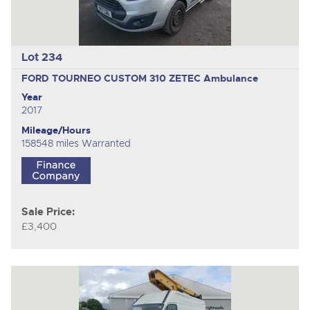
Lot 234
FORD TOURNEO CUSTOM 310 ZETEC
Ambulance
Year
2017
Mileage/Hours
158548 miles Warranted
Sale Price:
£3,400