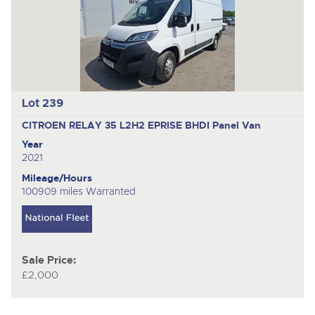
Lot 239
CITROEN RELAY 35 L2H2 EPRISE BHDI
Panel Van
Year
2021
Mileage/Hours
100909 miles Warranted
Sale Price:
£2,000