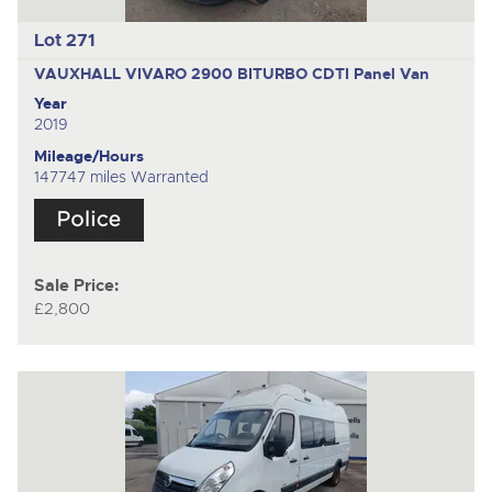
Lot 271
VAUXHALL VIVARO 2900 BITURBO CDTI
Panel Van
Year
2019
Mileage/Hours
147747 miles Warranted
Sale Price:
£2,800