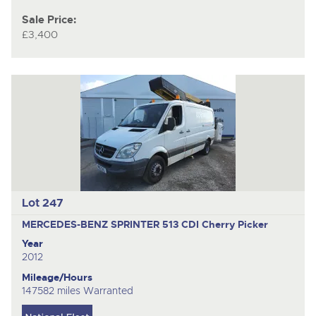
Sale Price:
£3,400
Lot 247
MERCEDES-BENZ SPRINTER 513 CDI
Cherry Picker
Year
2012
Mileage/Hours
147582 miles Warranted