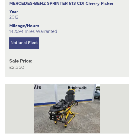
MERCEDES-BENZ SPRINTER 513 CDI
Cherry Picker
Year
2012
Mileage/Hours
142594 miles Warranted
Sale Price:
£2,350