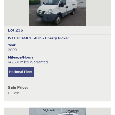
Lot 235
IVECO DAILY 50C15
Cherry Picker
Year
2009
Mileage/Hours
142591 miles Warranted
Sale Price:
£1,356