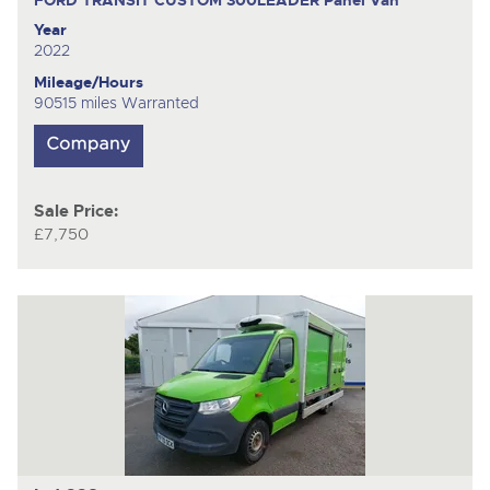
Year
2022
Mileage/Hours
90515 miles Warranted
Sale Price:
£7,750