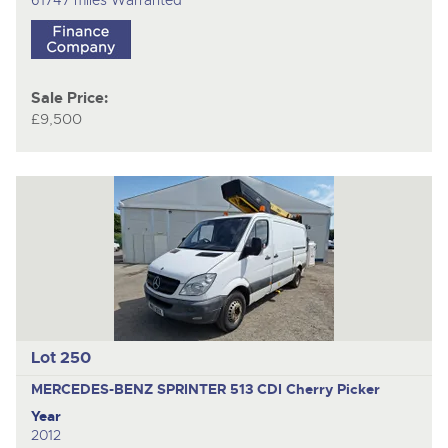
Sale Price:
£9,500
Lot 250
MERCEDES-BENZ SPRINTER 513 CDI
Cherry Picker
Year
2012