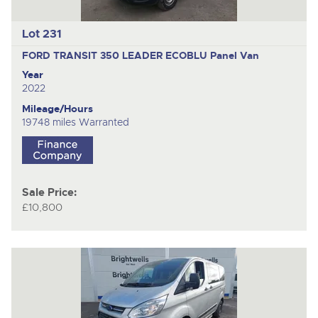
Lot 231
FORD TRANSIT 350 LEADER ECOBLU
Panel Van
Year
2022
Mileage/Hours
19748 miles Warranted
Sale Price:
£10,800