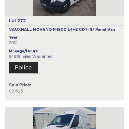
Lot 272
VAUXHALL MOVANO R4500 L4H3 CDTI S/
Panel Van
Year
2015
Mileage/Hours
84919 miles Warranted
Sale Price:
£2,625