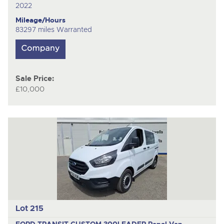
2022
Mileage/Hours
83297 miles Warranted
Sale Price:
£10,000
Lot 215
FORD TRANSIT CUSTOM 300LEADER
Panel Van