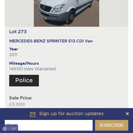
Lot 273
MERCEDES-BENZ SPRINTER 513 CDI
Van
Year
2011
Mileage/Hours
149310 miles Warranted
Sale Price:
£3,000
Sign up for auction updates
96