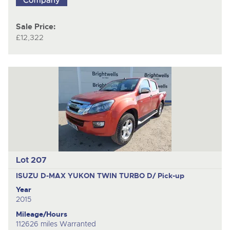
Sale Price:
£12,322
Lot 207
ISUZU D-MAX YUKON TWIN TURBO D/
Pick-up
Year
2015
Mileage/Hours
112626 miles Warranted