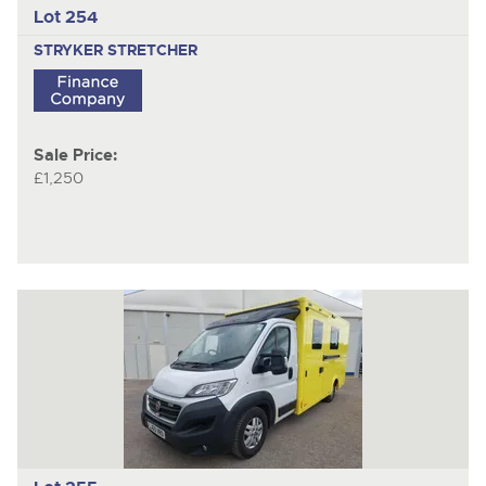
Lot 254
STRYKER STRETCHER
Sale Price:
£1,250