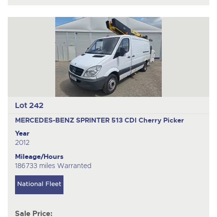
Lot 242
MERCEDES-BENZ SPRINTER 513 CDI
Cherry Picker
Year
2012
Mileage/Hours
186733 miles Warranted
Sale Price: