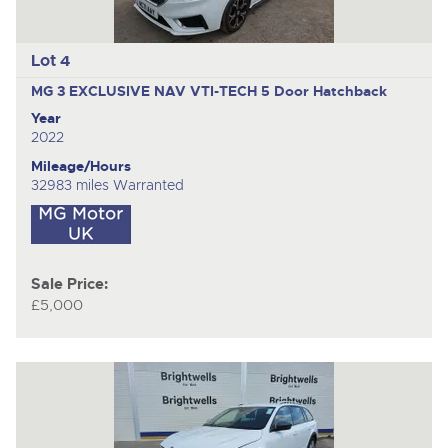
Lot 4
MG 3 EXCLUSIVE NAV VTI-TECH
5 Door Hatchback
Year
2022
Mileage/Hours
32983 miles Warranted
Sale Price:
£5,000