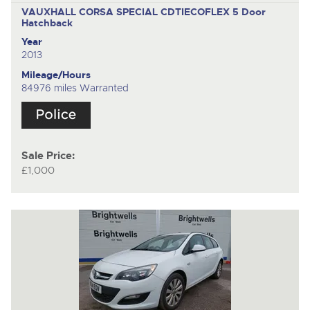
VAUXHALL CORSA SPECIAL CDTIECOFLEX
5 Door
Hatchback
Year
2013
Mileage/Hours
84976 miles Warranted
Sale Price:
£1,000