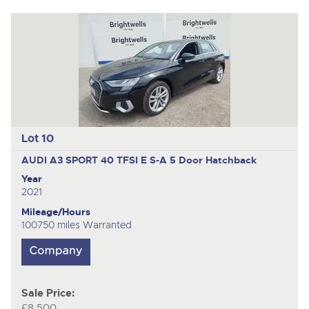
Lot 10
AUDI A3 SPORT 40 TFSI E S-A
5 Door Hatchback
Year
2021
Mileage/Hours
100750 miles Warranted
Sale Price:
£8,500