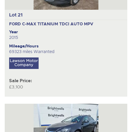
Lot 21
FORD C-MAX TITANIUM TDCI AUTO
MPV
Year
2015
Mileage/Hours
69323 miles Warranted
Sale Price:
£3,100