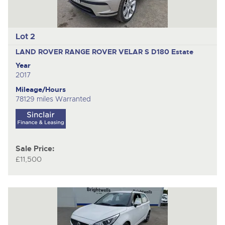
Lot 2
LAND ROVER RANGE ROVER VELAR S D180
Estate
Year
2017
Mileage/Hours
78129 miles Warranted
Sale Price:
£11,500