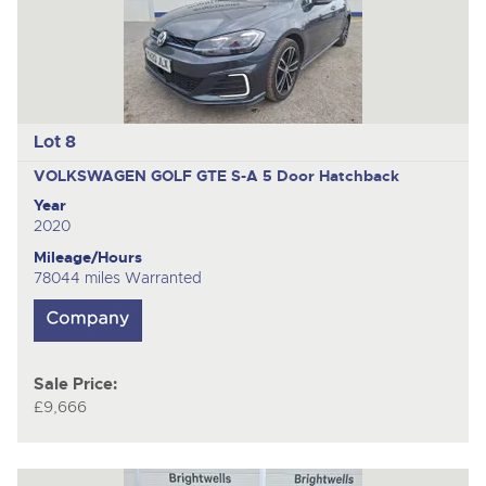
Lot 8
VOLKSWAGEN GOLF GTE S-A
5 Door Hatchback
Year
2020
Mileage/Hours
78044 miles Warranted
Sale Price:
£9,666