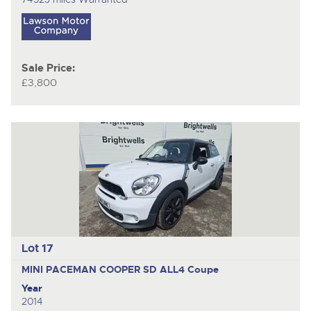
Sale Price:
£3,800
Lot 17
MINI PACEMAN COOPER SD ALL4
Coupe
Year
2014