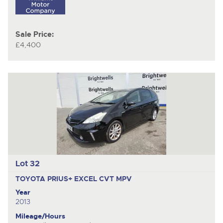
Sale Price:
£4,400
Lot 32
TOYOTA PRIUS+ EXCEL CVT
MPV
Year
2013
Mileage/Hours