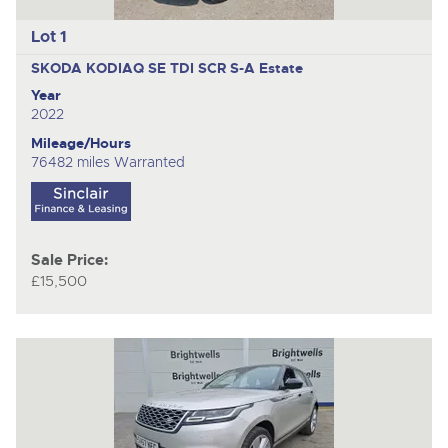
Lot 1
SKODA KODIAQ SE TDI SCR S-A
Estate
Year
2022
Mileage/Hours
76482 miles Warranted
Sale Price:
£15,500