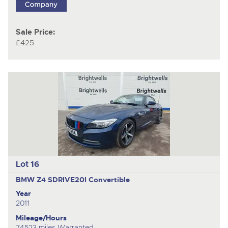
Sale Price:
£425
Lot 16
BMW Z4 SDRIVE20I
Convertible
Year
2011
Mileage/Hours
74523 miles Warranted