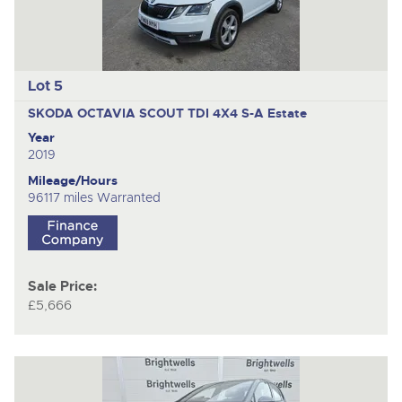
Lot 5
SKODA OCTAVIA SCOUT TDI 4X4 S-A
Estate
Year
2019
Mileage/Hours
96117 miles Warranted
Sale Price:
£5,666