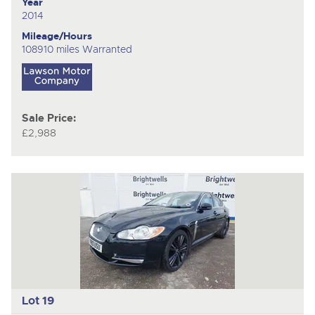
Year
2014
Mileage/Hours
108910 miles Warranted
Sale Price:
£2,988
Lot 19