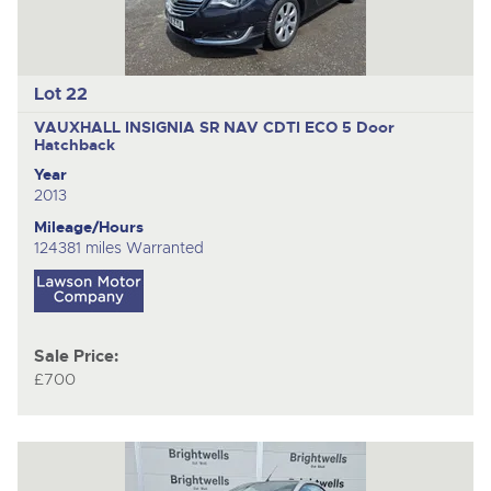
Lot 22
VAUXHALL INSIGNIA SR NAV CDTI ECO
5 Door
Hatchback
Year
2013
Mileage/Hours
124381 miles Warranted
Sale Price:
£700