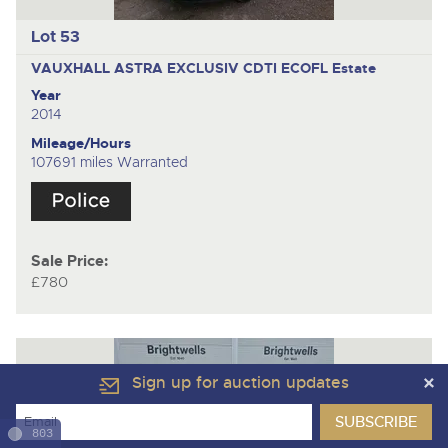
Lot 53
VAUXHALL ASTRA EXCLUSIV CDTI ECOFL
Estate
Year
2014
Mileage/Hours
107691 miles Warranted
Sale Price:
£780
Sign up for auction updates
803