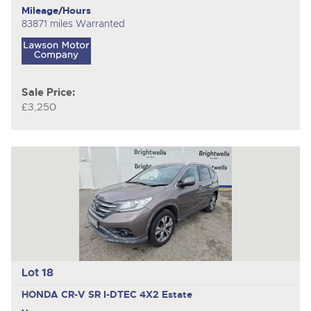
Mileage/Hours
83871 miles Warranted
Sale Price:
£3,250
Lot 18
HONDA CR-V SR I-DTEC 4X2
Estate