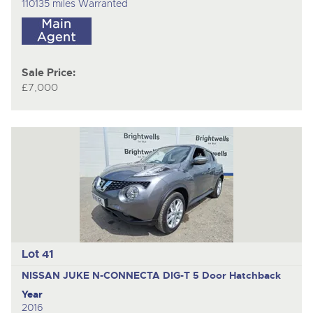
110135 miles Warranted
Sale Price:
£7,000
Lot 41
NISSAN JUKE N-CONNECTA DIG-T
5 Door Hatchback
Year
2016