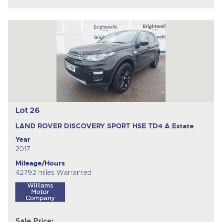
Lot 26
LAND ROVER DISCOVERY SPORT HSE TD4 A
Estate
Year
2017
Mileage/Hours
42792 miles Warranted
Sale Price: