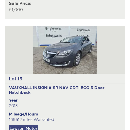
Sale Price:
£1,000
Lot 15
VAUXHALL INSIGNIA SR NAV CDTI ECO
5 Door
Hatchback
Year
2013
Mileage/Hours
169512 miles Warranted