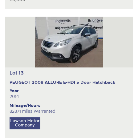
Lot 13
PEUGEOT 2008 ALLURE E-HDI
5 Door Hatchback
Year
2014
Mileage/Hours
82871 miles Warranted