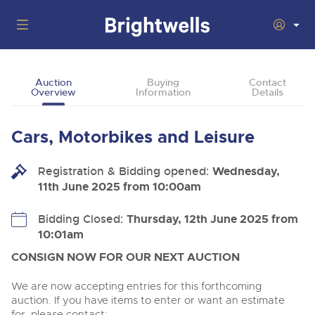
Auctions
Auction
Buying
Contact
Overview
Information
Details
Departments
Back
Buying
Cars, Motorbikes and Leisure
Back
Upcoming Auctions
Selling
Registration & Bidding opened:
Filter by Department
Wednesday,
Back
Departments
11th June 2025 from 10:00am
About Us
Cars, Motorbikes, Motorhomes & Caravans
Back
Buying Cars, Motorbikes, Motorhomes & Caravans
Cars, Motorbikes, Motorhomes & Caravans
Bidding Closed:
Thursday, 12th June 2025 from
Ending Thu 13th Aug from 10:01am
13
Entries Invited
10:01am
How to Buy
Back
Aug
Our sales regularly feature everything from family cars
Selling Cars, Motorbikes, Motorhomes & Caravans
and sports bikes to luxury motorhomes and leisure
CONSIGN NOW FOR OUR NEXT AUCTION
vehicles from private vendors, finance companies, fleet
How to Sell
Guide to Bidding Online
operators & main dealers.
About Brightwells
We are now accepting entries for this forthcoming
Commercial Vehicles & HGVs
auction. If you have items to enter or want an estimate
Our Story & Contacts
Past Results
Ending Thu 13th Aug from 12:01pm
for, please contact: