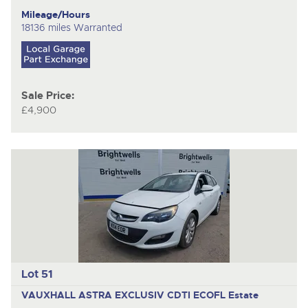
Mileage/Hours
18136 miles Warranted
Sale Price:
£4,900
Lot 51
VAUXHALL ASTRA EXCLUSIV CDTI ECOFL
Estate