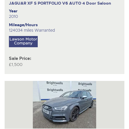
JAGUAR XF S PORTFOLIO V6 AUTO
4 Door Saloon
Year
2010
Mileage/Hours
124034 miles Warranted
Sale Price:
£1,500