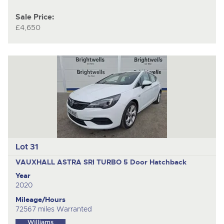
Sale Price:
£4,650
Lot 31
VAUXHALL ASTRA SRI TURBO
5 Door Hatchback
Year
2020
Mileage/Hours
72567 miles Warranted