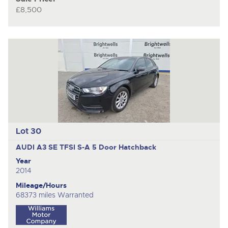
£8,500
Lot 30
AUDI A3 SE TFSI S-A
5 Door Hatchback
Year
2014
Mileage/Hours
68373 miles Warranted