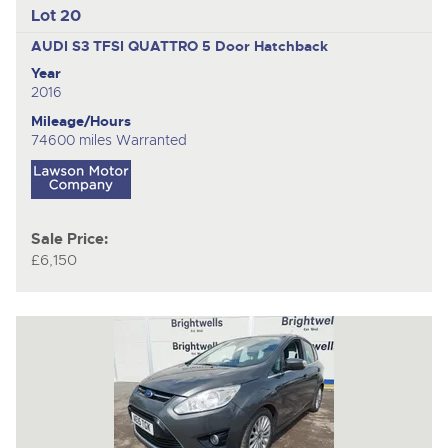
Lot 20
AUDI S3 TFSI QUATTRO
5 Door Hatchback
Year
2016
Mileage/Hours
74600 miles Warranted
Sale Price:
£6,150