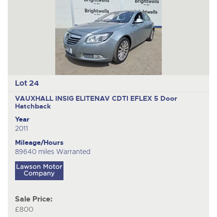
Lot 24
VAUXHALL INSIG ELITENAV CDTI EFLEX
5 Door
Hatchback
Year
2011
Mileage/Hours
89640 miles Warranted
Sale Price:
£800