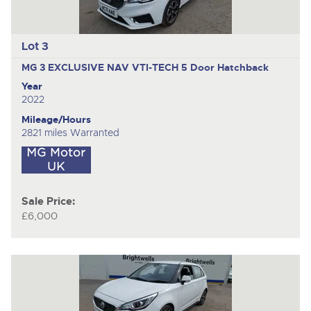
Lot 3
MG 3 EXCLUSIVE NAV VTI-TECH
5 Door Hatchback
Year
2022
Mileage/Hours
2821 miles Warranted
Sale Price:
£6,000