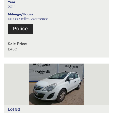
Year
2014
Mileage/Hours
140097 miles Warranted
Sale Price:
£460
Lot 52