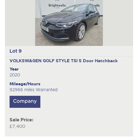
Lot 9
VOLKSWAGEN GOLF STYLE TSI
5 Door Hatchback
Year
2020
Mileage/Hours
92966 miles Warranted
Sale Price:
£7,400