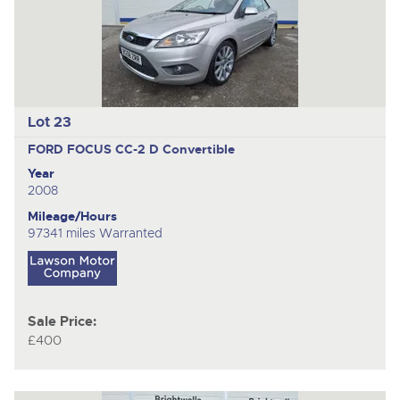
Lot 23
FORD FOCUS CC-2 D
Convertible
Year
2008
Mileage/Hours
97341 miles Warranted
Sale Price:
£400