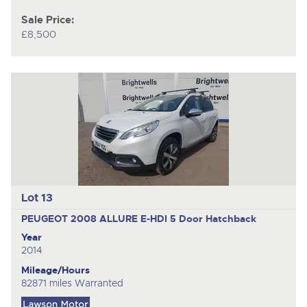
Sale Price:
£8,500
Lot 13
PEUGEOT 2008 ALLURE E-HDI
5 Door Hatchback
Year
2014
Mileage/Hours
82871 miles Warranted