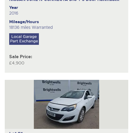
Year
2016
Mileage/Hours
18136 miles Warranted
Sale Price:
£4,900