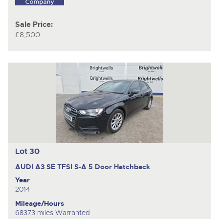
Sale Price:
£8,500
Lot 30
AUDI A3 SE TFSI S-A
5 Door Hatchback
Year
2014
Mileage/Hours
68373 miles Warranted