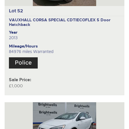
Lot 52
VAUXHALL CORSA SPECIAL CDTIECOFLEX
5 Door
Hatchback
Year
2013
Mileage/Hours
84976 miles Warranted
Sale Price:
£1,000