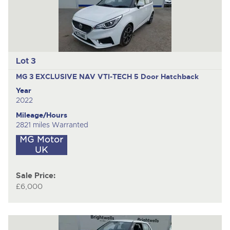
Lot 3
MG 3 EXCLUSIVE NAV VTI-TECH
5 Door Hatchback
Year
2022
Mileage/Hours
2821 miles Warranted
Sale Price:
£6,000