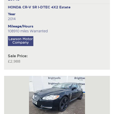
HONDA CR-V SR I-DTEC 4X2
Estate
Year
2014
Mileage/Hours
108910 miles Warranted
Sale Price:
£2,988