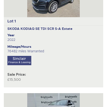
Lot 1
SKODA KODIAQ SE TDI SCR S-A
Estate
Year
2022
Mileage/Hours
76482 miles Warranted
Sale Price:
£15,500