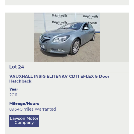
Lot 24
VAUXHALL INSIG ELITENAV CDTI EFLEX
5 Door
Hatchback
Year
2011
Mileage/Hours
89640 miles Warranted