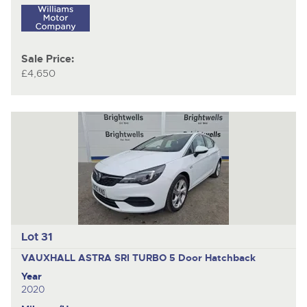
Sale Price:
£4,650
Lot 31
VAUXHALL ASTRA SRI TURBO
5 Door Hatchback
Year
2020