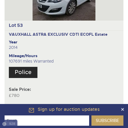
Lot 53
VAUXHALL ASTRA EXCLUSIV CDTI ECOFL
Estate
Year
2014
Mileage/Hours
107691 miles Warranted
Sale Price:
£780
Sign up for auction updates
928