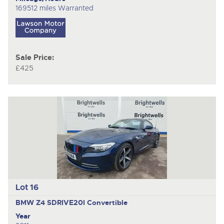
169512 miles Warranted
Sale Price:
£425
Lot 16
BMW Z4 SDRIVE20I
Convertible
Year