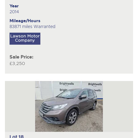
Year
2014
Mileage/Hours
83871 miles Warranted
Sale Price:
£3,250
Lot 18