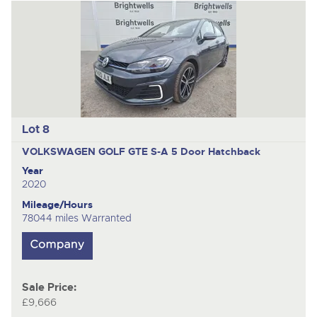
Lot 8
VOLKSWAGEN GOLF GTE S-A
5 Door Hatchback
Year
2020
Mileage/Hours
78044 miles Warranted
Sale Price:
£9,666