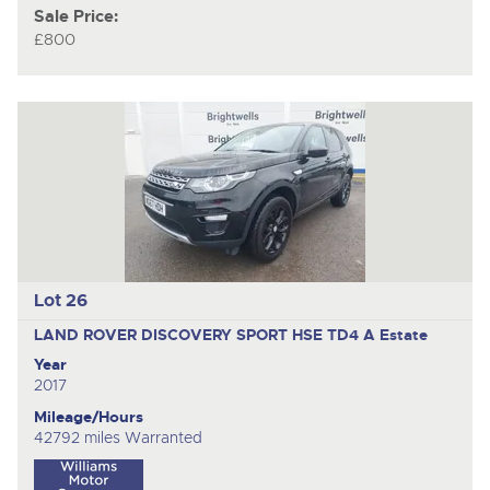
Sale Price:
£800
Lot 26
LAND ROVER DISCOVERY SPORT HSE TD4 A
Estate
Year
2017
Mileage/Hours
42792 miles Warranted