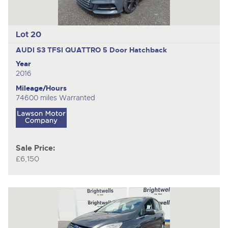
Lot 20
AUDI S3 TFSI QUATTRO
5 Door Hatchback
Year
2016
Mileage/Hours
74600 miles Warranted
Sale Price:
£6,150