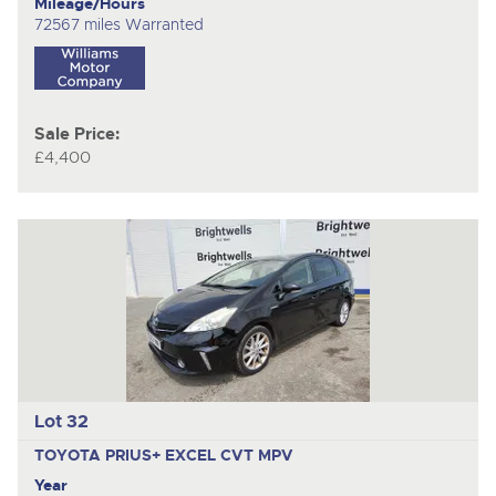
Mileage/Hours
72567 miles Warranted
Sale Price:
£4,400
Lot 32
TOYOTA PRIUS+ EXCEL CVT
MPV
Year