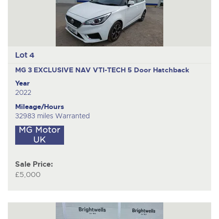
Lot 4
MG 3 EXCLUSIVE NAV VTI-TECH
5 Door Hatchback
Year
2022
Mileage/Hours
32983 miles Warranted
Sale Price:
£5,000