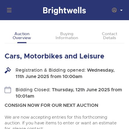
Auctions
Auction
Buying
Contact
Overview
Information
Details
Departments
Back
Buying
Cars, Motorbikes and Leisure
Back
Upcoming Auctions
Selling
Registration & Bidding opened:
Filter by Department
Wednesday,
Back
Departments
11th June 2025 from 10:00am
About Us
Cars, Motorbikes, Motorhomes & Caravans
Back
Buying Cars, Motorbikes, Motorhomes & Caravans
Cars, Motorbikes, Motorhomes & Caravans
Bidding Closed:
Thursday, 12th June 2025 from
Ending Thu 13th Aug from 10:01am
13
Entries Invited
10:01am
How to Buy
Back
Aug
Our sales regularly feature everything from family cars
Selling Cars, Motorbikes, Motorhomes & Caravans
and sports bikes to luxury motorhomes and leisure
CONSIGN NOW FOR OUR NEXT AUCTION
vehicles from private vendors, finance companies, fleet
How to Sell
Guide to Bidding Online
operators & main dealers.
About Brightwells
We are now accepting entries for this forthcoming
Commercial Vehicles & HGVs
auction. If you have items to enter or want an estimate
Our Story & Contacts
Past Results
Ending Thu 13th Aug from 12:01pm
for, please contact: