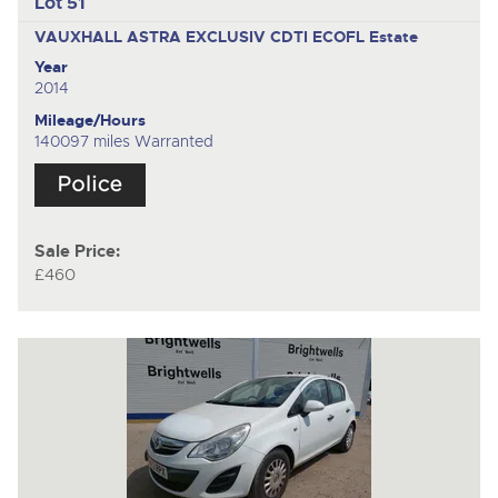
Lot 51
VAUXHALL ASTRA EXCLUSIV CDTI ECOFL
Estate
Year
2014
Mileage/Hours
140097 miles Warranted
Sale Price:
£460