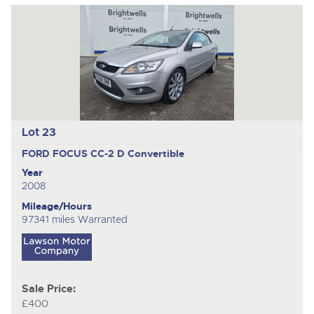
Lot 23
FORD FOCUS CC-2 D
Convertible
Year
2008
Mileage/Hours
97341 miles Warranted
Sale Price:
£400