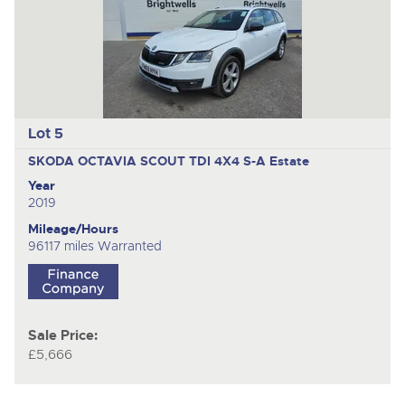
Lot 5
SKODA OCTAVIA SCOUT TDI 4X4 S-A
Estate
Year
2019
Mileage/Hours
96117 miles Warranted
Sale Price:
£5,666