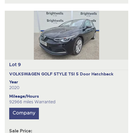
Lot 9
VOLKSWAGEN GOLF STYLE TSI
5 Door Hatchback
Year
2020
Mileage/Hours
92966 miles Warranted
Sale Price: