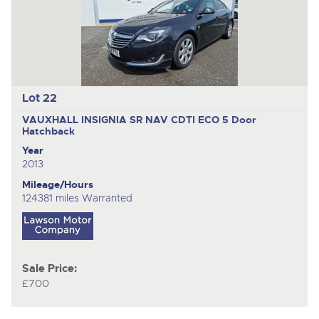
Lot 22
VAUXHALL INSIGNIA SR NAV CDTI ECO
5 Door
Hatchback
Year
2013
Mileage/Hours
124381 miles Warranted
Sale Price:
£700