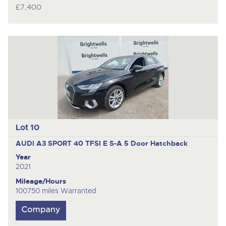
£7,400
Lot 10
AUDI A3 SPORT 40 TFSI E S-A
5 Door Hatchback
Year
2021
Mileage/Hours
100750 miles Warranted