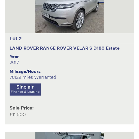
Lot 2
LAND ROVER RANGE ROVER VELAR S D180
Estate
Year
2017
Mileage/Hours
78129 miles Warranted
Sale Price:
£11,500