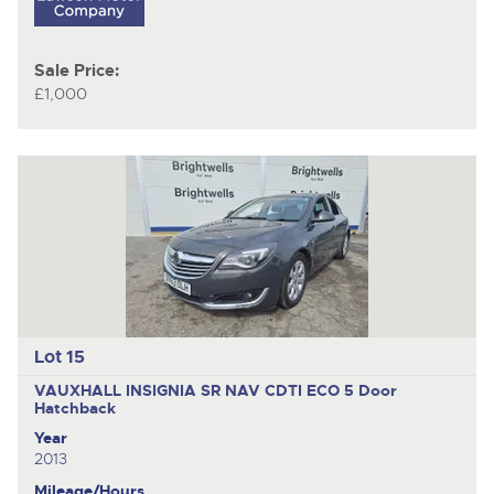
Sale Price:
£1,000
Lot 15
VAUXHALL INSIGNIA SR NAV CDTI ECO
5 Door
Hatchback
Year
2013
Mileage/Hours