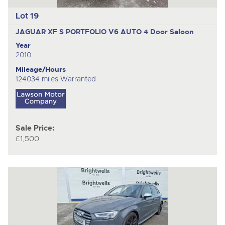
Lot 19
JAGUAR XF S PORTFOLIO V6 AUTO
4 Door Saloon
Year
2010
Mileage/Hours
124034 miles Warranted
Sale Price:
£1,500