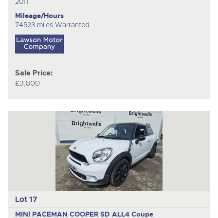
2011
Mileage/Hours
74523 miles Warranted
Sale Price:
£3,800
Lot 17
MINI PACEMAN COOPER SD ALL4
Coupe