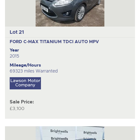
Lot 21
FORD C-MAX TITANIUM TDCI AUTO
MPV
Year
2015
Mileage/Hours
69323 miles Warranted
Sale Price:
£3,100