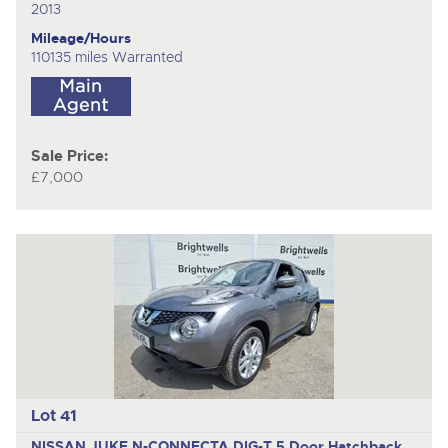
2013
Mileage/Hours
110135 miles Warranted
Sale Price:
£7,000
Lot 41
NISSAN JUKE N-CONNECTA DIG-T
5 Door Hatchback