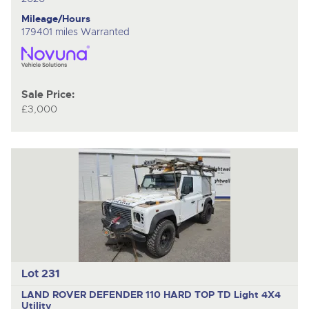
Mileage/Hours
179401 miles Warranted
Sale Price:
£3,000
Lot 231
LAND ROVER DEFENDER 110 HARD TOP TD
Light 4X4
Utility