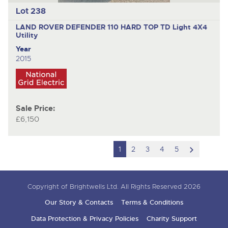
Lot 238
LAND ROVER DEFENDER 110 HARD TOP TD
Light 4X4
Utility
Year
2015
Sale Price:
£6,150
scroll
1
2
3
4
5
to
next
Copyright of Brightwells Ltd. All Rights Reserved 2026
item
Our Story & Contacts
Terms & Conditions
Data Protection & Privacy Policies
Charity Support