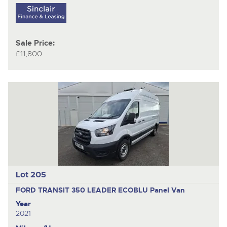
Sale Price:
£11,800
Lot 205
FORD TRANSIT 350 LEADER ECOBLU
Panel Van
Year
2021