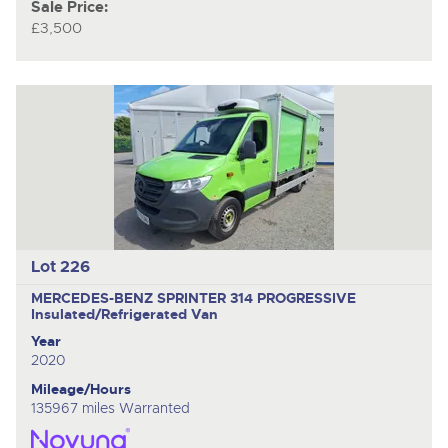
Sale Price:
£3,500
Lot 226
MERCEDES-BENZ SPRINTER 314 PROGRESSIVE
Insulated/Refrigerated Van
Year
2020
Mileage/Hours
135967 miles Warranted