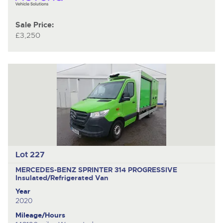
Sale Price:
£3,250
Lot 227
MERCEDES-BENZ SPRINTER 314 PROGRESSIVE
Insulated/Refrigerated Van
Year
2020
Mileage/Hours