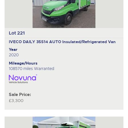
Lot 221
IVECO DAILY 35S14 AUTO
Insulated/Refrigerated Van
Year
2020
Mileage/Hours
108570 miles Warranted
Sale Price:
£3,300