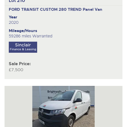
Lot 210
FORD TRANSIT CUSTOM 280 TREND
Panel Van
Year
2020
Mileage/Hours
59286 miles Warranted
Sale Price:
£7,500