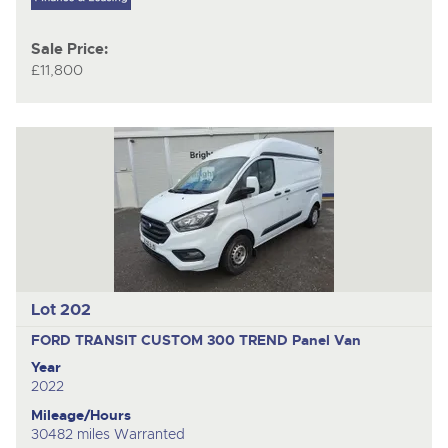
Sale Price:
£11,800
Lot 202
FORD TRANSIT CUSTOM 300 TREND
Panel Van
Year
2022
Mileage/Hours
30482 miles Warranted