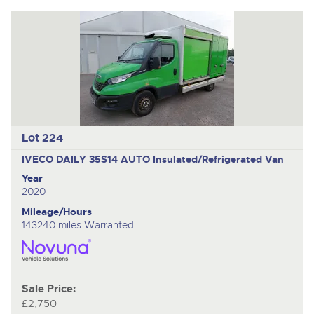
Lot 224
IVECO DAILY 35S14 AUTO
Insulated/Refrigerated Van
Year
2020
Mileage/Hours
143240 miles Warranted
Sale Price:
£2,750