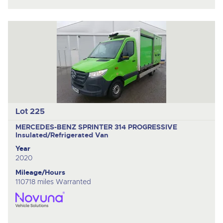
Lot 225
MERCEDES-BENZ SPRINTER 314 PROGRESSIVE
Insulated/Refrigerated Van
Year
2020
Mileage/Hours
110718 miles Warranted