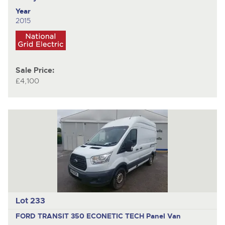
Year
2015
Sale Price:
£4,100
Lot 233
FORD TRANSIT 350 ECONETIC TECH
Panel Van