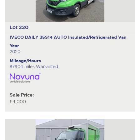
Lot 220
IVECO DAILY 35S14 AUTO
Insulated/Refrigerated Van
Year
2020
Mileage/Hours
87904 miles Warranted
Sale Price:
£4,000