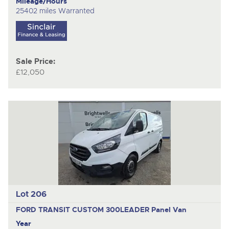
Mileage/Hours
25402 miles Warranted
Sale Price:
£12,050
Lot 206
FORD TRANSIT CUSTOM 300LEADER
Panel Van
Year