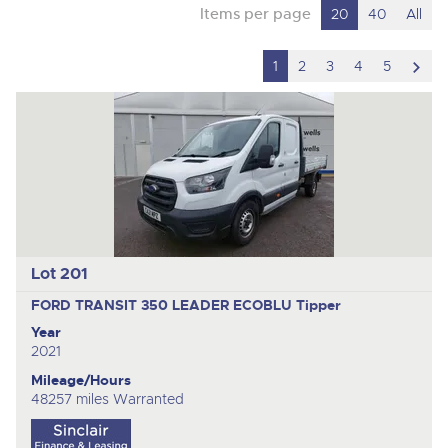
Items per page
20
40
All
scro
1
2
3
4
5
to
nex
ite
Lot 201
FORD TRANSIT 350 LEADER ECOBLU
Tipper
Year
2021
Mileage/Hours
48257 miles Warranted