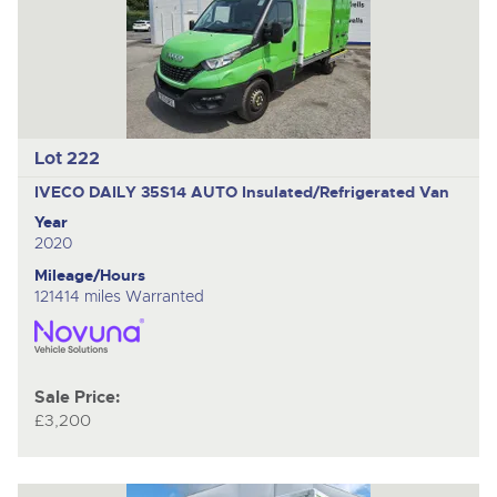
Lot 222
IVECO DAILY 35S14 AUTO
Insulated/Refrigerated Van
Year
2020
Mileage/Hours
121414 miles Warranted
Sale Price:
£3,200