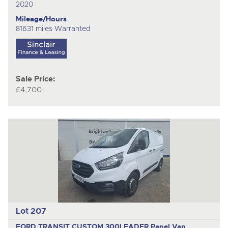
2020
Mileage/Hours
81631 miles Warranted
Sale Price:
£4,700
Lot 207
FORD TRANSIT CUSTOM 300LEADER
Panel Van