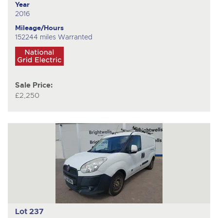
Year
2016
Mileage/Hours
152244 miles Warranted
Sale Price:
£2,250
Lot 237