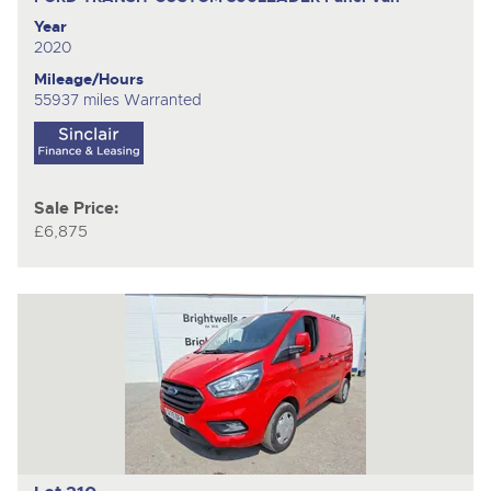
Year
2020
Mileage/Hours
55937 miles Warranted
Sale Price:
£6,875