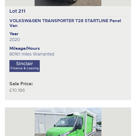
Lot 211
VOLKSWAGEN TRANSPORTER T28 STARTLINE
Panel
Van
Year
2020
Mileage/Hours
80161 miles Warranted
Sale Price:
£10,166