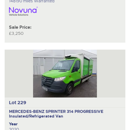
148190 miles Warranted
Sale Price:
£3,250
Lot 229
MERCEDES-BENZ SPRINTER 314 PROGRESSIVE
Insulated/Refrigerated Van
Year
2020