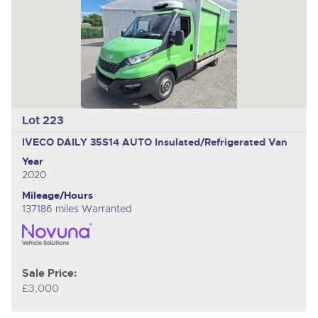
Lot 223
IVECO DAILY 35S14 AUTO
Insulated/Refrigerated Van
Year
2020
Mileage/Hours
137186 miles Warranted
Sale Price:
£3,000