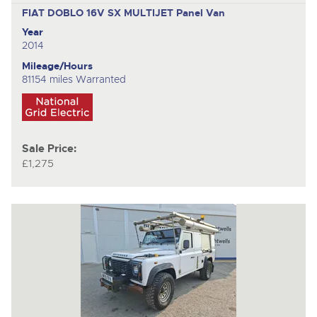
FIAT DOBLO 16V SX MULTIJET
Panel Van
Year
2014
Mileage/Hours
81154 miles Warranted
Sale Price:
£1,275