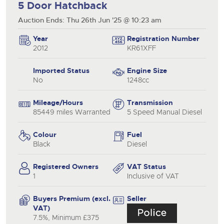
5 Door Hatchback
Auction Ends: Thu 26th Jun '25 @ 10:23 am
Year
Registration Number
2012
KR61XFF
Imported Status
Engine Size
No
1248cc
Mileage/Hours
Transmission
85449 miles Warranted
5 Speed Manual Diesel
Colour
Fuel
Black
Diesel
Registered Owners
VAT Status
1
Inclusive of VAT
Buyers Premium (excl.
Seller
VAT)
7.5%, Minimum £375