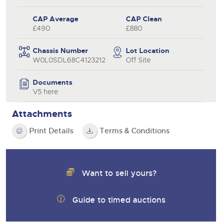
CAP Average
CAP Clean
£490
£880
Chassis Number
Lot Location
W0L0SDL68C4123212
Off Site
Documents
V5 here
Attachments
Print Details
Terms & Conditions
Want to sell yours?
Guide to timed auctions