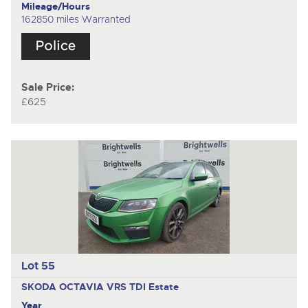
Mileage/Hours
162850 miles Warranted
Sale Price:
£625
Lot 55
SKODA OCTAVIA VRS TDI
Estate
Year