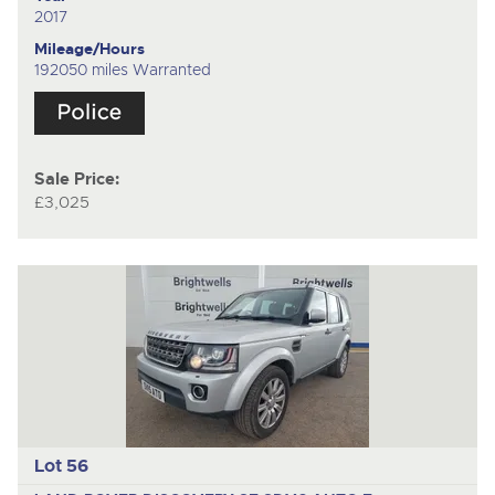
2017
Mileage/Hours
192050 miles Warranted
Sale Price:
£3,025
Lot 56