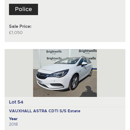
Sale Price:
£1,050
Lot 54
VAUXHALL ASTRA CDTI S/S
Estate
Year
2018