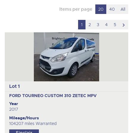
Items per page
20
40
All
scro
1
2
3
4
5
to
nex
ite
Lot 1
FORD TOURNEO CUSTOM 310 ZETEC
MPV
Year
2017
Mileage/Hours
104207 miles Warranted