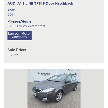
AUDI A1 S LINE TFSI
5 Door Hatchback
Year
2014
Mileage/Hours
87990 miles Warranted
Sale Price:
£3,759