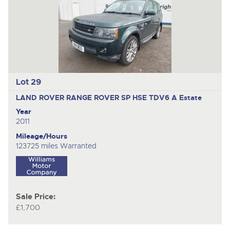
Lot 29
LAND ROVER RANGE ROVER SP HSE TDV6 A
Estate
Year
2011
Mileage/Hours
123725 miles Warranted
Sale Price:
£1,700