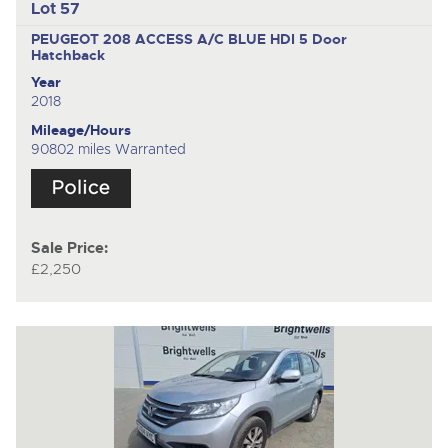
Lot 57
PEUGEOT 208 ACCESS A/C BLUE HDI
5 Door
Hatchback
Year
2018
Mileage/Hours
90802 miles Warranted
Sale Price:
£2,250