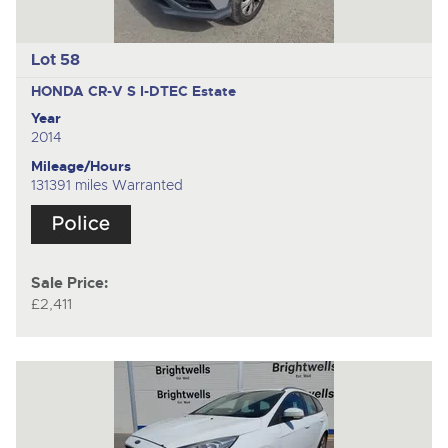
Lot 58
HONDA CR-V S I-DTEC
Estate
Year
2014
Mileage/Hours
131391 miles Warranted
Sale Price:
£2,411