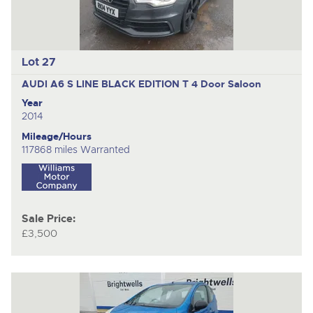
Lot 27
AUDI A6 S LINE BLACK EDITION T
4 Door Saloon
Year
2014
Mileage/Hours
117868 miles Warranted
Sale Price:
£3,500