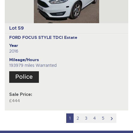
Lot 59
FORD FOCUS STYLE TDCI
Estate
Year
2016
Mileage/Hours
193979 miles Warranted
Sale Price:
£444
scroll
1
2
3
4
5
to