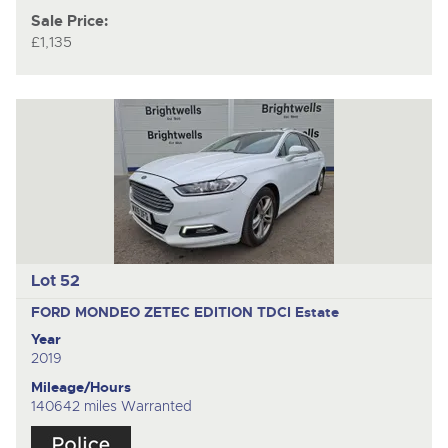
Sale Price:
£1,135
Lot 52
FORD MONDEO ZETEC EDITION TDCI
Estate
Year
2019
Mileage/Hours
140642 miles Warranted