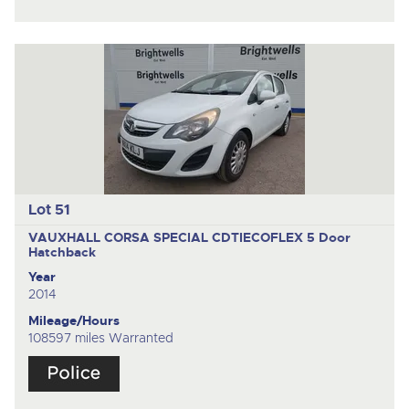
Lot 51
VAUXHALL CORSA SPECIAL CDTIECOFLEX
5 Door
Hatchback
Year
2014
Mileage/Hours
108597 miles Warranted