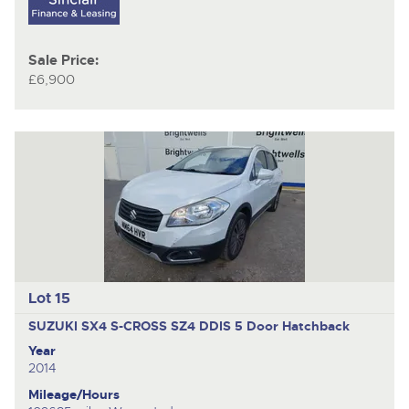
Sale Price:
£6,900
Lot 15
SUZUKI SX4 S-CROSS SZ4 DDIS
5 Door Hatchback
Year
2014
Mileage/Hours