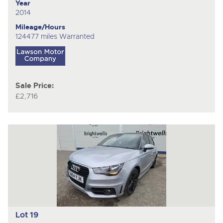
Year
2014
Mileage/Hours
124477 miles Warranted
Sale Price:
£2,716
Lot 19