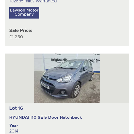
102685 miles Warranted
Sale Price:
£1,250
Lot 16
HYUNDAI I10 SE
5 Door Hatchback
Year
2014