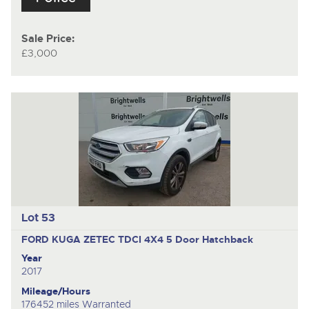
Sale Price:
£3,000
Lot 53
FORD KUGA ZETEC TDCI 4X4
5 Door Hatchback
Year
2017
Mileage/Hours
176452 miles Warranted