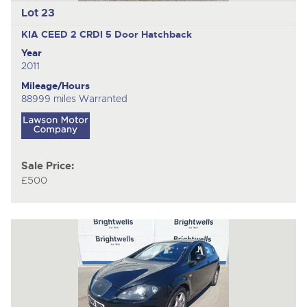
Lot 23
KIA CEED 2 CRDI
5 Door Hatchback
Year
2011
Mileage/Hours
88999 miles Warranted
Sale Price:
£500