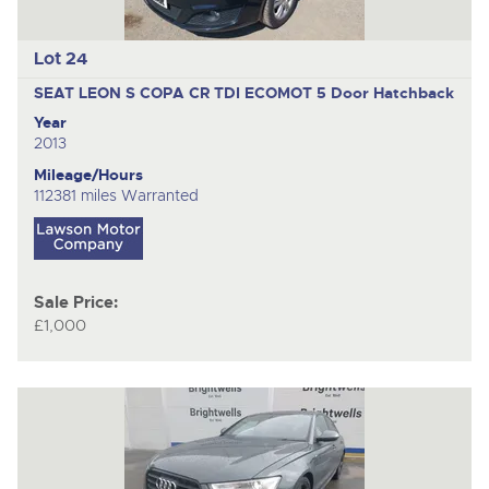
Lot 24
SEAT LEON S COPA CR TDI ECOMOT
5 Door Hatchback
Year
2013
Mileage/Hours
112381 miles Warranted
Sale Price:
£1,000