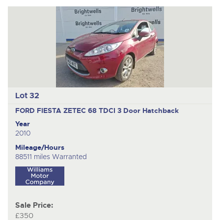
Lot 32
FORD FIESTA ZETEC 68 TDCI
3 Door Hatchback
Year
2010
Mileage/Hours
88511 miles Warranted
Sale Price:
£350