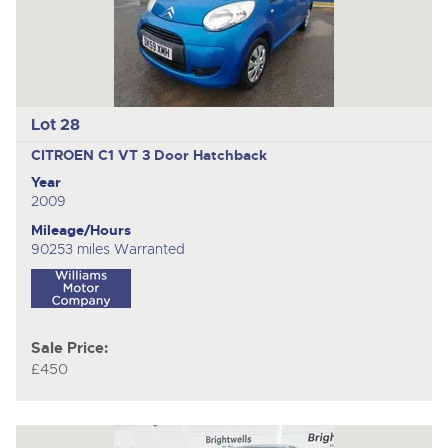
Lot 28
CITROEN C1 VT
3 Door Hatchback
Year
2009
Mileage/Hours
90253 miles Warranted
Sale Price:
£450