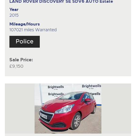
LAND ROVER DISCOVERY SE SDV6 AUTO
Estate
Year
2015
Mileage/Hours
107021 miles Warranted
Sale Price:
£9,150