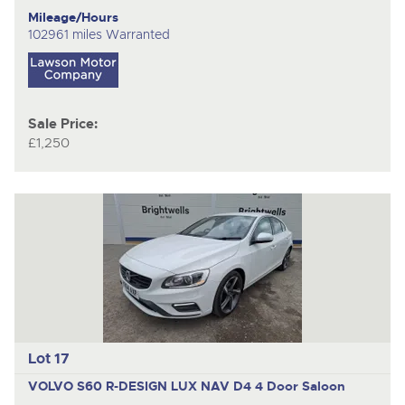
Mileage/Hours
102961 miles Warranted
Sale Price:
£1,250
Lot 17
VOLVO S60 R-DESIGN LUX NAV D4
4 Door Saloon