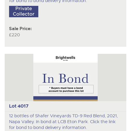
for bond to bond delivery information.
Sale Price:
£220
Lot 4017
12 bottles of Shafer Vineyards TD-9 Red Blend, 2021,
Napa Valley. In bond at LCB Eton Park. Click the link
for bond to bond delivery information.