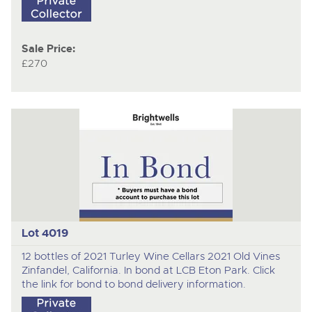
Sale Price:
£270
Lot 4019
12 bottles of 2021 Turley Wine Cellars 2021 Old Vines
Zinfandel, California. In bond at LCB Eton Park. Click
the link for bond to bond delivery information.