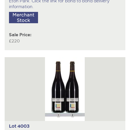
Eton Park. Click the link for bond to bond delivery
information.
Sale Price:
£220
Lot 4003