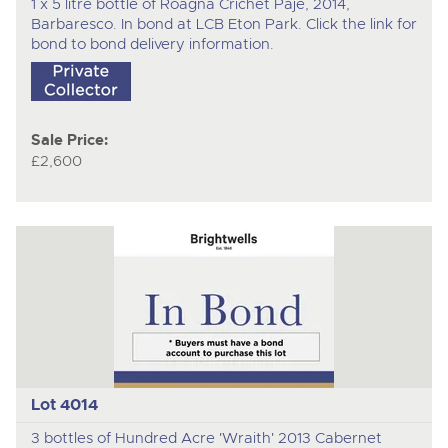
1 x 5 litre bottle of Roagna Crichet Paje, 2014,
Barbaresco. In bond at LCB Eton Park. Click the link for
bond to bond delivery information.
Sale Price:
£2,600
Lot 4014
3 bottles of Hundred Acre 'Wraith' 2013 Cabernet