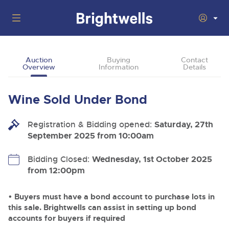
Auctions
Auction
Buying
Contact
Overview
Information
Details
Departments
Back
Buying
Wine Sold Under Bond
Back
Upcoming Auctions
Selling
Registration & Bidding opened:
Filter by Department
Saturday, 27th
Back
Departments
September 2025 from 10:00am
About Us
Cars, Motorbikes, Motorhomes & Caravans
Back
Buying Wine, Port, Champagne & Whisky
Cars, Motorbikes, Motorhomes & Caravans
Bidding Closed:
Wednesday, 1st October 2025
Ending Thu 13th Aug from 10:01am
13
Entries Invited
from 12:00pm
How To Buy
Back
Aug
Our sales regularly feature everything from family cars
Selling Wine, Port, Champagne & Whisky
and sports bikes to luxury motorhomes and leisure
vehicles from private vendors, finance companies, fleet
How To Sell
• Buyers must have a bond account to purchase lots in
Guide to Bidding Online
operators & main dealers.
About Brightwells
this sale. Brightwells can assist in setting up bond
Commercial Vehicles & HGVs
accounts for buyers if required
Our Story & Contacts
Discover the Brightwells Difference
Ending Thu 13th Aug from 12:01pm