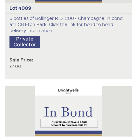
Lot 4009
6 bottles of Bollinger R.D. 2007 Champagne. In bond
at LCB Eton Park. Click the link for bond to bond
delivery information.
Sale Price:
£400