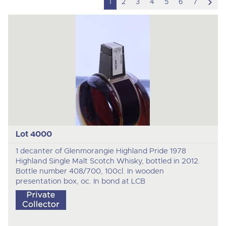
scro
1
2
3
4
5
6
7
to
nex
ite
Lot 4000
1 decanter of Glenmorangie Highland Pride 1978
Highland Single Malt Scotch Whisky, bottled in 2012.
Bottle number 408/700, 100cl. In wooden
presentation box, oc. In bond at LCB