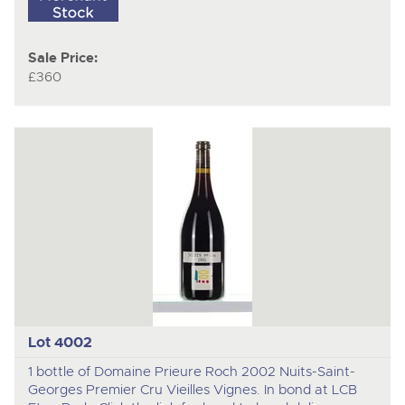
Sale Price:
£360
Lot 4002
1 bottle of Domaine Prieure Roch 2002 Nuits-Saint-
Georges Premier Cru Vieilles Vignes. In bond at LCB