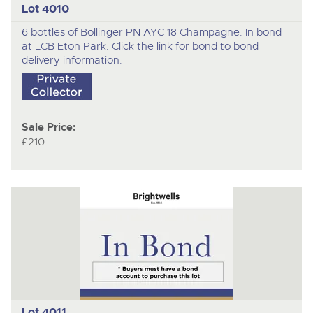
Lot 4010
6 bottles of Bollinger PN AYC 18 Champagne. In bond
at LCB Eton Park. Click the link for bond to bond
delivery information.
Sale Price:
£210
Lot 4011