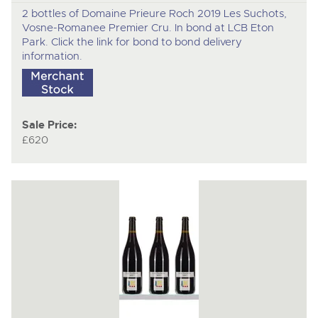
2 bottles of Domaine Prieure Roch 2019 Les Suchots,
Vosne-Romanee Premier Cru. In bond at LCB Eton
Park. Click the link for bond to bond delivery
information.
Sale Price:
£620