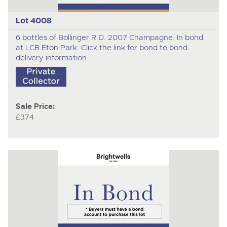
Lot 4008
6 bottles of Bollinger R.D. 2007 Champagne. In bond
at LCB Eton Park. Click the link for bond to bond
delivery information.
Sale Price:
£374