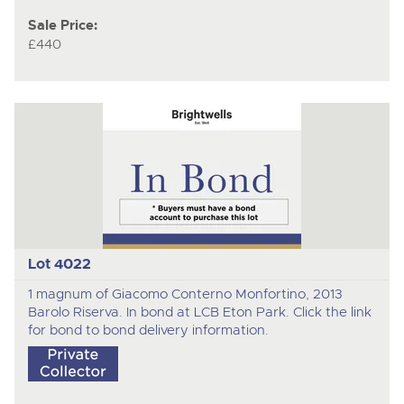
Sale Price:
£440
Lot 4022
1 magnum of Giacomo Conterno Monfortino, 2013
Barolo Riserva. In bond at LCB Eton Park. Click the link
for bond to bond delivery information.