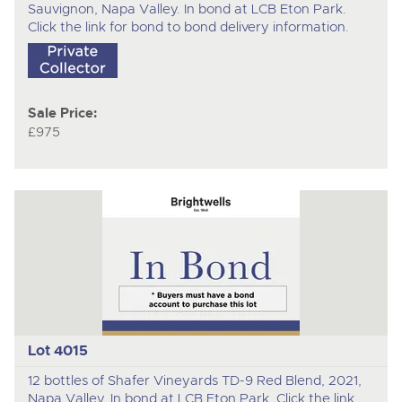
Sauvignon, Napa Valley. In bond at LCB Eton Park.
Click the link for bond to bond delivery information.
Sale Price:
£975
Lot 4015
12 bottles of Shafer Vineyards TD-9 Red Blend, 2021,
Napa Valley. In bond at LCB Eton Park. Click the link