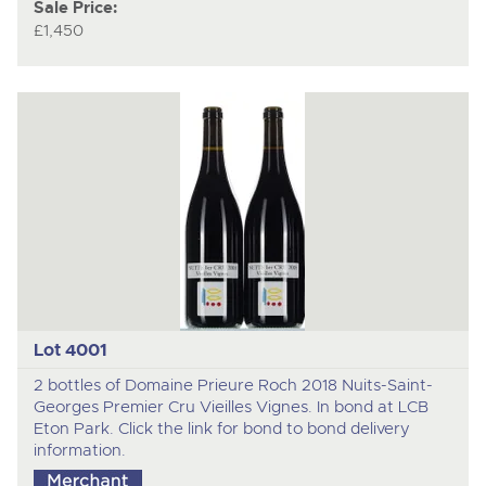
Sale Price:
£1,450
Lot 4001
2 bottles of Domaine Prieure Roch 2018 Nuits-Saint-
Georges Premier Cru Vieilles Vignes. In bond at LCB
Eton Park. Click the link for bond to bond delivery
information.