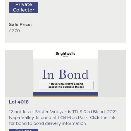
Sale Price:
£270
Lot 4018
12 bottles of Shafer Vineyards TD-9 Red Blend, 2021,
Napa Valley. In bond at LCB Eton Park. Click the link
for bond to bond delivery information.