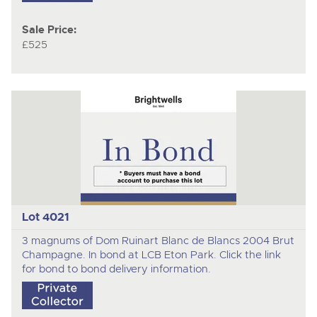
Sale Price:
£525
Lot 4021
3 magnums of Dom Ruinart Blanc de Blancs 2004 Brut
Champagne. In bond at LCB Eton Park. Click the link
for bond to bond delivery information.