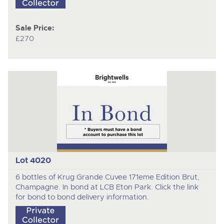
Sale Price:
£270
Lot 4020
6 bottles of Krug Grande Cuvee 171eme Edition Brut,
Champagne. In bond at LCB Eton Park. Click the link
for bond to bond delivery information.