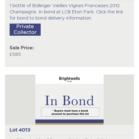
1 bottle of Bollinger Vieilles Vignes Francaises 2012
Champagne. In bond at LCB Eton Park. Click the link
for bond to bond delivery information.
Sale Price:
£585
Lot 4013