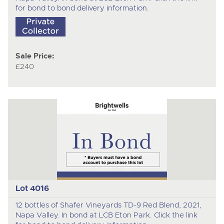
for bond to bond delivery information.
Sale Price:
£240
Lot 4016
12 bottles of Shafer Vineyards TD-9 Red Blend, 2021,
Napa Valley. In bond at LCB Eton Park. Click the link