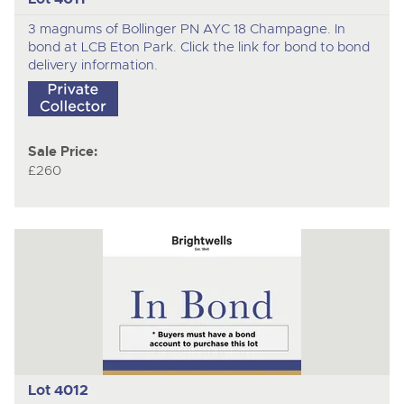
3 magnums of Bollinger PN AYC 18 Champagne. In
bond at LCB Eton Park. Click the link for bond to bond
delivery information.
Sale Price:
£260
Lot 4012