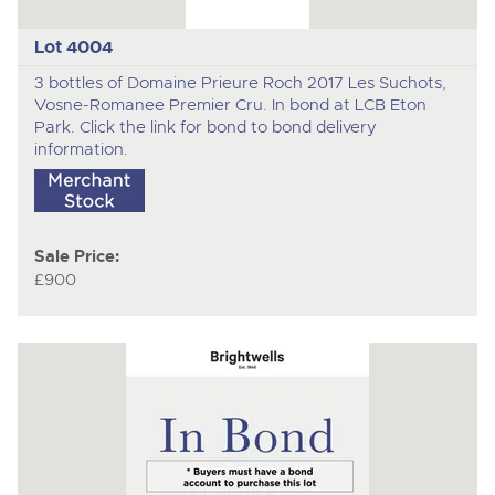
Lot 4004
3 bottles of Domaine Prieure Roch 2017 Les Suchots,
Vosne-Romanee Premier Cru. In bond at LCB Eton
Park. Click the link for bond to bond delivery
information.
Sale Price:
£900