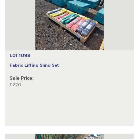
Lot 1098
Fabric Lifting Sling Set
Sale Price:
£220