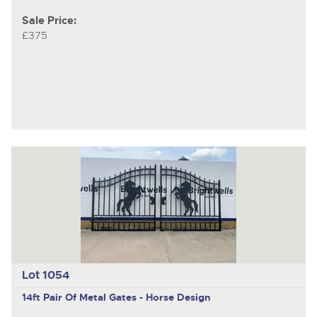
Sale Price:
£375
Lot 1054
14ft Pair Of Metal Gates - Horse Design