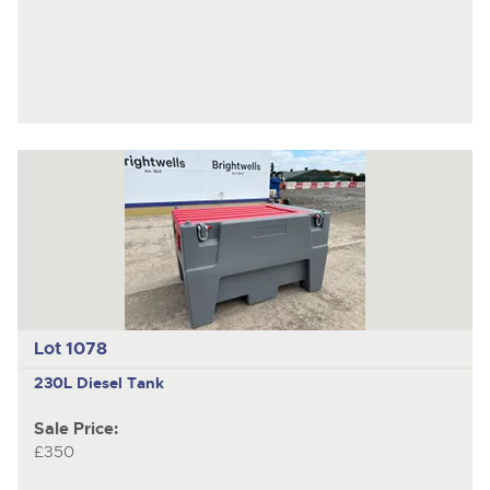
Lot 1078
230L Diesel Tank
Sale Price:
£350