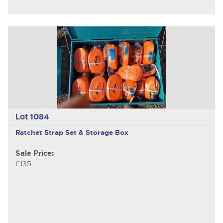
Lot 1084
Ratchet Strap Set & Storage Box
Sale Price:
£135