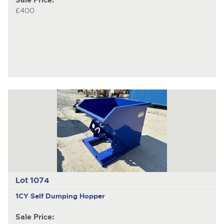
Sale Price:
£400
Lot 1074
1CY Self Dumping Hopper
Sale Price: