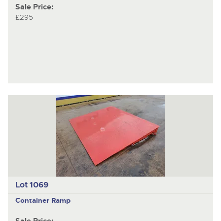
Sale Price:
£295
Lot 1069
Container Ramp