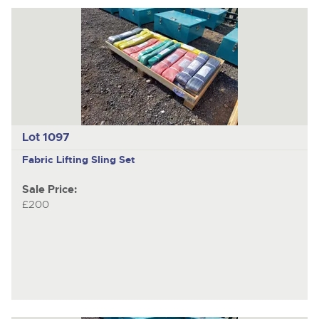
Lot 1097
Fabric Lifting Sling Set
Sale Price:
£200