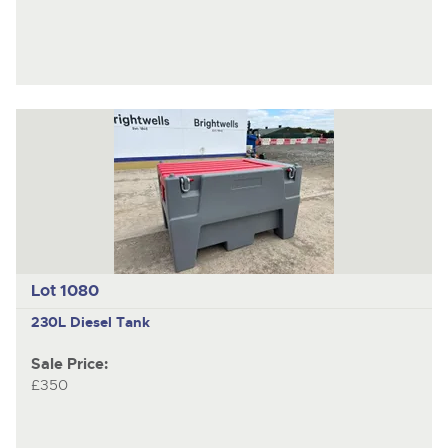
Lot 1080
230L Diesel Tank
Sale Price:
£350