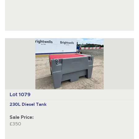
Lot 1079
230L Diesel Tank
Sale Price:
£350