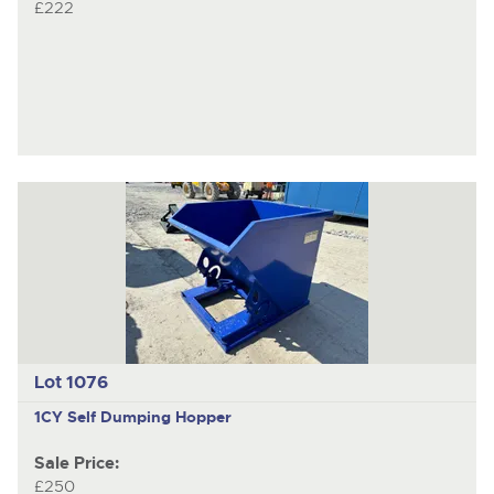
£222
Lot 1076
1CY Self Dumping Hopper
Sale Price:
£250