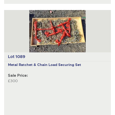
Lot 1089
Metal Ratchet & Chain Load Securing Set
Sale Price:
£300