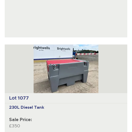
Lot 1077
230L Diesel Tank
Sale Price:
£350