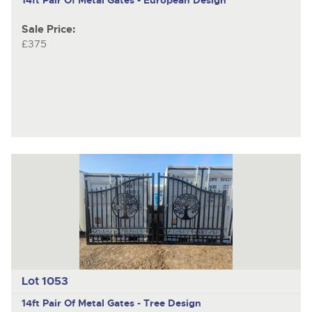
Sale Price:
£375
Lot 1053
14ft Pair Of Metal Gates - Tree Design