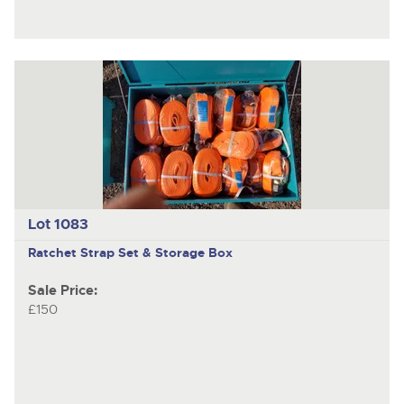
Lot 1083
Ratchet Strap Set & Storage Box
Sale Price:
£150