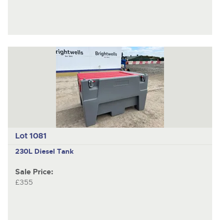
Lot 1081
230L Diesel Tank
Sale Price:
£355