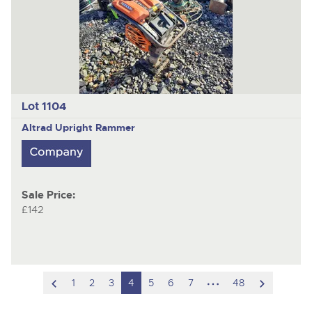
Lot 1104
Altrad
Upright Rammer
Sale Price:
£142
scroll
hidden
scroll
1
2
3
4
5
6
7
48
to
pages
to