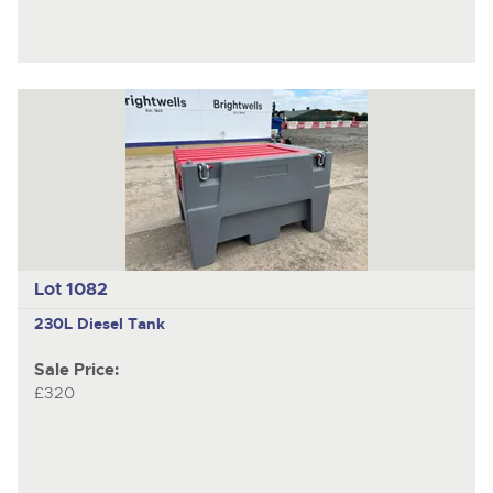
Lot 1082
230L Diesel Tank
Sale Price:
£320