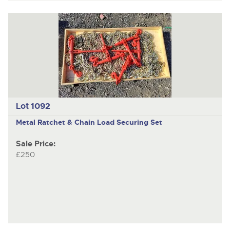
Lot 1092
Metal Ratchet & Chain Load Securing Set
Sale Price:
£250