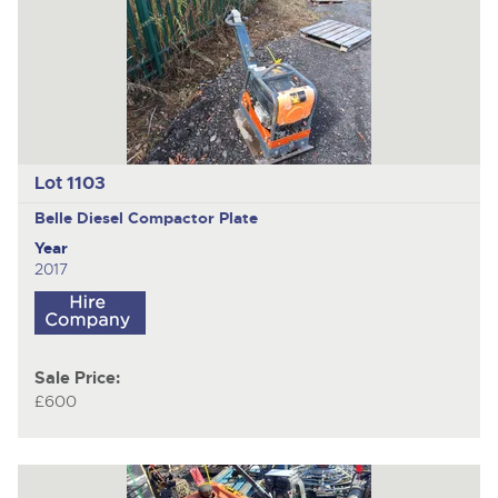
Lot 1103
Belle Diesel
Compactor Plate
Year
2017
Sale Price:
£600