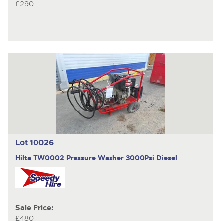
£290
Lot 10026
Hilta TW0002
Pressure Washer 3000Psi Diesel
Sale Price:
£480