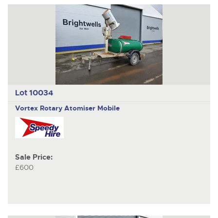
Lot 10034
Vortex Rotary Atomiser Mobile
Sale Price:
£600