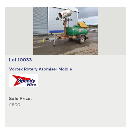
Lot 10033
Vortex Rotary Atomiser Mobile
Sale Price:
£600