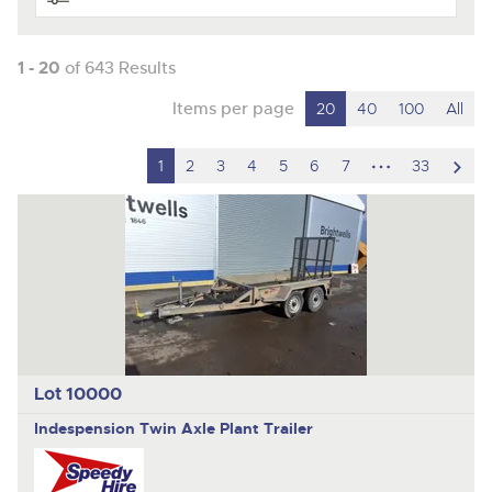
1 - 20
of 643 Results
Items per page
20
40
100
All
hidden
scro
1
2
3
4
5
6
7
33
pages
to
nex
ite
Lot 10000
Indespension
Twin Axle Plant Trailer