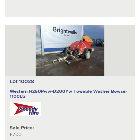
Lot 10028
Western H250Pww-D200Yw
Towable Washer Bowser
1100Ltr
Sale Price:
£700