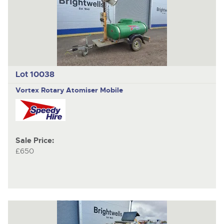
Lot 10038
Vortex Rotary Atomiser Mobile
Sale Price:
£650