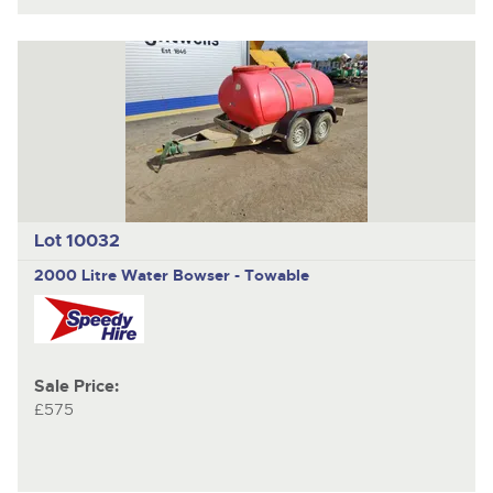
Lot 10032
2000 Litre Water Bowser - Towable
Sale Price:
£575