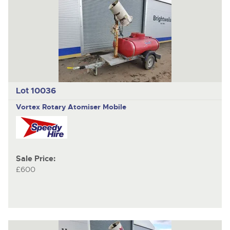
Lot 10036
Vortex Rotary Atomiser Mobile
Sale Price:
£600