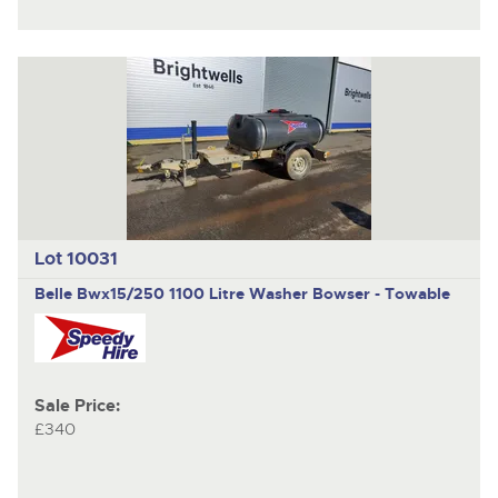
Lot 10031
Belle
Bwx15/250 1100 Litre Washer Bowser - Towable
Sale Price:
£340