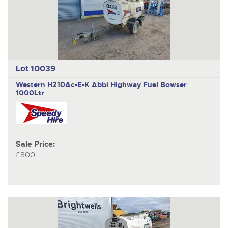
Lot 10039
Western H210Ac-E-K Abbi Highway
Fuel Bowser
1000Ltr
Sale Price:
£800