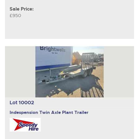
Sale Price:
£950
Lot 10002
Indespension
Twin Axle Plant Trailer