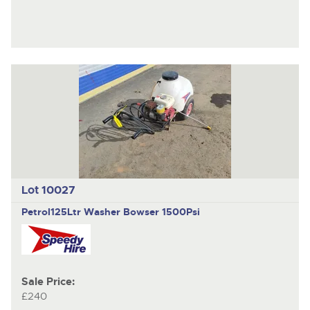
Lot 10027
Petrol125Ltr Washer Bowser 1500Psi
Sale Price:
£240