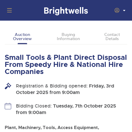
Auctions
Auction
Buying
Contact
Overview
Information
Details
Departments
Back
Buying
Small Tools & Plant Direct Disposal
Back
Upcoming Auctions
From Speedy Hire & National Hire
Selling
Companies
Filter by Department
Back
Departments
About Us
Registration & Bidding opened:
Friday, 3rd
Cars, Motorbikes, Motorhomes & Caravans
Back
Buying Plant & Machinery
Cars, Motorbikes, Motorhomes & Caravans
October 2025 from 9:00am
Ending Thu 13th Aug from 10:01am
13
Entries Invited
How To Buy
Back
Aug
Our sales regularly feature everything from family cars
Selling Plant & Machinery
Bidding Closed:
Tuesday, 7th October 2025
and sports bikes to luxury motorhomes and leisure
vehicles from private vendors, finance companies, fleet
from 9:00am
How To Sell
Guide to Bidding Online
operators & main dealers.
About Brightwells
Commercial Vehicles & HGVs
Plant, Machinery, Tools, Access Equipment,
Our Story & Contacts
Past Results
Ending Thu 13th Aug from 12:01pm