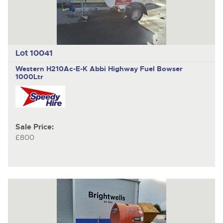
Lot 10041
Western H210Ac-E-K Abbi Highway
Fuel Bowser
1000Ltr
Sale Price:
£800