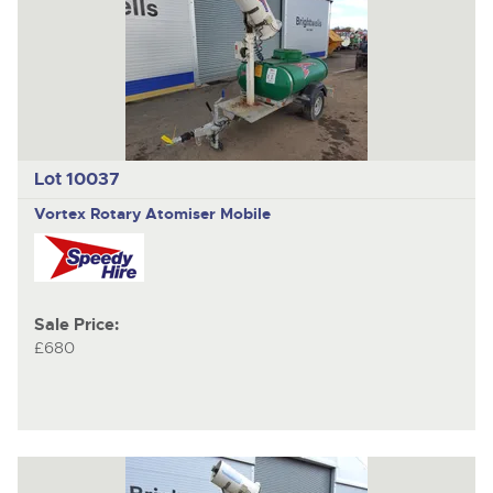
Lot 10037
Vortex Rotary Atomiser Mobile
Sale Price:
£680