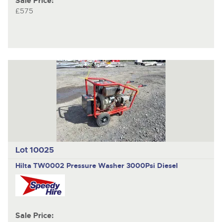
Sale Price:
£575
Lot 10025
Hilta TW0002
Pressure Washer 3000Psi Diesel
Sale Price: