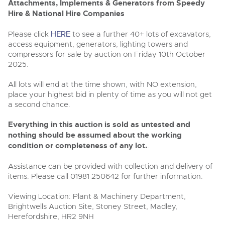
Past Results
Wine, Port, Champagne & Whisky
13
Attachments, Implements & Generators from Speedy
Entries Invited
Aug
Hire & National Hire Companies
Madley, Brightwells Auction Site, Stoney Street, Madley,
Madley, Brightwells Auction Site, Stoney Street, Madley,
Terms & Conditions
Expert auctions for private individuals, investors and
Herefordshire, HR2 9NH
wine merchants. Buy online from anywhere, consign
Herefordshire, HR2 9NH
Please click
HERE
to see a further 40+ lots of excavators,
Tel:
01981 250642
Email:
machinery@brightwells.com
your collection, or arrange a full cellar dispersal with
Tel:
01981 250642
Email:
machinery@brightwells.com
access equipment, generators, lighting towers and
confidence.
Data Protection & Privacy Policies
Plant & Machinery
compressors for sale by auction on Friday 10th October
Ending Fri 14th Aug from 8:01am
2025.
14
Ready to sell?
Catalogue Available
Ready to buy?
Classic & Vintage Cars and Motorcycles
Aug
List your items for the next Plant & Machinery sale
Cookies
All lots will end at the time shown, with NO extension,
View all the lots available in the next Plant & Machinery sale
place your highest bid in plenty of time as you will not get
Expert online auctions connecting passionate collectors
with rare and iconic vehicles worldwide. Free valuations,
Plant & Machinery
a second chance.
Plant & Machinery
Charity Support
competitive bidding and dedicated personal support
Ending Fri 14th Aug from 8:01am
Vintage Commercials including the 1929
14
Ending Fri 14th Aug from 8:01am
from first enquiry to final sale.
Catalogue Available
14
Everything in this auction is sold as untested and
Scammell 100-Tonner
Catalogue Available
Aug
18
Aug
nothing should be assumed about the working
Ending Tue 18th Aug from 12:01pm
Careers Opportunities
Aug
Catalogue Available
condition or completeness of any lot.
.
Plant & Machinery
View all upcoming sales
View all upcoming sales
Assistance can be provided with collection and delivery of
Armed Forces Covenant
As one of the UK's leading Plant & Machinery auctions,
General Selling
items. Please call 01981 250642 for further information.
our expert team are backed up by 50 years' experience
General Buying
Cars, Motorbikes, Motorhomes & Caravans
in selling machinery and vehicles, a global buyer base,
Wine
and a 90%+ sell-through rate.
Ending Thu 20th Aug from 10am
Viewing Location: Plant & Machinery Department,
Wine
20
Entries Invited
Brightwells Auction Site, Stoney Street, Madley,
Aug
Cars
Cars
Herefordshire, HR2 9NH
Rural Professional, Farms & Land