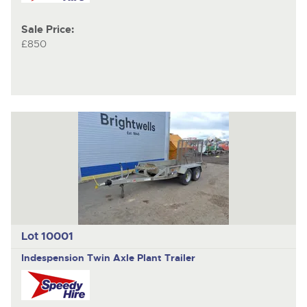
Sale Price:
£850
Lot 10001
Indespension Twin Axle
Plant Trailer