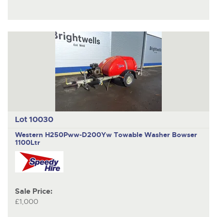
Lot 10030
Western H250Pww-D200Yw
Towable Washer Bowser
1100Ltr
Sale Price:
£1,000