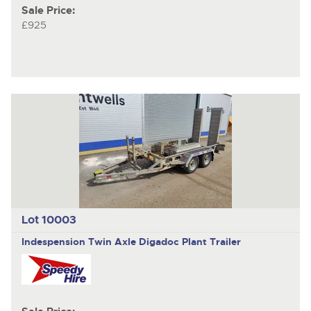
Sale Price:
£925
Lot 10003
Indespension
Twin Axle Digadoc Plant Trailer