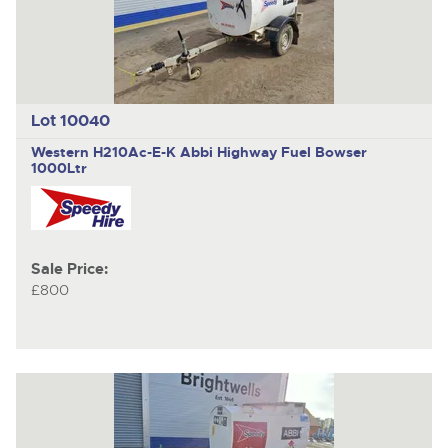
Lot 10040
Western H210Ac-E-K Abbi Highway
Fuel Bowser
1000Ltr
Sale Price:
£800