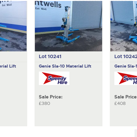
Lot 10241
Lot 1024
rial Lift
Genie
Sla-10 Material Lift
Genie
Sla-
Sale Price:
Sale Price
£380
£408