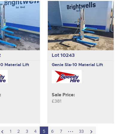
2
Lot 10243
10 Material Lift
Genie
Sla-10 Material Lift
:
Sale Price:
£381
scroll
hidden
scroll
1
2
3
4
5
6
7
33