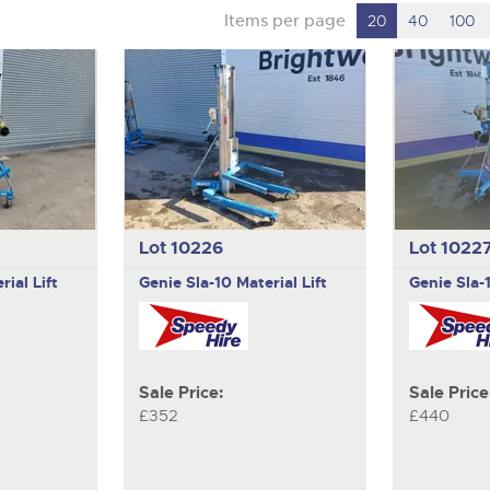
Items per page
20
40
100
Lot 10226
Lot 1022
rial Lift
Genie
Sla-10 Material Lift
Genie
Sla-
Sale Price:
Sale Price
£352
£440