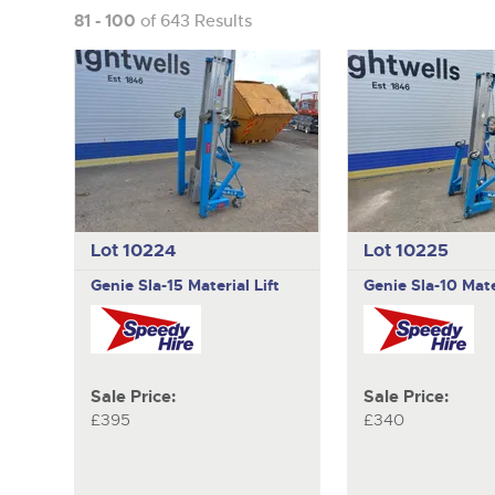
81 - 100
of 643 Results
Lot 10224
Lot 10225
Genie
Sla-15 Material Lift
Genie
Sla-10 Mate
Sale Price:
Sale Price:
£395
£340