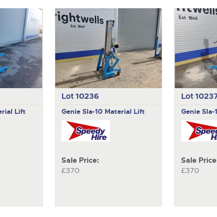
Lot 10236
Lot 1023
rial Lift
Genie
Sla-10 Material Lift
Genie
Sla-
Sale Price:
Sale Price
£370
£370