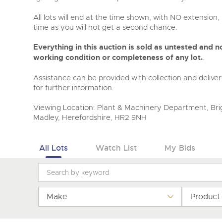
All lots will end at the time shown, with NO extension, 
time as you will not get a second chance.
Everything in this auction is sold as untested and
working condition or completeness of any lot.
.
Assistance can be provided with collection and deliver
for further information.
Viewing Location: Plant & Machinery Department, Brig
Madley, Herefordshire, HR2 9NH
All Lots
Watch List
My Bids
Make
Product