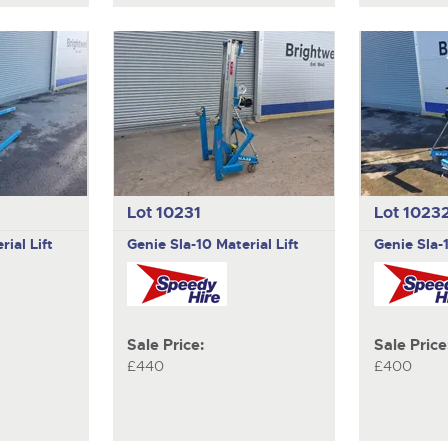
Lot 10231
Lot 1023
rial Lift
Genie
Sla-10 Material Lift
Genie
Sla-
Sale Price:
Sale Price
£440
£400