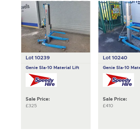
Lot 10239
Lot 10240
Genie
Sla-10 Material Lift
Genie
Sla-10 Mate
Sale Price:
Sale Price:
£325
£410