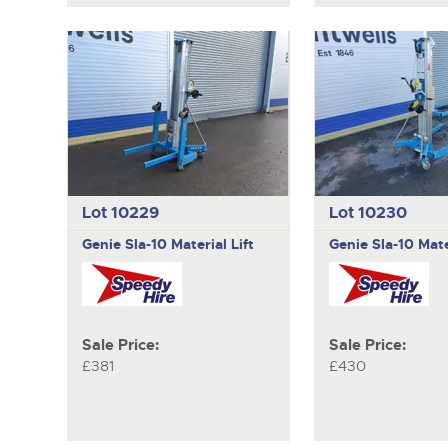
Lot 10229
Lot 10230
Genie
Sla-10 Material Lift
Genie
Sla-10 Mate
Sale Price:
Sale Price:
£381
£430