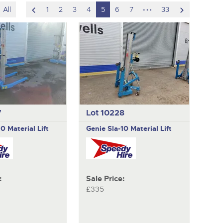
scroll
hidden
scroll
All
1
2
3
4
5
6
7
33
to
pages
to
previous
next
item
item
7
Lot 10228
10 Material Lift
Genie
Sla-10 Material Lift
:
Sale Price:
£335