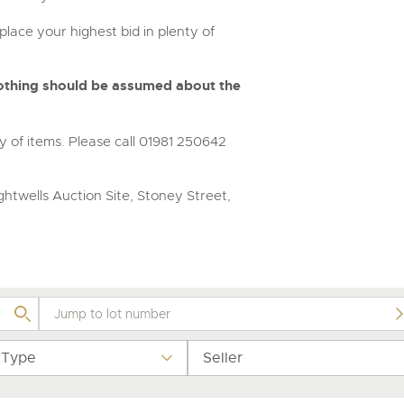
step of the way.
place your highest bid in plenty of
 nothing should be assumed about the
y of items. Please call 01981 250642
htwells Auction Site, Stoney Street,
 Type
Seller