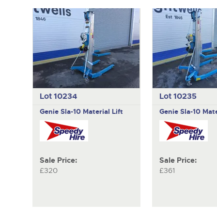
Lot 10234
Lot 10235
Genie
Sla-10 Material Lift
Genie
Sla-10 Mate
Sale Price:
Sale Price:
£320
£361