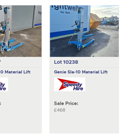
7
Lot 10238
10 Material Lift
Genie
Sla-10 Material Lift
:
Sale Price:
£468