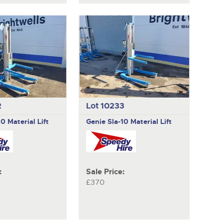
2
Lot 10233
10 Material Lift
Genie
Sla-10 Material Lift
:
Sale Price:
£370