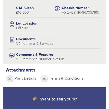
CAP Clean
Chassis Number
£10,300
VXEVBYHRMN7057815
Lot Location
Off Site
Documents
V5 not here, 2 Services
Comments & Features
V5 Reference Number Avalible
Attachments
Print Details
Terms & Conditions
Want to sell yours?