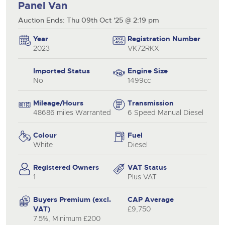
Panel Van
Auction Ends: Thu 09th Oct '25 @ 2:19 pm
Year
Registration Number
2023
VK72RKX
Imported Status
Engine Size
No
1499cc
Mileage/Hours
Transmission
48686 miles Warranted
6 Speed Manual Diesel
Colour
Fuel
White
Diesel
Registered Owners
VAT Status
1
Plus VAT
Buyers Premium (excl.
CAP Average
VAT)
£9,750
7.5%, Minimum £200