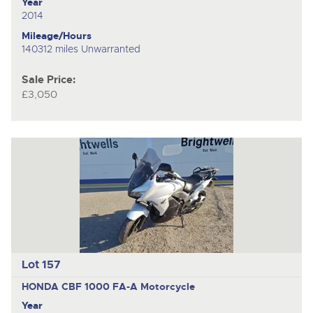
Year
2014
Mileage/Hours
140312 miles Unwarranted
Sale Price:
£3,050
Lot 157
HONDA CBF 1000 FA-A
Motorcycle
Year