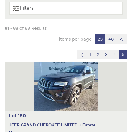
Filters
81 - 88
of 88 Results
Items per page
20
40
All
scroll
1
2
3
4
5
to
previous
item
Lot 150
JEEP GRAND CHEROKEE LIMITED +
Estate