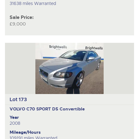
31638 miles Warranted
Sale Price:
£9,000
Lot 173
VOLVO C70 SPORT D5
Convertible
Year
2008
Mileage/Hours
109191 miles Warranted