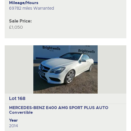
Mileage/Hours
69782 miles Warranted
Sale Price:
£1,050
Lot 168
MERCEDES-BENZ E400 AMG SPORT PLUS AUTO
Convertible
Year
2014