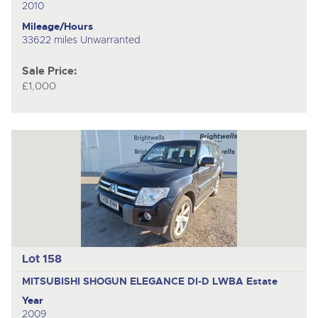
2010
Mileage/Hours
33622 miles Unwarranted
Sale Price:
£1,000
Lot 158
MITSUBISHI SHOGUN ELEGANCE DI-D LWBA
Estate
Year
2009