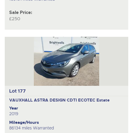
Sale Price:
£250
Lot 177
VAUXHALL ASTRA DESIGN CDTI ECOTEC
Estate
Year
2019
Mileage/Hours
86134 miles Warranted