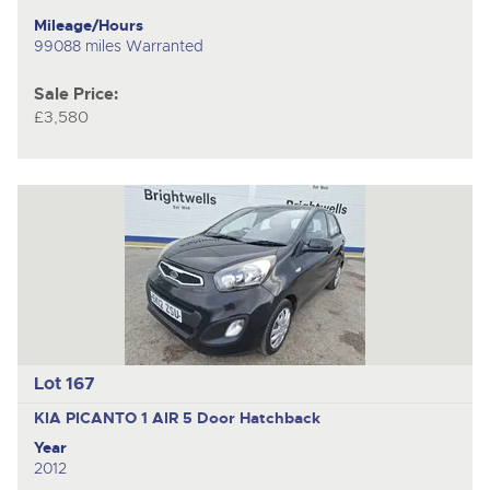
Mileage/Hours
99088 miles Warranted
Sale Price:
£3,580
Lot 167
KIA PICANTO 1 AIR
5 Door Hatchback
Year
2012