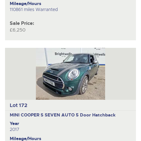
Mileage/Hours
110861 miles Warranted
Sale Price:
£6,250
Lot 172
MINI COOPER S SEVEN AUTO
5 Door Hatchback
Year
2017
Mileage/Hours