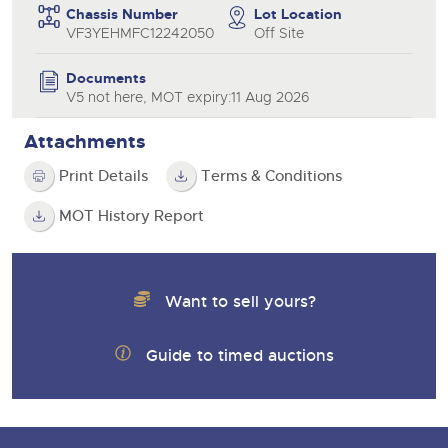
Chassis Number
Lot Location
VF3YEHMFC12242050
Off Site
Documents
V5 not here, MOT expiry:11 Aug 2026
Attachments
Print Details
Terms & Conditions
MOT History Report
Want to sell yours?
Guide to timed auctions