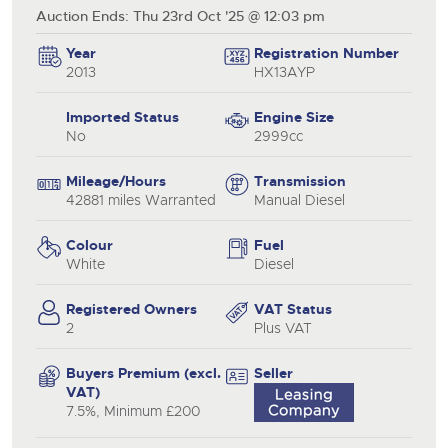
Auction Ends: Thu 23rd Oct '25 @ 12:03 pm
Year
Registration Number
2013
HX13AYP
Imported Status
Engine Size
No
2999cc
Mileage/Hours
Transmission
42881 miles Warranted
Manual Diesel
Colour
Fuel
White
Diesel
Registered Owners
VAT Status
2
Plus VAT
Buyers Premium (excl.
Seller
VAT)
7.5%, Minimum £200