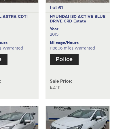
Lot 61
 ASTRA CDTI
HYUNDAI I30 ACTIVE BLUE
DRIVE CRD
Estate
Year
2015
ours
Mileage/Hours
s Warranted
118606 miles Warranted
:
Sale Price:
£2,111