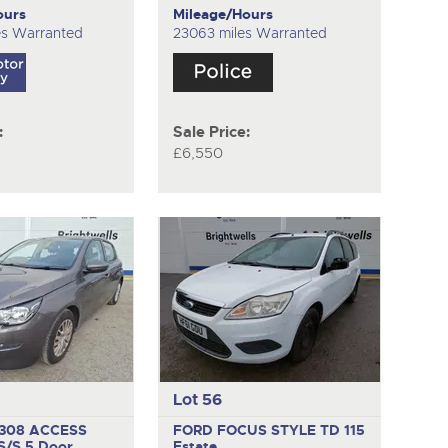
ours
Mileage/Hours
es Warranted
23063 miles Warranted
:
Sale Price:
£6,550
Lot 56
308 ACCESS
FORD FOCUS STYLE TD 115
 S/S
5 Door
Estate