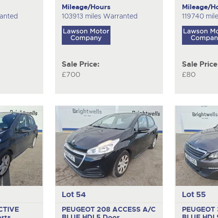
Mileage/Hours
Mileage/H
ranted
103913 miles Warranted
119740 mil
Sale Price:
Sale Price
£700
£80
Lot 54
Lot 55
CTIVE
PEUGEOT 208 ACCESS A/C
PEUGEOT 
rts
BLUE HDI
5 Door
BLUE HDI