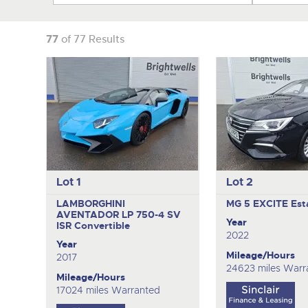
77
of 77 Results
Lot 1
Lot 2
LAMBORGHINI
MG 5 EXCITE
Est
AVENTADOR LP 750-4 SV
Year
ISR
Convertible
2022
Year
Mileage/Hours
2017
24623 miles Warr
Mileage/Hours
17024 miles Warranted