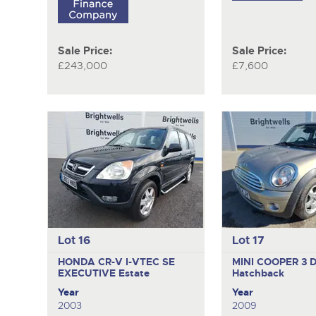
Sale Price:
Sale Price:
£243,000
£7,600
Lot 16
Lot 17
HONDA CR-V I-VTEC SE
MINI COOPER
3 
EXECUTIVE
Estate
Hatchback
Year
Year
2003
2009