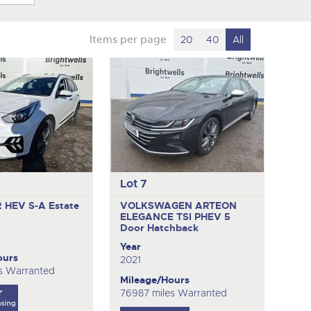
Items per page
20
40
All
Lot 7
2 HEV S-A
Estate
VOLKSWAGEN ARTEON
ELEGANCE TSI PHEV
5
Door Hatchback
Year
ours
2021
s Warranted
Mileage/Hours
76987 miles Warranted