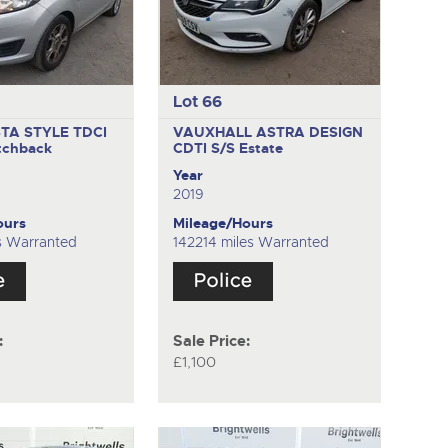
Lot 66
STA STYLE TDCI
VAUXHALL ASTRA DESIGN
tchback
CDTI S/S
Estate
Year
2019
ours
Mileage/Hours
s Warranted
142214 miles Warranted
:
Sale Price:
£1,100