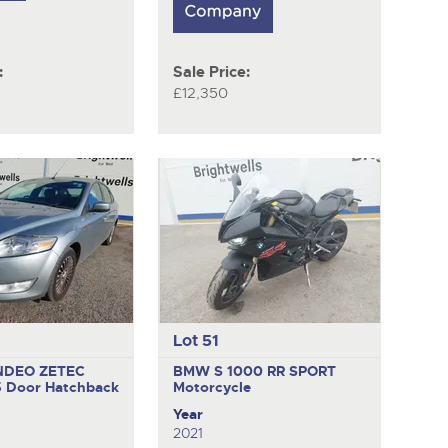
:
Sale Price:
£12,350
Lot 51
NDEO ZETEC
BMW S 1000 RR SPORT
5 Door Hatchback
Motorcycle
Year
2021