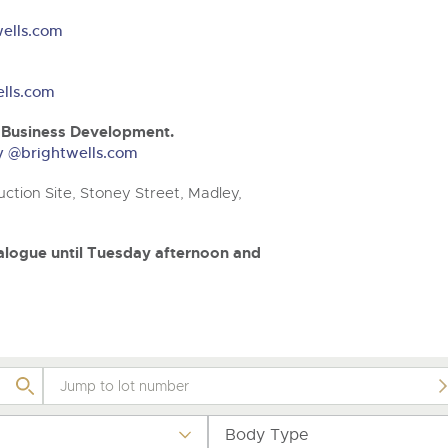
step of the way.
.com
.com
ells.com
lls.com
& Business Development.
ry @brightwells.com
ction Site, Stoney Street, Madley,
atalogue until Tuesday afternoon and
Body Type