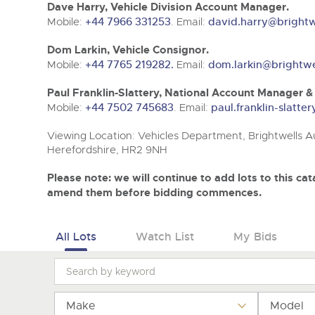
Tel:
Tel:
01568 611325
01568 611325
Email:
Email:
vehicles@brightwells
vehicles@brightwells
Dave Harry, Vehicle Division Account Manager.
Mobile:
+44 7966 331253
. Email:
david.harry@brightw
Dom Larkin, Vehicle Consignor.
Mobile:
+44 7765 219282.
Email:
dom.larkin@brightwe
Paul Franklin-Slattery, National Account Manager 
Mobile:
+44 7502 745683
. Email:
paul.franklin-slatte
Viewing Location: Vehicles Department, Brightwells Au
Herefordshire, HR2 9NH
Please note: we will continue to add lots to this c
amend them before bidding commences.
All Lots
Watch List
My Bids
Make
Model