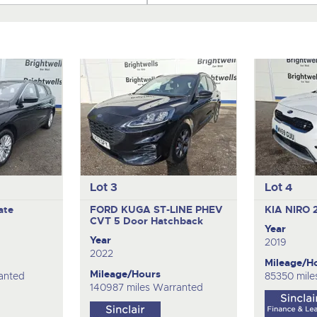
Lot 3
Lot 4
ate
FORD KUGA ST-LINE PHEV
KIA NIRO 
CVT
5 Door Hatchback
Year
Year
2019
2022
Mileage/H
Mileage/Hours
anted
85350 mile
140987 miles Warranted