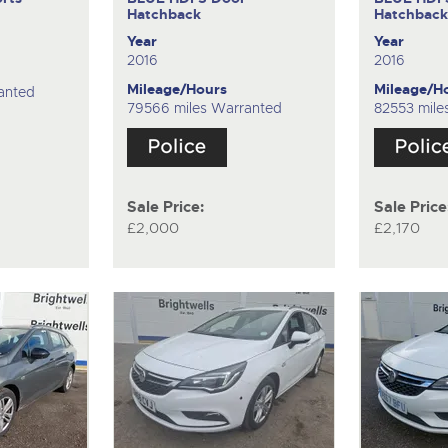
Hatchback
Hatchbac
Year
Year
2016
2016
Mileage/Hours
Mileage/H
anted
79566 miles Warranted
82553 mile
Sale Price:
Sale Price
£2,000
£2,170