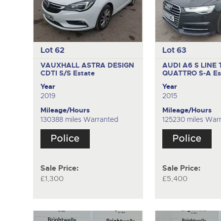
Lot 62
Lot 63
VAUXHALL ASTRA DESIGN
AUDI A6 S LINE 
CDTI S/S
Estate
QUATTRO S-A
Es
Year
Year
2019
2015
Mileage/Hours
Mileage/Hours
130388 miles Warranted
125230 miles War
Sale Price:
Sale Price:
£1,300
£5,400