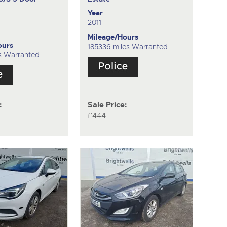
k
Year
2011
Mileage/Hours
ours
185336 miles Warranted
s Warranted
:
Sale Price:
£444