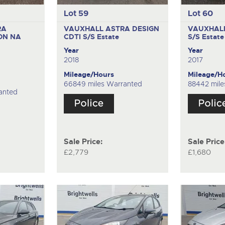
Lot 59
Lot 60
RA
VAUXHALL ASTRA DESIGN
VAUXHALL
ON NA
CDTI S/S
Estate
S/S
Estate
Year
Year
2018
2017
Mileage/Hours
Mileage/H
66849 miles Warranted
88442 mile
anted
Sale Price:
Sale Price
£2,779
£1,680