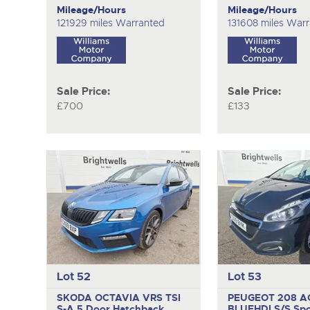
Mileage/Hours
Mileage/Hours
121929 miles Warranted
131608 miles War
Sale Price:
Sale Price:
£700
£133
Lot 52
Lot 53
SKODA OCTAVIA VRS TSI
PEUGEOT 208 A
S-A
5 Door Hatchback
BLUEHDI S/S
Spo