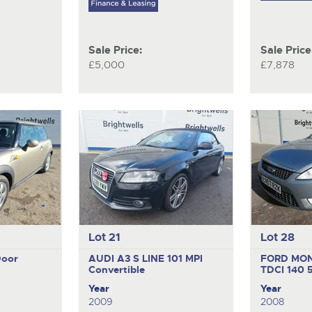
Sale Price:
Sale Price
£5,000
£7,878
Lot 21
Lot 28
Door
AUDI A3 S LINE 101 MPI
FORD MO
Convertible
TDCI 140
Year
Year
2009
2008