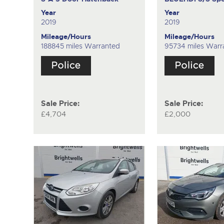
Year
Year
2019
2019
Mileage/Hours
Mileage/Hours
188845 miles Warranted
95734 miles Warr
Sale Price:
Sale Price:
£4,704
£2,000