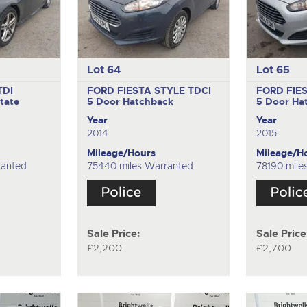
Lot 64
Lot 65
TDI
FORD FIESTA STYLE TDCI
FORD FIE
tate
5 Door Hatchback
5 Door Ha
Year
Year
2014
2015
Mileage/Hours
Mileage/H
ranted
75440 miles Warranted
78190 mile
Sale Price:
Sale Price
£2,200
£2,700