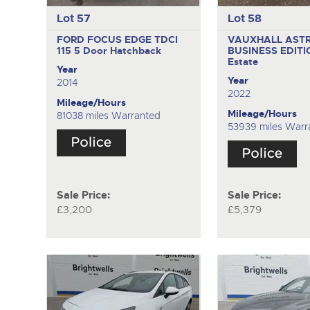
Lot 57
Lot 58
FORD FOCUS EDGE TDCI
VAUXHALL AST
115
5 Door Hatchback
BUSINESS EDITI
Estate
Year
Year
2014
2022
Mileage/Hours
Mileage/Hours
81038 miles Warranted
53939 miles Warr
Sale Price:
Sale Price:
£3,200
£5,379