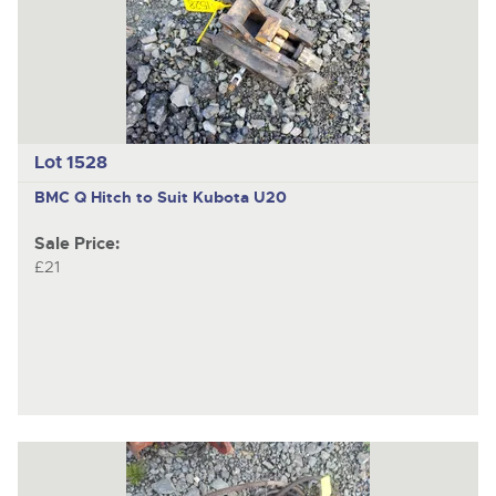
Lot 1528
BMC
Q Hitch to Suit Kubota U20
Sale Price:
£21