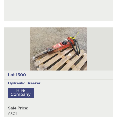
Lot 1500
Hydraulic Breaker
Sale Price:
£301