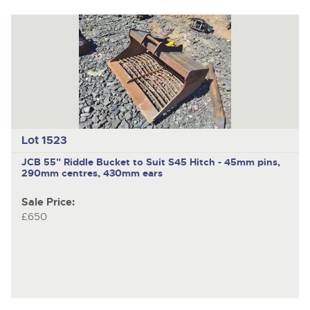
Lot 1523
JCB
55" Riddle Bucket to Suit S45 Hitch - 45mm pins,
290mm centres, 430mm ears
Sale Price:
£650