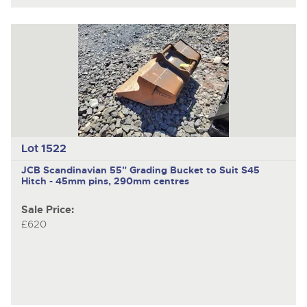
Lot 1522
JCB
Scandinavian 55" Grading Bucket to Suit S45
Hitch - 45mm pins, 290mm centres
Sale Price:
£620