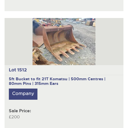
Lot 1512
5ft Bucket to fit 21T Komatsu | 500mm Centres |
80mm Pins | 315mm Ears
Sale Price:
£200