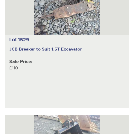
Lot 1529
JCB
Breaker to Suit 1.5T Excavator
Sale Price:
£110