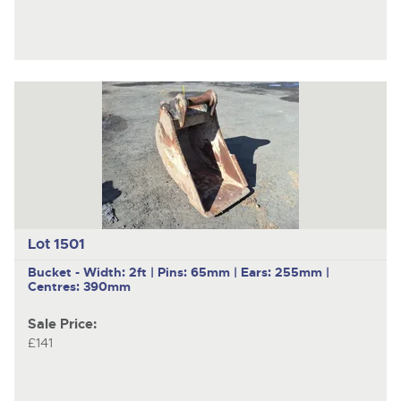
Lot 1501
Bucket - Width: 2ft | Pins: 65mm | Ears: 255mm |
Centres: 390mm
Sale Price:
£141