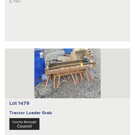
£750
Lot 1479
Tractor Loader Grab