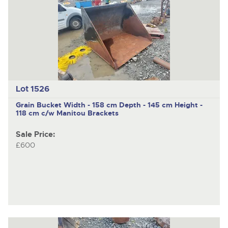
Lot 1526
Grain Bucket Width - 158 cm Depth - 145 cm Height -
118 cm c/w Manitou Brackets
Sale Price:
£600