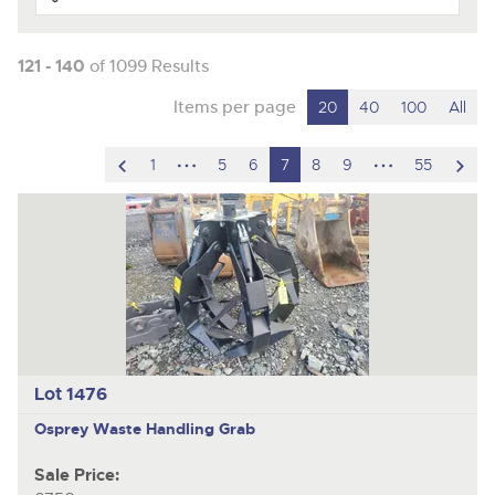
121 - 140
of 1099 Results
Items per page
20
40
100
All
scroll
hidden
hidden
scro
1
5
6
7
8
9
55
to
pages
pages
to
previous
nex
item
ite
Lot 1476
Osprey
Waste Handling Grab
Sale Price: