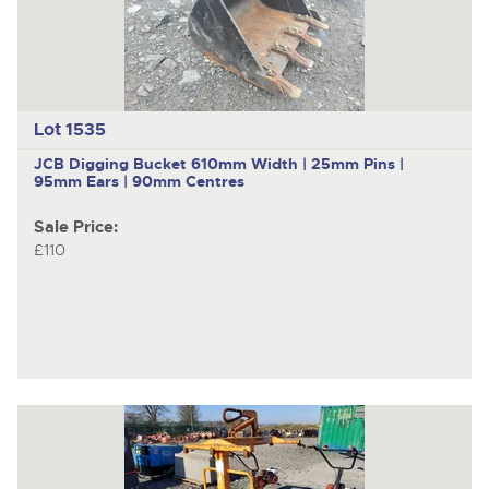
Lot 1535
JCB
Digging Bucket 610mm Width | 25mm Pins |
95mm Ears | 90mm Centres
Sale Price:
£110