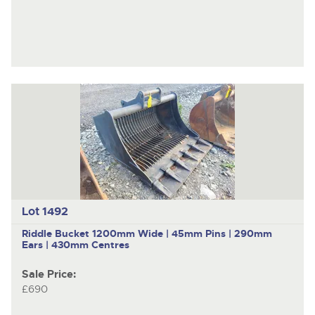
Lot 1492
Riddle Bucket 1200mm Wide | 45mm Pins | 290mm
Ears | 430mm Centres
Sale Price:
£690