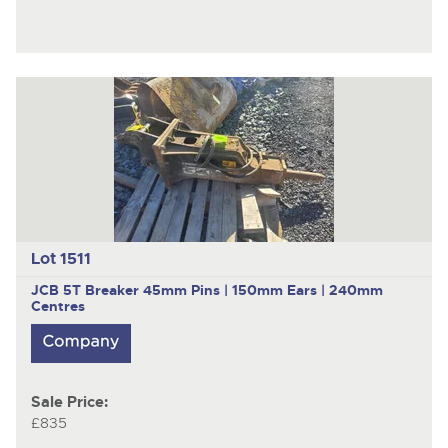
Lot 1511
JCB
5T Breaker 45mm Pins | 150mm Ears | 240mm
Centres
Sale Price:
£835