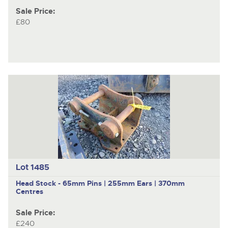
Sale Price:
£80
Lot 1485
Head Stock - 65mm Pins | 255mm Ears | 370mm
Centres
Sale Price:
£240