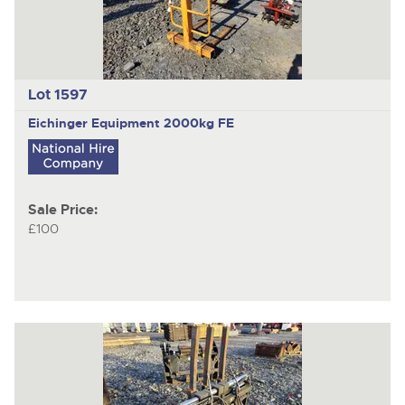
Lot 1597
Eichinger Equipment 2000kg FE
Sale Price:
£100