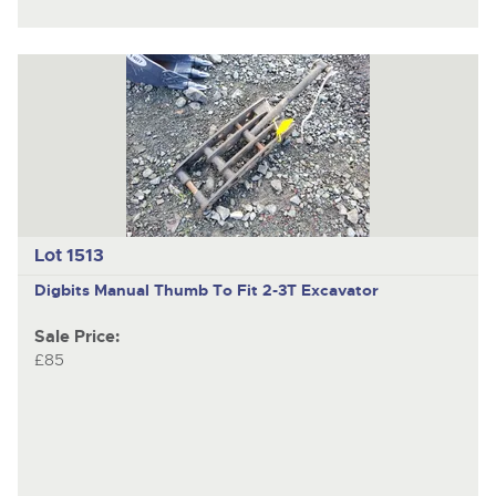
Lot 1513
Digbits
Manual Thumb To Fit 2-3T Excavator
Sale Price:
£85