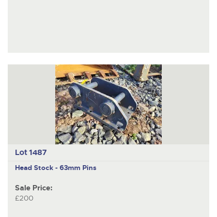
Lot 1487
Head Stock - 63mm Pins
Sale Price:
£200