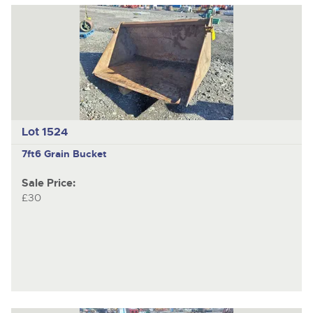
Lot 1524
7ft6 Grain Bucket
Sale Price:
£30