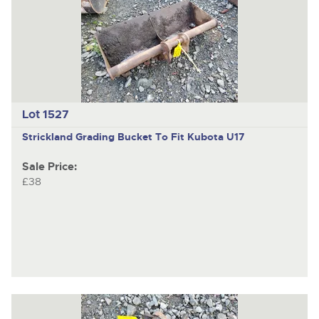
Lot 1527
Strickland
Grading Bucket To Fit Kubota U17
Sale Price:
£38