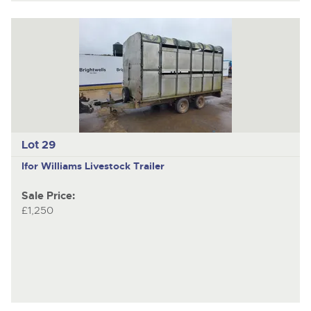
Lot 29
Ifor Williams
Livestock Trailer
Sale Price:
£1,250