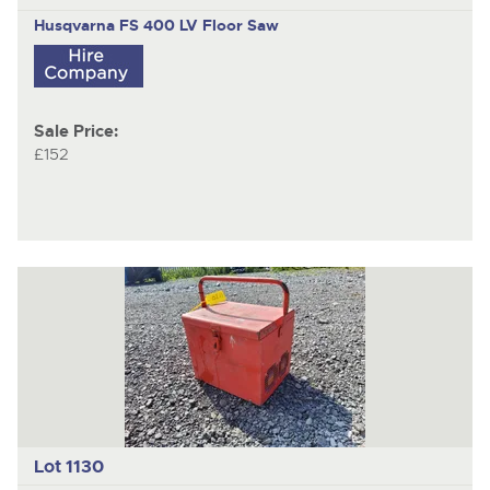
Husqvarna FS 400 LV
Floor Saw
Sale Price:
£152
Lot 1130