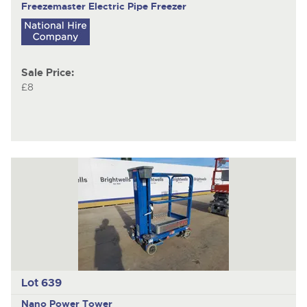
Freezemaster
Electric Pipe Freezer
Sale Price:
£8
Lot 639
Nano
Power Tower