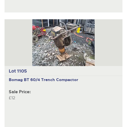
Lot 1105
Bomag BT 60/4
Trench Compactor
Sale Price:
£12