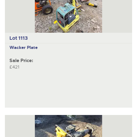
Lot 1113
Wacker Plate
Sale Price:
£421