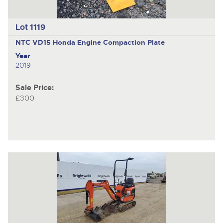
Lot 1119
NTC VD15 Honda Engine
Compaction Plate
Year
2019
Sale Price:
£300