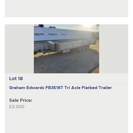
Lot 18
Graham Edwards FB3516T
Tri Axle Flatbed Trailer
Sale Price:
£3,200