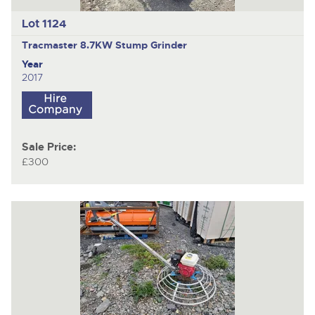
Lot 1124
Tracmaster 8.7KW
Stump Grinder
Year
2017
Sale Price:
£300