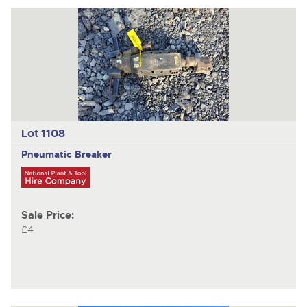
Lot 1108
Pneumatic Breaker
Sale Price:
£4