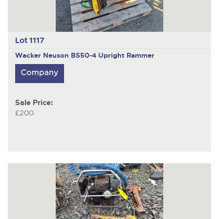
Lot 1117
Wacker Neuson BS50-4
Upright Rammer
Sale Price:
£200