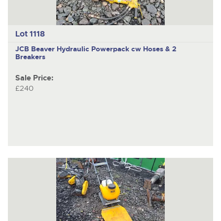
Lot 1118
JCB Beaver
Hydraulic Powerpack cw Hoses & 2
Breakers
Sale Price:
£240