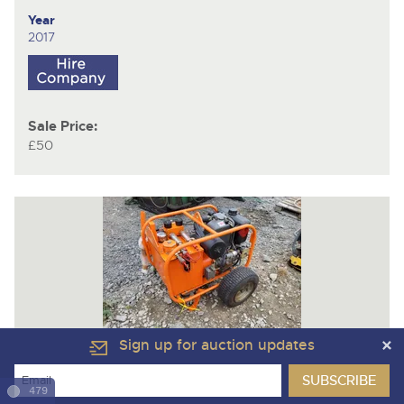
Year
2017
Sale Price:
£50
Sign up for auction updates
Lot 1132
Vikoma V12
Hydraulic Power Pack (Lister Petter AD1
479
powered)