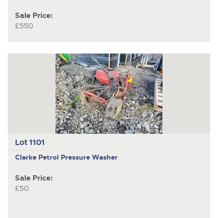
Sale Price:
£550
Lot 1101
Clarke Petrol
Pressure Washer
Sale Price:
£50