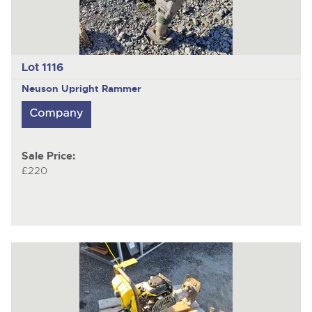
Lot 1116
Neuson
Upright Rammer
Sale Price:
£220