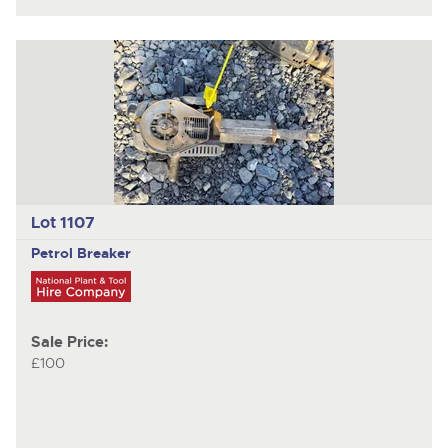
Lot 1107
Petrol Breaker
Sale Price:
£100