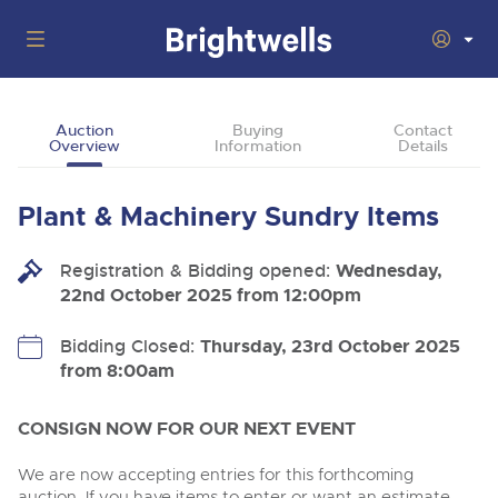
Auctions
Auction
Buying
Contact
Overview
Information
Details
Departments
Back
Buying
Plant & Machinery Sundry Items
Back
Upcoming Auctions
Selling
Registration & Bidding opened:
Filter by Department
Wednesday,
Back
Departments
22nd October 2025 from 12:00pm
About Us
Commercial Vehicles
Back
Buying Plant & Machinery
Cars, Motorbikes, Motorhomes & Caravans
Bidding Closed:
Thursday, 23rd October 2025
BIDDING ENDING
06
from 8:00am
How To Buy
Back
Log in to Register
Aug
Our sales regularly feature everything from family cars
Selling Plant & Machinery
and sports bikes to luxury motorhomes and leisure
vehicles from private vendors, finance companies, fleet
How To Sell
CONSIGN NOW FOR OUR NEXT EVENT
Guide to Bidding Online
operators & main dealers.
About Brightwells
Cars, Motorbikes, Motorhomes & Caravans
We are now accepting entries for this forthcoming
Our Story & Contacts
Past Results
Ending Thu 13th Aug from 10:01am
auction. If you have items to enter or want an estimate