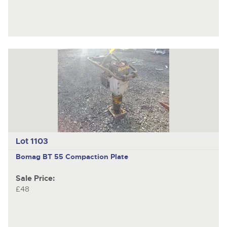
Lot 1103
Bomag BT 55
Compaction Plate
Sale Price:
£48