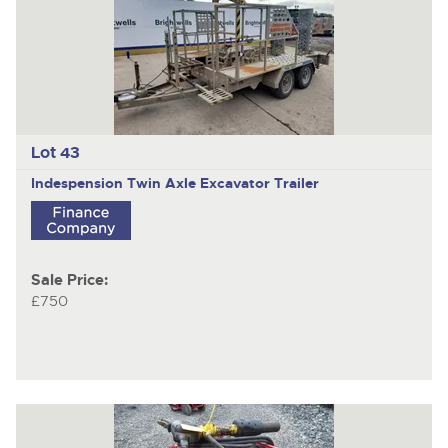
Lot 43
Indespension
Twin Axle Excavator Trailer
Sale Price:
£750