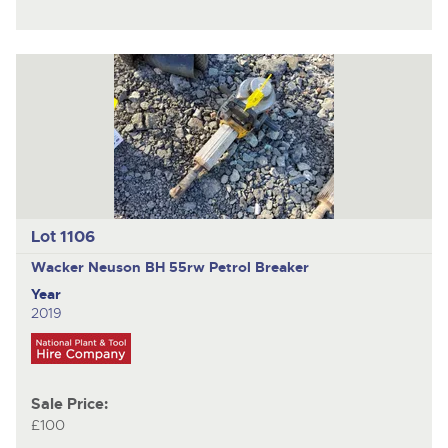
Lot 1106
Wacker Neuson BH 55rw
Petrol Breaker
Year
2019
Sale Price:
£100