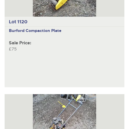
Lot 1120
Burford
Compaction Plate
Sale Price:
£75