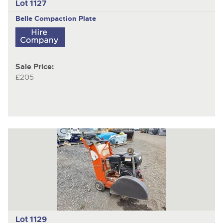
Lot 1127
Belle
Compaction Plate
Sale Price:
£205
Lot 1129