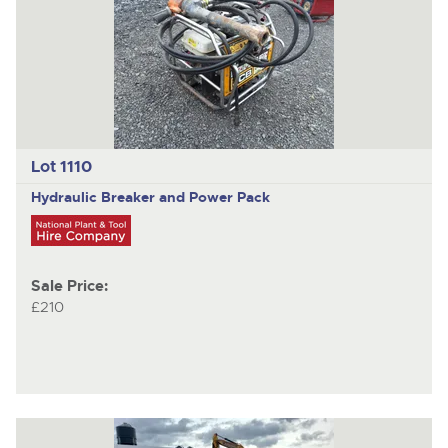
Lot 1110
Hydraulic Breaker and Power Pack
Sale Price:
£210