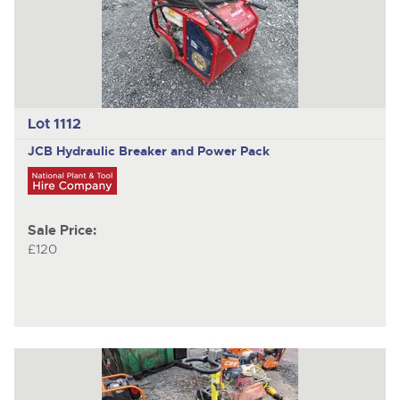
Lot 1112
JCB
Hydraulic Breaker and Power Pack
Sale Price:
£120