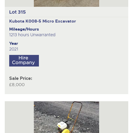
Lot 315
Kubota K008-5
Micro Excavator
Mileage/Hours
1213 hours Unwarranted
Year
2021
Sale Price:
£8,000