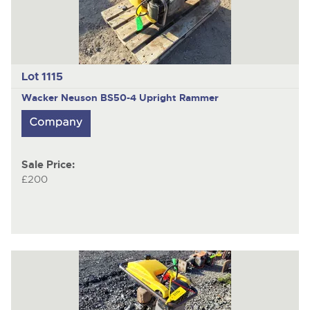
Lot 1115
Wacker Neuson BS50-4
Upright Rammer
Sale Price:
£200