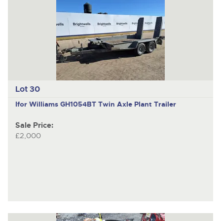
Lot 30
Ifor Williams GH1054BT
Twin Axle Plant Trailer
Sale Price:
£2,000