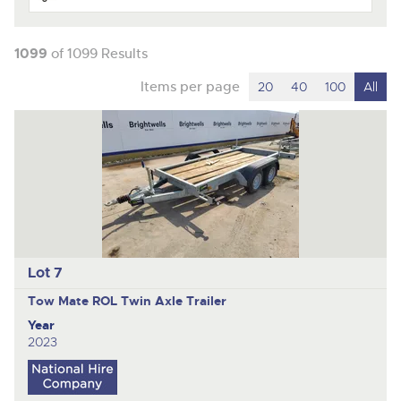
1099
of 1099 Results
Items per page
20
40
100
All
Lot 7
Tow Mate ROL
Twin Axle Trailer
Year
2023