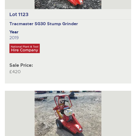
Lot 1123
Tracmaster SG30
Stump Grinder
Year
2019
Sale Price:
£420