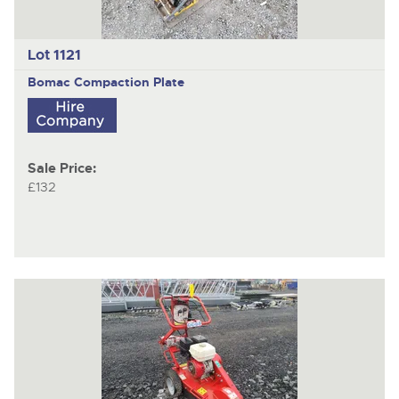
Lot 1121
Bomac
Compaction Plate
Sale Price:
£132