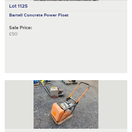
Lot 1125
Bartell
Concrete Power Float
Sale Price:
£50