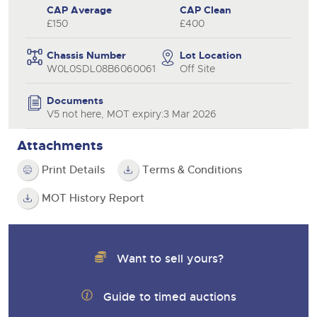
CAP Average
CAP Clean
£150
£400
Chassis Number
Lot Location
W0L0SDL08B6060061
Off Site
Documents
V5 not here, MOT expiry:3 Mar 2026
Attachments
Print Details
Terms & Conditions
MOT History Report
Want to sell yours?
Guide to timed auctions