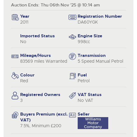
Auction Ends: Thu 06th Nov '25 @ 10:14 am
Year
Registration Number
2011
DA60YGK
Imported Status
Engine Size
No
998cc
Mileage/Hours
Transmission
83569 miles Warranted
5 Speed Manual Petrol
Colour
Fuel
Red
Petrol
Registered Owners
VAT Status
3
No VAT
Buyers Premium (excl.
Seller
VAT)
7.5%, Minimum £200