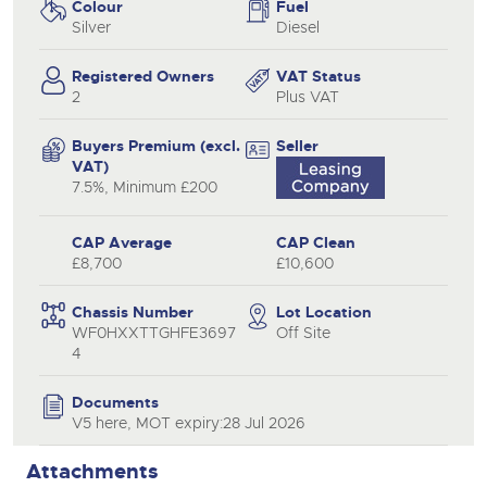
Colour
Fuel
Silver
Diesel
Registered Owners
VAT Status
2
Plus VAT
Buyers Premium (excl.
Seller
VAT)
7.5%, Minimum £200
CAP Average
CAP Clean
£8,700
£10,600
Chassis Number
Lot Location
WF0HXXTTGHFE3697
Off Site
4
Documents
V5 here, MOT expiry:28 Jul 2026
Attachments