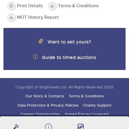
Print Details
Terms & Conditions
MOT History Report
Want to sell yours?
Guide to timed auctions
Copyright of Brightwells Ltd. All Rights Reserved 2026
Our Story & Contacts
Terms & Conditions
Data Protection & Privacy Policies
Charity Support
Careers Opportunities
Armed Forces Covenant
Sign up for auction updates