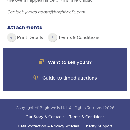
the overall appearance of this rare classic.
Contact:
james.booth@brightwells.com
Attachments
Print Details
Terms & Conditions
Want to sell yours?
Guide to timed auctions
Copyright of Brightwells Ltd. All Rights Reserved 2026
Our Story & Contacts
Terms & Conditions
Data Protection & Privacy Policies
Charity Support