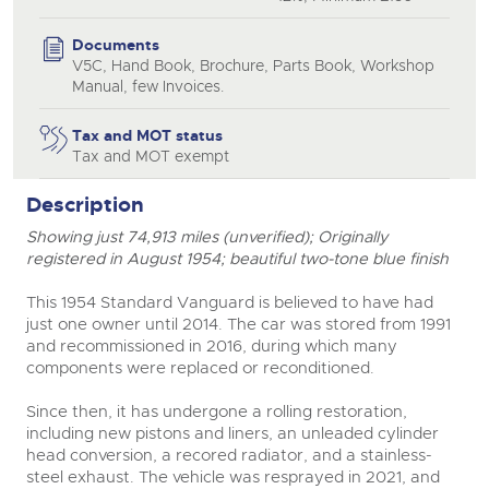
Documents
V5C, Hand Book, Brochure, Parts Book, Workshop
close modal
Manual, few Invoices.
Tax and MOT status
Tax and MOT exempt
Description
Showing just 74,913 miles (unverified); Originally
registered in August 1954; beautiful two-tone blue finish
This 1954 Standard Vanguard is believed to have had
just one owner until 2014. The car was stored from 1991
and recommissioned in 2016, during which many
components were replaced or reconditioned.
Since then, it has undergone a rolling restoration,
including new pistons and liners, an unleaded cylinder
head conversion, a recored radiator, and a stainless-
steel exhaust. The vehicle was resprayed in 2021, and