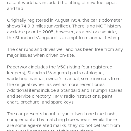
recent work has included the fitting of new fuel pipes
and tap.
Originally registered in August 1954, the car’s odometer
shows 74,913 miles (unverified). There is no MOT history
available prior to 2005; however, as a historic vehicle,
the Standard Vanguard is exempt from annual testing.
The car runs and drives well and has been free from any
major issues when driven on-site.
Paperwork includes the V5C (listing four registered
keepers), Standard Vanguard parts catalogue,
workshop manual, owner’s manual, some invoices from
the original owner, as well as more recent ones.
Additional items include a Standard and Triumph spares
and service directory, HMV radio instructions, paint
chart, brochure, and spare keys.
The car presents beautifully in a two-tone blue finish,
complemented by matching blue wheels. While there
are some age-related marks, they do not detract from