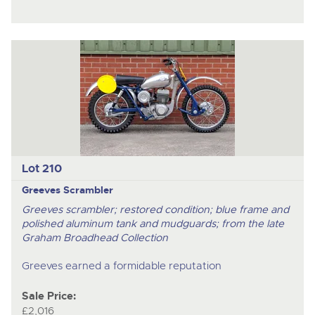
Lot 210
Greeves Scrambler
Greeves scrambler; restored condition; blue frame and
polished aluminum tank and mudguards; from the late
Graham Broadhead Collection
Greeves earned a formidable reputation
Sale Price:
£2,016