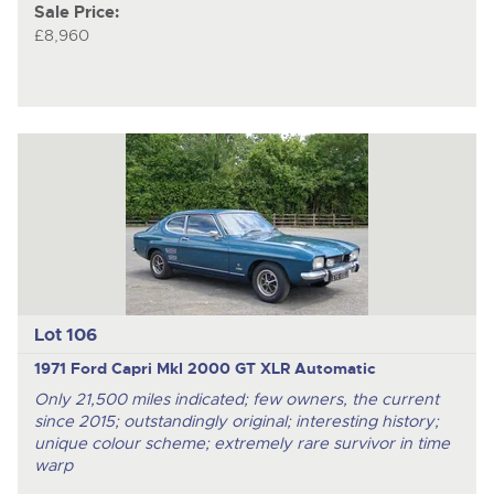
Sale Price:
£8,960
Lot 106
1971 Ford Capri MkI 2000 GT XLR Automatic
Only 21,500 miles indicated; few owners, the current
since 2015; outstandingly original; interesting history;
unique colour scheme; extremely rare survivor in time
warp