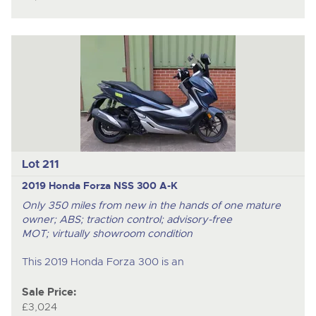
Lot 211
2019 Honda Forza NSS 300 A-K
Only 350 miles from new in the hands of one mature
owner; ABS; traction control; advisory-free
MOT; virtually showroom condition
This 2019 Honda Forza 300 is an
Sale Price:
£3,024