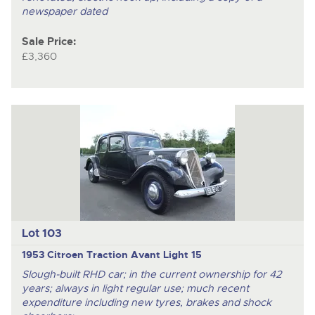
newspaper dated
Sale Price:
£3,360
Lot 103
1953 Citroen Traction Avant Light 15
Slough-built RHD car; in the current ownership for 42
years; always in light regular use; much recent
expenditure including new tyres, brakes and shock