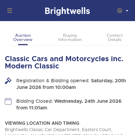
Auctions
Auction
Buying
Contact
Overview
Information
Details
Departments
Back
Buying
Classic Cars and Motorcycles inc.
Back
Upcoming Auctions
Modern Classic
Selling
Filter by Department
Back
Departments
Registration & Bidding opened:
Saturday, 20th
About Us
June 2026 from 10:00am
Cars, Motorbikes, Motorhomes & Caravans
Back
Buying Classic Motoring
Cars, Motorbikes, Motorhomes & Caravans
BIDDING ENDING
06
How To Buy
Bidding Closed:
Wednesday, 24th June 2026
Back
Log in to Register
Aug
Our sales regularly feature everything from family cars
Selling Classic Motoring
from 11:01am
and sports bikes to luxury motorhomes and leisure
vehicles from private vendors, finance companies, fleet
How To Sell
Guide to Bidding Online
operators & main dealers.
About Brightwells
VIEWING LOCATION AND TIMING
:
Commercial Vehicles
Brightwells Classic Car Department, Easters Court,
Our Story & Contacts
Auction Estimates
Ending Thu 6th Aug from 12:01pm