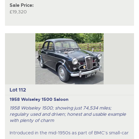
Sale Price:
£19,320
Lot 112
1958 Wolseley 1500 Saloon
1958 Wolseley 1500; showing just 74,534 miles;
regulalry used and driven; honest and usable example
with plenty of charm
Introduced in the mid-1950s as part of BMC’s small-car