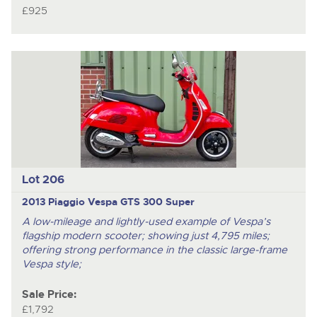
£925
Lot 206
2013 Piaggio Vespa GTS 300 Super
A low-mileage and lightly-used example of Vespa’s
flagship modern scooter; showing just 4,795 miles;
offering strong performance in the classic large-frame
Vespa style;
Sale Price:
£1,792