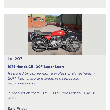
Lot 207
1976 Honda CB400F Super Sport
Restored by our vendor, a professional mechanic, in
2014; kept in storage since; in need of light
recommissioning
In production from 1975 – 1977, the Honda CB400F
was a
Sale Price: