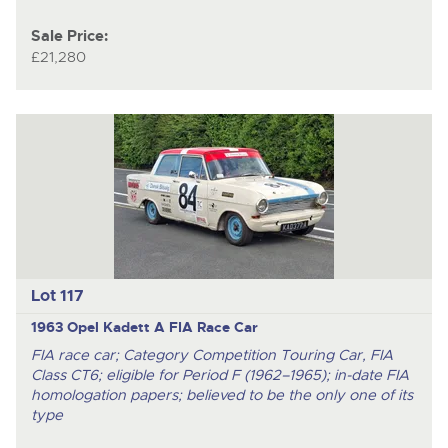
Sale Price:
£21,280
Lot 117
1963 Opel Kadett A FIA Race Car
FIA race car; Category Competition Touring Car, FIA
Class CT6; eligible for Period F (1962–1965); in-date FIA
homologation papers; believed to be the only one of its
type