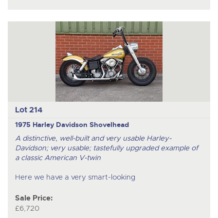
Lot 214
1975 Harley Davidson Shovelhead
A distinctive, well-built and very usable Harley-
Davidson; very usable; tastefully upgraded example of
a classic American V-twin
Here we have a very smart-looking
Sale Price:
£6,720