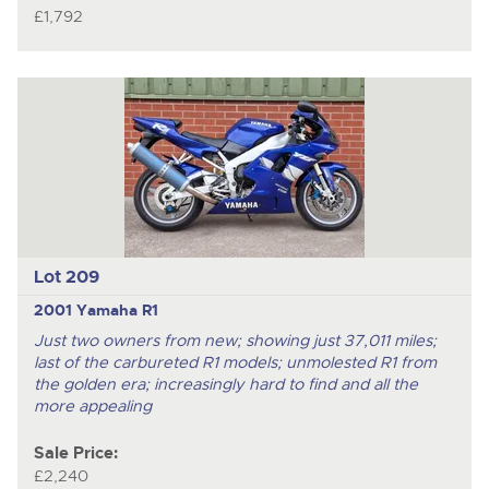
£1,792
Lot 209
2001 Yamaha R1
Just two owners from new; showing just 37,011 miles;
last of the carbureted R1 models; unmolested R1 from
the golden era; increasingly hard to find and all the
more appealing
Sale Price:
£2,240