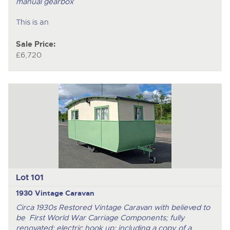
manual gearbox
This is an
Sale Price:
£6,720
Lot 101
1930 Vintage Caravan
Circa 1930s Restored Vintage Caravan with believed to
be First World War Carriage Components; fully
renovated; electric hook up; including a copy of a