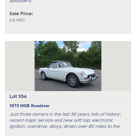
absorbers;
Sale Price:
£4,480
Lot 104
1973 MGB Roadster
Just three owners in the last 36 years; lots of history;
recent major service and new soft top; electronic
ignition; overdrive; alloys; driven over 80 miles to the