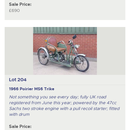
Sale Price:
£690
Lot 204
1966 Poirier MS6 Trike
Not something you see every day; fully UK road
registered from June this year; powered by the 47cc
Sachs two stroke engine with a pull recoil starter; fitted
with drum
Sale Price: