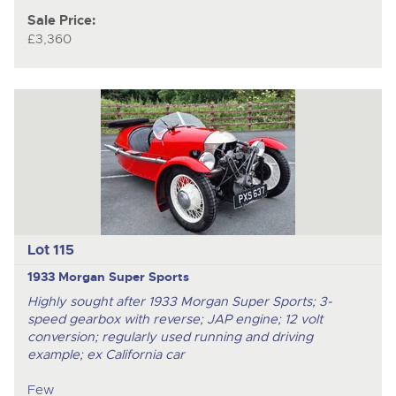
Sale Price:
£3,360
Lot 115
1933 Morgan Super Sports
Highly sought after 1933 Morgan Super Sports; 3-
speed gearbox with reverse; JAP engine; 12 volt
conversion; regularly used running and driving
example; ex California car
Few