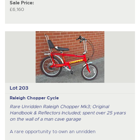
Sale Price:
£6,160
Lot 203
Raleigh Chopper Cycle
Rare Unridden Raleigh Chopper Mk3; Original
Handbook & Reflectors Included; spent over 25 years
on the wall of a man cave garage
A rare opportunity to own an unridden