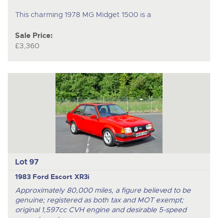
This charming 1978 MG Midget 1500 is a
Sale Price:
£3,360
Lot 97
1983 Ford Escort XR3i
Approximately 80,000 miles, a figure believed to be
genuine; registered as both tax and MOT exempt;
original 1,597cc CVH engine and desirable 5-speed