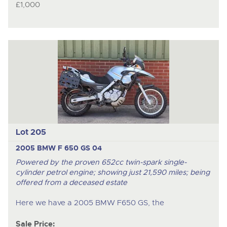
£1,000
Lot 205
2005 BMW F 650 GS 04
Powered by the proven 652cc twin-spark single-
cylinder petrol engine; showing just 21,590 miles; being
offered from a deceased estate
Here we have a 2005 BMW F650 GS, the
Sale Price: