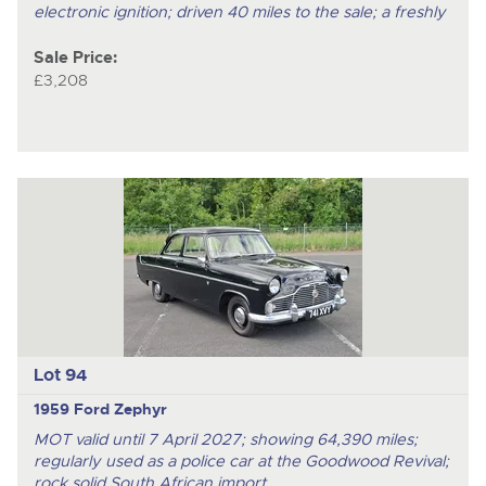
electronic ignition; driven 40 miles to the sale; a freshly
Sale Price:
£3,208
Lot 94
1959 Ford Zephyr
MOT valid until 7 April 2027; showing 64,390 miles;
regularly used as a police car at the Goodwood Revival;
rock solid South African import