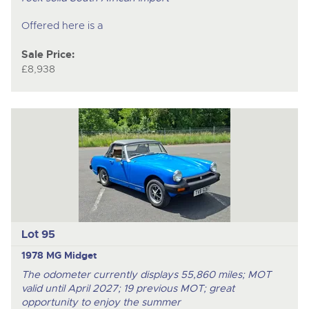
Offered here is a
Sale Price:
£8,938
Lot 95
1978 MG Midget
The odometer currently displays 55,860 miles; MOT
valid until April 2027; 19 previous MOT; great
opportunity to enjoy the summer