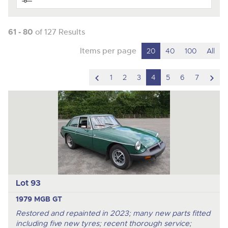
61 - 80
of 127 Results
Items per page
20
40
100
All
scroll
scro
1
2
3
4
5
6
7
to
to
previous
nex
item
ite
Lot 93
1979 MGB GT
Restored and repainted in 2023; many new parts fitted
including five new tyres; recent thorough service;