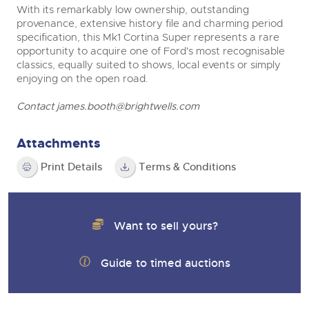
With its remarkably low ownership, outstanding
provenance, extensive history file and charming period
specification, this Mk1 Cortina Super represents a rare
opportunity to acquire one of Ford's most recognisable
classics, equally suited to shows, local events or simply
enjoying on the open road.
Contact
james.booth@brightwells.com
Attachments
Print Details
Terms & Conditions
Want to sell yours?
Guide to timed auctions