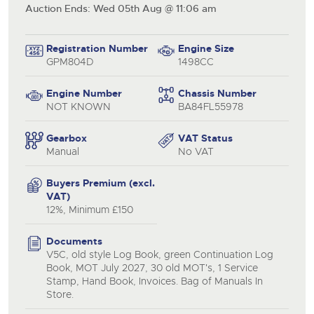
Auction Ends: Wed 05th Aug @ 11:06 am
Registration Number
Engine Size
GPM804D
1498CC
Engine Number
Chassis Number
NOT KNOWN
BA84FL55978
Gearbox
VAT Status
Manual
No VAT
Buyers Premium (excl.
VAT)
12%, Minimum £150
close modal
Documents
V5C, old style Log Book, green Continuation Log
Book, MOT July 2027, 30 old MOT's, 1 Service
Stamp, Hand Book, Invoices. Bag of Manuals In
Store.