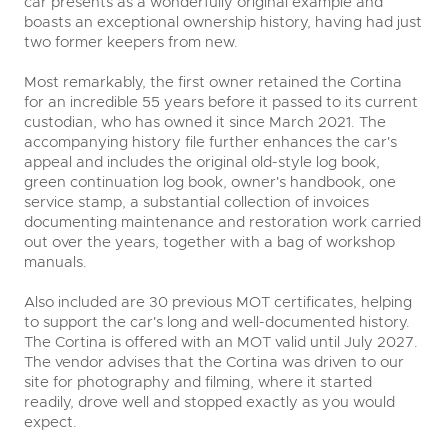
car presents as a wonderfully original example and
boasts an exceptional ownership history, having had just
two former keepers from new.
Most remarkably, the first owner retained the Cortina
for an incredible 55 years before it passed to its current
custodian, who has owned it since March 2021. The
accompanying history file further enhances the car's
appeal and includes the original old-style log book,
green continuation log book, owner's handbook, one
service stamp, a substantial collection of invoices
documenting maintenance and restoration work carried
out over the years, together with a bag of workshop
manuals.
Also included are 30 previous MOT certificates, helping
to support the car's long and well-documented history.
The Cortina is offered with an MOT valid until July 2027.
The vendor advises that the Cortina was driven to our
site for photography and filming, where it started
readily, drove well and stopped exactly as you would
expect.