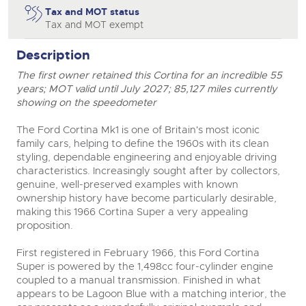
Tax and MOT status
Tax and MOT exempt
Description
The first owner retained this Cortina for an incredible 55
years; MOT valid until July 2027; 85,127 miles currently
showing on the speedometer
The Ford Cortina Mk1 is one of Britain's most iconic
family cars, helping to define the 1960s with its clean
styling, dependable engineering and enjoyable driving
characteristics. Increasingly sought after by collectors,
genuine, well-preserved examples with known
ownership history have become particularly desirable,
making this 1966 Cortina Super a very appealing
proposition.
First registered in February 1966, this Ford Cortina
Super is powered by the 1,498cc four-cylinder engine
coupled to a manual transmission. Finished in what
appears to be Lagoon Blue with a matching interior, the