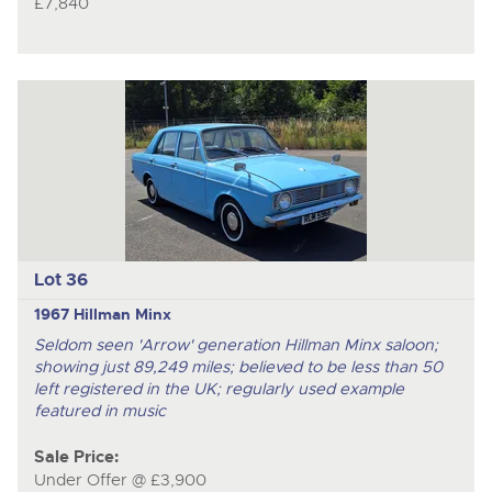
£7,840
Lot 36
1967 Hillman Minx
Seldom seen 'Arrow' generation Hillman Minx saloon;
showing just 89,249 miles; believed to be less than 50
left registered in the UK; regularly used example
featured in music
Sale Price:
Under Offer @ £3,900