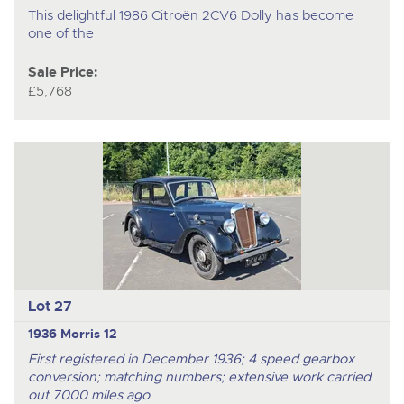
This delightful 1986 Citroën 2CV6 Dolly has become
one of the
Sale Price:
£5,768
Lot 27
1936 Morris 12
First registered in December 1936; 4 speed gearbox
conversion; matching numbers; extensive work carried
out 7000 miles ago