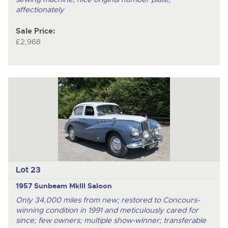
affectionately
Sale Price:
£2,968
Lot 23
1957 Sunbeam MkIII Saloon
Only 34,000 miles from new; restored to Concours-
winning condition in 1991 and meticulously cared for
since; few owners; multiple show-winner; transferable