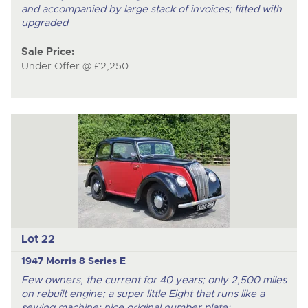
and accompanied by large stack of invoices; fitted with
upgraded
Sale Price:
Under Offer @ £2,250
Lot 22
1947 Morris 8 Series E
Few owners, the current for 40 years; only 2,500 miles
on rebuilt engine; a super little Eight that runs like a
sewing machine; nice original number plate;