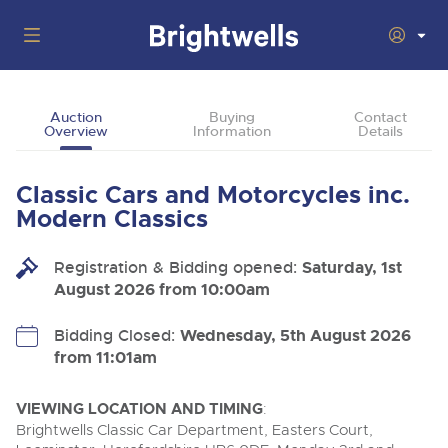
Auctions
Auction
Buying
Contact
Overview
Information
Details
Departments
Back
Buying
Classic Cars and Motorcycles inc.
Back
Upcoming Auctions
Modern Classics
Selling
Filter by Department
Back
Departments
Registration & Bidding opened:
Saturday, 1st
About Us
August 2026 from 10:00am
Cars, Motorbikes, Motorhomes & Caravans
Back
Buying Classic Motoring
Cars, Motorbikes, Motorhomes & Caravans
Ending Thu 13th Aug from 10:01am
13
Entries Invited
How To Buy
Bidding Closed:
Wednesday, 5th August 2026
Back
Aug
Our sales regularly feature everything from family cars
Selling Classic Motoring
from 11:01am
and sports bikes to luxury motorhomes and leisure
vehicles from private vendors, finance companies, fleet
How To Sell
Guide to Bidding Online
operators & main dealers.
About Brightwells
VIEWING LOCATION AND TIMING
:
Commercial Vehicles & HGVs
Brightwells Classic Car Department, Easters Court,
Our Story & Contacts
Auction Estimates
Ending Thu 13th Aug from 12:01pm