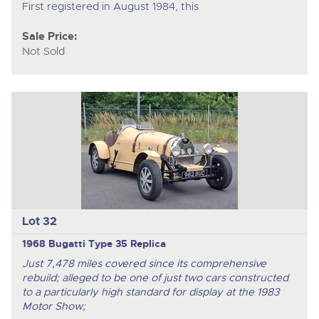
First registered in August 1984, this
Sale Price:
Not Sold
Lot 32
1968 Bugatti Type 35 Replica
Just 7,478 miles covered since its comprehensive
rebuild; alleged to be one of just two cars constructed
to a particularly high standard for display at the 1983
Motor Show;