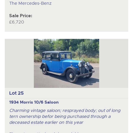
The Mercedes-Benz
Sale Price:
£6,720
Lot 25
1934 Morris 10/6 Saloon
Charming vintage saloon; resprayed body; out of long
tern ownership befor being purchased through a
deceased estate earlier on this year