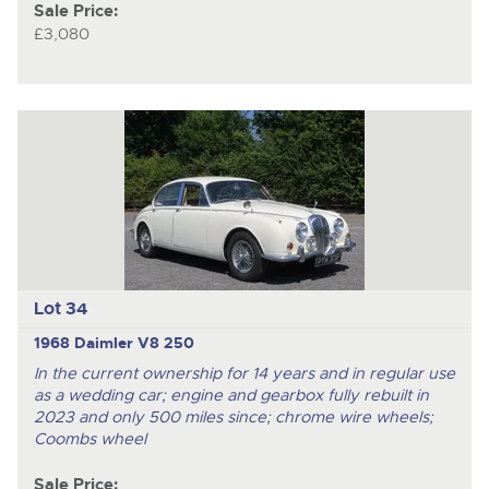
Sale Price:
£3,080
Lot 34
1968 Daimler V8 250
In the current ownership for 14 years and in regular use
as a wedding car; engine and gearbox fully rebuilt in
2023 and only 500 miles since; chrome wire wheels;
Coombs wheel
Sale Price: