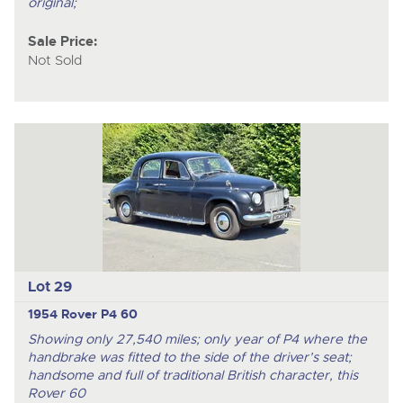
original;
Sale Price:
Not Sold
Lot 29
1954 Rover P4 60
Showing only 27,540 miles; only year of P4 where the
handbrake was fitted to the side of the driver’s seat;
handsome and full of traditional British character, this
Rover 60