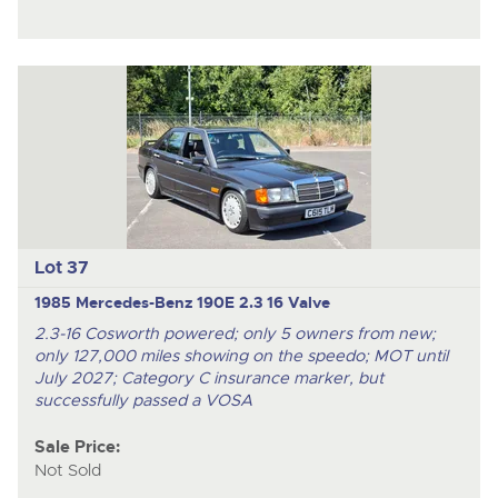
Lot 37
1985 Mercedes-Benz 190E 2.3 16 Valve
2.3-16 Cosworth powered; only 5 owners from new;
only 127,000 miles showing on the speedo; MOT until
July 2027; Category C insurance marker, but
successfully passed a VOSA
Sale Price:
Not Sold