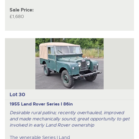
Sale Price:
£1,680
Lot 30
1955 Land Rover Series I 86in
Desirable rural patina; recently overhauled, improved
and made mechanically sound; great opportunity to get
involved in early Land Rover ownership
The venerable Series I Land