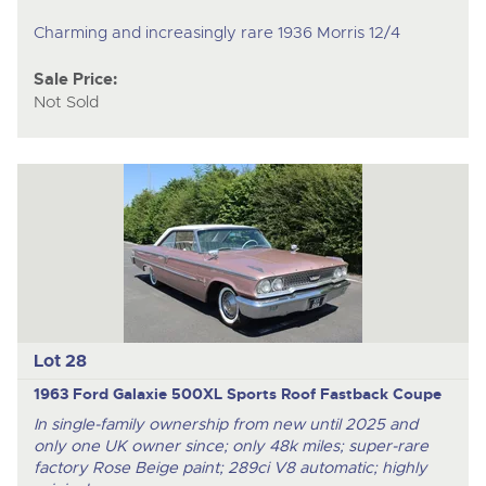
Charming and increasingly rare 1936 Morris 12/4
Sale Price:
Not Sold
Lot 28
1963 Ford Galaxie 500XL Sports Roof Fastback Coupe
In single-family ownership from new until 2025 and
only one UK owner since; only 48k miles; super-rare
factory Rose Beige paint; 289ci V8 automatic; highly