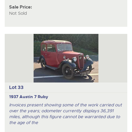
Sale Price:
Not Sold
Lot 33
1937 Austin 7 Ruby
Invoices present showing some of the work carried out
over the years; odometer currently displays 36,391
miles, although this figure cannot be warranted due to
the age of the