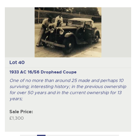
Lot 40
1933 AC 16/56 Drophead Coupe
One of no more than around 25 made and perhaps 10
surviving; interesting history; in the previous ownership
for over 50 years and in the current ownership for 13
years;
Sale Price:
£1,300