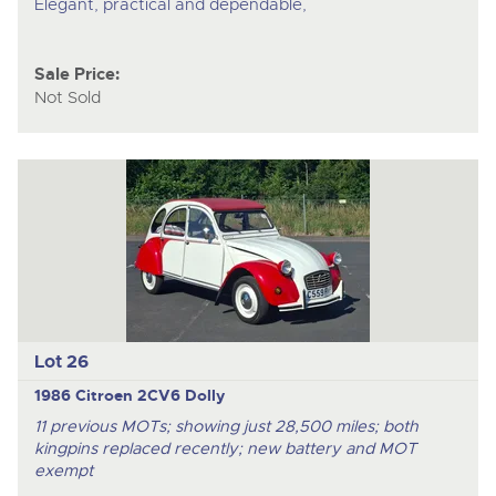
Elegant, practical and dependable,
Sale Price:
Not Sold
Lot 26
1986 Citroen 2CV6 Dolly
11 previous MOTs; showing just 28,500 miles; both
kingpins replaced recently; new battery and MOT
exempt