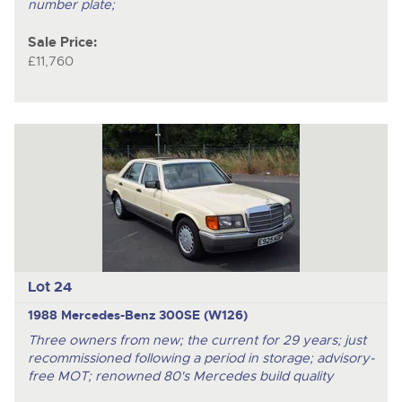
number plate;
Sale Price:
£11,760
Lot 24
1988 Mercedes-Benz 300SE (W126)
Three owners from new; the current for 29 years; just
recommissioned following a period in storage; advisory-
free MOT; renowned 80's Mercedes build quality