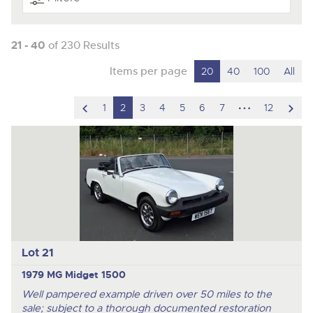
21 - 40
of 230 Results
Items per page
20
40
100
All
scroll
hidden
scro
1
2
3
4
5
6
7
12
to
pages
to
previous
nex
item
ite
Lot 21
1979 MG Midget 1500
Well pampered example driven over 50 miles to the
sale; subject to a thorough documented restoration