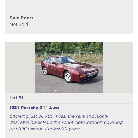
Sale Price:
Not Sold
Lot 31
1984 Porsche 944 Auto
Showing just 36,786 miles; the rare and highly
desirable black Porsche script cloth interior; covering
just 566 miles in the last 20 years