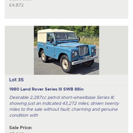
£4,872
Lot 35
1980 Land Rover Series III SWB 88in
Desirable 2,287cc petrol short-wheelbase Series III;
showing just an indicated 43,272 miles; driven twenty
miles to the sale without fault; charming and genuine
condition with
Sale Price: