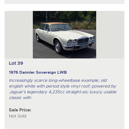
Lot 39
1976 Daimler Sovereign LWB
Increasingly scarce long-wheelbase example; old
english white with period style vinyl roof; powered by
Jaguar's legendary 4,235cc straight-six; luxury usable
classic with
Sale Price:
Not Sold