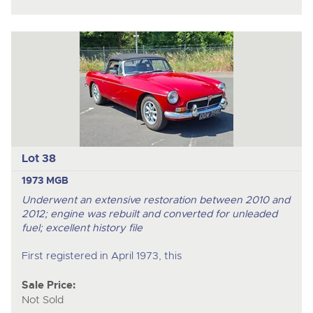
Lot 38
1973 MGB
Underwent an extensive restoration b
etween 2010 and
2012
; engine was rebuilt and converted for unleaded
fuel; excellent history file
First registered in April 1973, this
Sale Price:
Not Sold