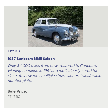
Lot 23
1957 Sunbeam MkIII Saloon
Only 34,000 miles from new; restored to Concours-
winning condition in 1991 and meticulously cared for
since; few owners; multiple show-winner; transferable
number plate;
Sale Price:
£11,760