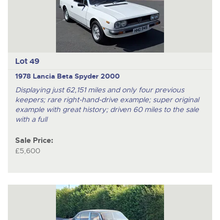
Lot 49
1978 Lancia Beta Spyder 2000
Displaying just 62,151 miles and only four previous
keepers; rare right-hand-drive example; super original
example with great history; driven 60 miles to the sale
with a full
Sale Price:
£5,600