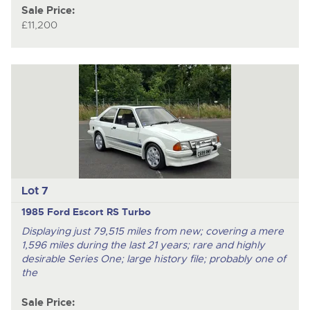
Sale Price:
£11,200
Lot 7
1985 Ford Escort RS Turbo
Displaying just 79,515 miles from new; covering a mere
1,596 miles during the last 21 years; rare and highly
desirable Series One; large history file; probably one of
the
Sale Price: