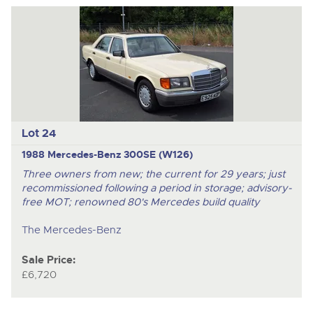
Lot 24
1988 Mercedes-Benz 300SE (W126)
Three owners from new; the current for 29 years; just
recommissioned following a period in storage; advisory-
free MOT; renowned 80's Mercedes build quality
The Mercedes-Benz
Sale Price:
£6,720