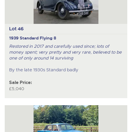
Lot 46
1939 Standard Flying 8
Restored in 2017 and carefully used since; lots of
money spent; very pretty and very rare, believed to be
one of only around 14 surviving
By the late 1930s Standard badly
Sale Price:
£5,040