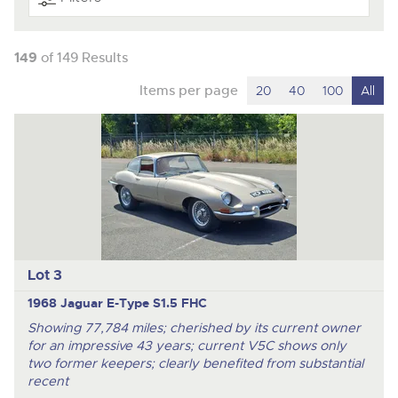
149
of 149 Results
Items per page
20
40
100
All
Lot 3
1968 Jaguar E-Type S1.5 FHC
Showing 77,784 miles; cherished by its current owner
for an impressive 43 years; current V5C shows only
two former keepers; clearly benefited from substantial
recent