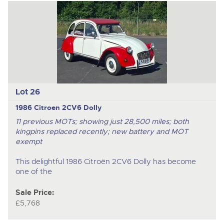
Lot 26
1986 Citroen 2CV6 Dolly
11 previous MOTs; showing just 28,500 miles; both
kingpins replaced recently; new battery and MOT
exempt
This delightful 1986 Citroën 2CV6 Dolly has become
one of the
Sale Price:
£5,768