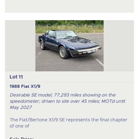
Lot 11
1988 Fiat X1/9
Desirable SE model; 77,293 miles showing on the
speedometer; driven to site over 45 miles; MOTd until
May 2027
The Fiat/Bertone X1/9 SE represents the final chapter
of one of