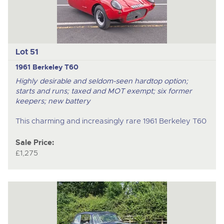
Lot 51
1961 Berkeley T60
Highly desirable and seldom-seen hardtop option;
starts and runs; taxed and MOT exempt; six former
keepers; new battery
This charming and increasingly rare 1961 Berkeley T60
Sale Price:
£1,275