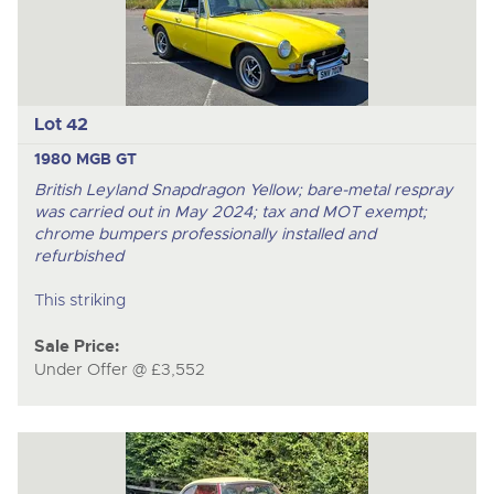
Lot 42
1980 MGB GT
British Leyland Snapdragon Yellow; bare-metal respray
was carried out in May 2024; tax and MOT exempt;
chrome bumpers professionally installed and
refurbished
This striking
Sale Price:
Under Offer @ £3,552