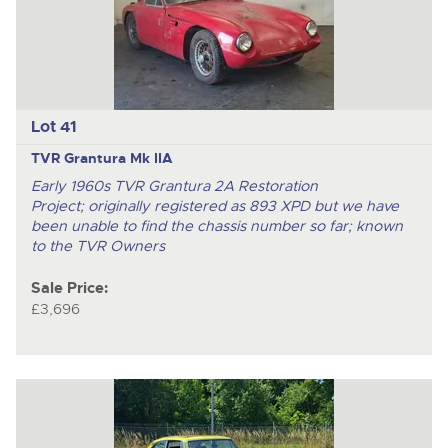
Lot 41
TVR Grantura Mk IIA
Early 1960s TVR Grantura 2A Restoration
Project; originally registered as 893 XPD but we have
been unable to find the chassis number so far; known
to the TVR Owners
Sale Price:
£3,696