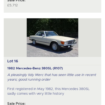
Sale Price:
£5,712
Lot 16
1982 Mercedes-Benz 380SL (R107)
A pleasingly tidy Merc that has seen little use in recent
years; good running order
First registered in May 1982, this Mercedes 380SL
sadly comes with very little history
Sale Price: