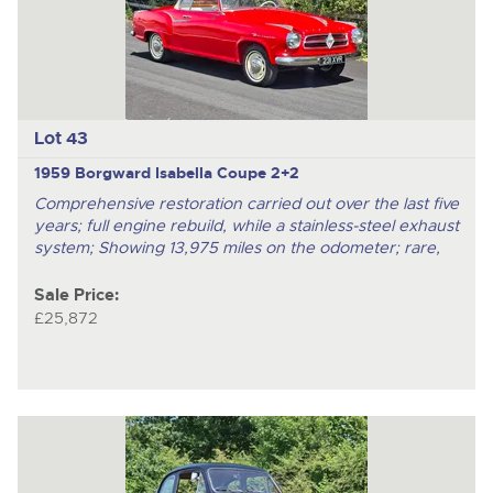
Lot 43
1959 Borgward Isabella Coupe 2+2
Comprehensive restoration carried out over the last five
years; full engine rebuild, while a stainless-steel exhaust
system; Showing 13,975 miles on the odometer; rare,
Sale Price:
£25,872