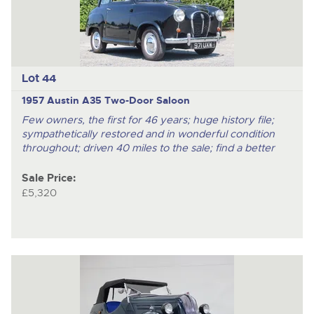
Lot 44
1957 Austin A35 Two-Door Saloon
Few owners, the first for 46 years; huge history file;
sympathetically restored and in wonderful condition
throughout; driven 40 miles to the sale; find a better
Sale Price:
£5,320