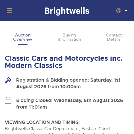
Auctions
Auction
Buying
Contact
Overview
Information
Details
Departments
Back
Buying
Classic Cars and Motorcycles inc.
Back
Upcoming Auctions
Modern Classics
Selling
Filter by Department
Back
Departments
Registration & Bidding opened:
Saturday, 1st
About Us
August 2026 from 10:00am
Cars, Motorbikes, Motorhomes & Caravans
Back
Buying Classic & Vintage Cars and Motorcycles
Cars, Motorbikes, Motorhomes & Caravans
Ending Thu 13th Aug from 10:01am
13
Entries Invited
How To Buy
Bidding Closed:
Wednesday, 5th August 2026
Back
Aug
Our sales regularly feature everything from family cars
Selling Classic & Vintage Cars and Motorcycles
from 11:01am
and sports bikes to luxury motorhomes and leisure
vehicles from private vendors, finance companies, fleet
How To Sell
Guide to Bidding Online
operators & main dealers.
About Brightwells
VIEWING LOCATION AND TIMING
:
Commercial Vehicles & HGVs
Brightwells Classic Car Department, Easters Court,
Our Story & Contacts
Auction Estimates
Ending Thu 13th Aug from 12:01pm