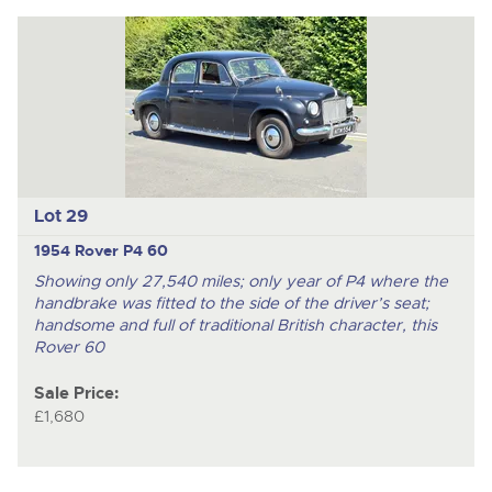
Lot 29
1954 Rover P4 60
Showing only 27,540 miles; only year of P4 where the
handbrake was fitted to the side of the driver’s seat;
handsome and full of traditional British character, this
Rover 60
Sale Price:
£1,680