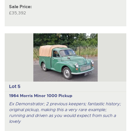
Sale Price:
£35,392
Lot 5
1964 Morris Minor 1000 Pickup
Ex Demonstrator; 2 previous keepers; fantastic history;
original pickup, making this a very rare example;
running and driven as you would expect from such a
lovely