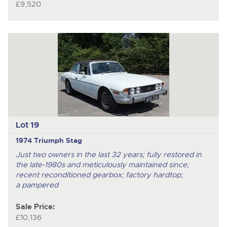
£9,520
Lot 19
1974 Triumph Stag
Just two owners in the last 32 years; fully restored in
the late-1980s and meticulously maintained since;
recent reconditioned gearbox; factory hardtop;
a pampered
Sale Price:
£10,136