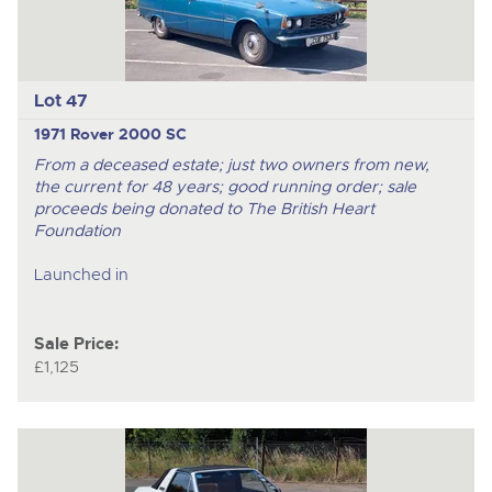
Lot 47
1971 Rover 2000 SC
From a deceased estate; just two owners from new,
the current for 48 years; good running order; sale
proceeds being donated to The British Heart
Foundation
Launched in
Sale Price:
£1,125