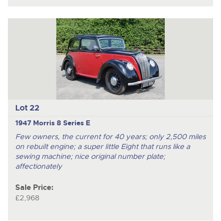
Lot 22
1947 Morris 8 Series E
Few owners, the current for 40 years; only 2,500 miles
on rebuilt engine; a super little Eight that runs like a
sewing machine; nice original number plate;
affectionately
Sale Price:
£2,968