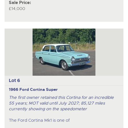
Sale Price:
£14,000
Lot 6
1966 Ford Cortina Super
The first owner retained this Cortina for an incredible
55 years; MOT valid until July 2027; 85,127 miles
currently showing on the speedometer
The Ford Cortina Mk1 is one of