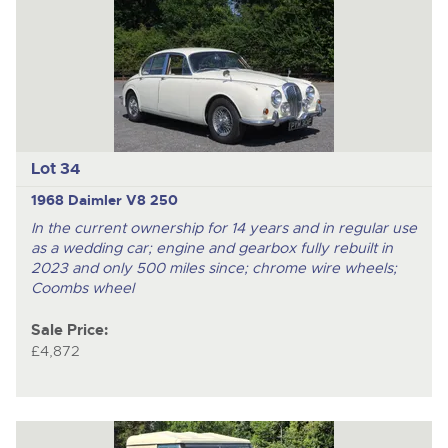
Lot 34
1968 Daimler V8 250
In the current ownership for 14 years and in regular use
as a wedding car; engine and gearbox fully rebuilt in
2023 and only 500 miles since; chrome wire wheels;
Coombs wheel
Sale Price:
£4,872