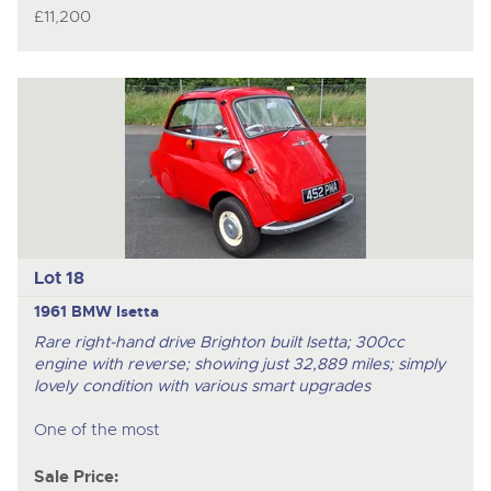
£11,200
Lot 18
1961 BMW Isetta
Rare right-hand drive Brighton built Isetta; 300cc
engine with reverse; showing just 32,889 miles; simply
lovely condition with various smart upgrades
One of the most
Sale Price: