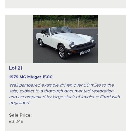
Lot 21
1979 MG Midget 1500
Well pampered example driven over 50 miles to the
sale; subject to a thorough documented restoration
and accompanied by large stack of invoices; fitted with
upgraded
Sale Price:
£3,248