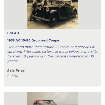
Lot 40
1933 AC 16/56 Drophead Coupe
One of no more than around 25 made and perhaps 10
surviving; interesting history; in the previous ownership
for over 50 years and in the current ownership for 13
years;
Sale Price:
£1,300