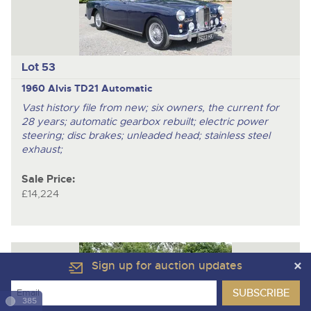
Lot 53
1960 Alvis TD21 Automatic
Vast history file from new; six owners, the current for
28 years; automatic gearbox rebuilt; electric power
steering; disc brakes; unleaded head; stainless steel
exhaust;
Sale Price:
£14,224
Sign up for auction updates
385