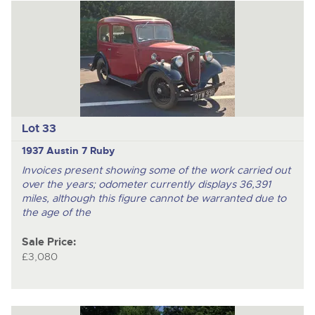
Lot 33
1937 Austin 7 Ruby
Invoices present showing some of the work carried out
over the years; odometer currently displays 36,391
miles, although this figure cannot be warranted due to
the age of the
Sale Price:
£3,080