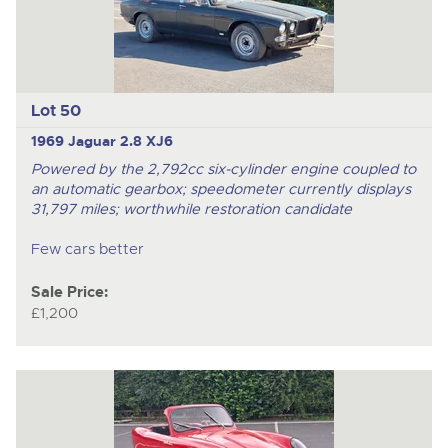
Lot 50
1969 Jaguar 2.8 XJ6
Powered by the 2,792cc six-cylinder engine coupled to
an automatic gearbox; speedometer currently displays
31,797 miles; worthwhile restoration candidate
Few cars better
Sale Price:
£1,200