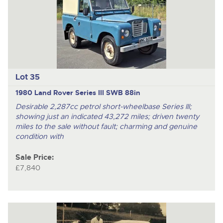
Lot 35
1980 Land Rover Series III SWB 88in
Desirable 2,287cc petrol short-wheelbase Series III;
showing just an indicated 43,272 miles; driven twenty
miles to the sale without fault; charming and genuine
condition with
Sale Price:
£7,840