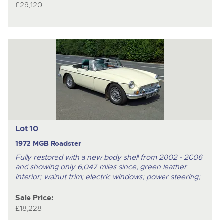
£29,120
Lot 10
1972 MGB Roadster
Fully restored with a new body shell from 2002 - 2006
and showing only 6,047 miles since; green leather
interior; walnut trim; electric windows; power steering;
Sale Price:
£18,228