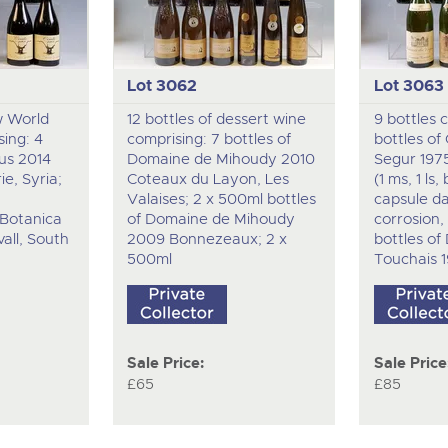
Lot 3062
Lot 3063
w World
12 bottles of dessert wine
9 bottles 
ing: 4
comprising: 7 bottles of
bottles of
lus 2014
Domaine de Mihoudy 2010
Segur 197
e, Syria;
Coteaux du Layon, Les
(1 ms, 1 ls
Valaises; 2 x 500ml bottles
capsule d
Botanica
of Domaine de Mihoudy
corrosion, 
all, South
2009 Bonnezeaux; 2 x
bottles o
500ml
Touchais 1
Sale Price:
Sale Price
£65
£85