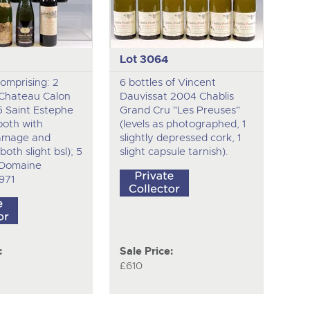
Lot 3064
comprising: 2
6 bottles of Vincent
 Chateau Calon
Dauvissat 2004 Chablis
5 Saint Estephe
Grand Cru "Les Preuses"
, both with
(levels as photographed, 1
amage and
slightly depressed cork, 1
both slight bsl); 5
slight capsule tarnish).
f Domaine
971
:
Sale Price:
£610