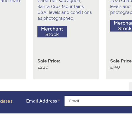
t and rear).
Cabernet Sauvignon,
2021 Chabl
Santa Cruz Mountains,
levels and
USA, levels and conditions
photograp
as photographed.
Sale Price:
Sale Price
£220
£140
pdates
Email Address
*
ivacy Policies
Charity Support
Careers Opportunities
Armed For