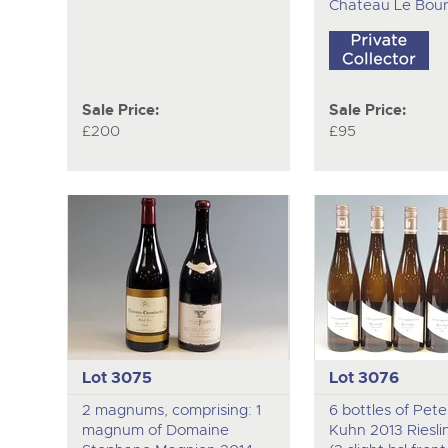
Chateau Le Bour
Sale Price:
Sale Price:
£200
£95
Lot 3075
Lot 3076
2 magnums, comprising: 1
6 bottles of Pet
magnum of Domaine
Kuhn 2013 Riesli