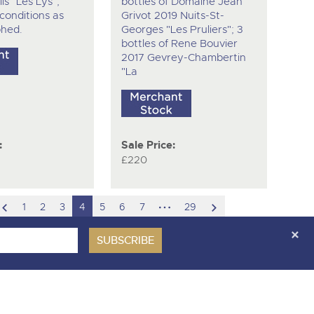
is "Les Lys",
bottles of Domaine Jean
 conditions as
Grivot 2019 Nuits-St-
hed.
Georges "Les Pruliers"; 3
bottles of Rene Bouvier
2017 Gevrey-Chambertin
"La
:
Sale Price:
£220
scroll
hidden
scroll
1
2
3
4
5
6
7
29
to
pages
to
previous
next
item
item
ces Covenant