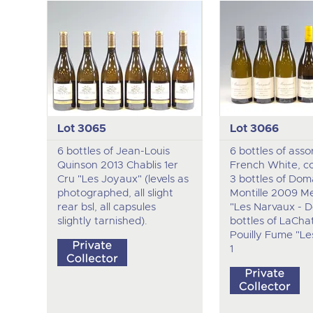
Lot 3065
Lot 3066
6 bottles of Jean-Louis
6 bottles of asso
Quinson 2013 Chablis 1er
French White, c
Cru "Les Joyaux" (levels as
3 bottles of Dom
photographed, all slight
Montille 2009 Me
rear bsl, all capsules
"Les Narvaux - D
slightly tarnished).
bottles of LaCha
Pouilly Fume "Les
1