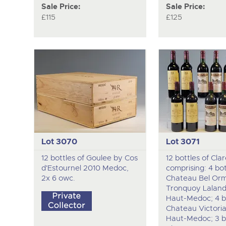
Sale Price:
Sale Price:
£115
£125
Lot 3070
Lot 3071
12 bottles of Goulee by Cos
12 bottles of Clar
d'Estournel 2010 Medoc,
comprising: 4 bot
2x 6 owc.
Chateau Bel Or
Tronquoy Laland
Haut-Medoc; 4 bo
Chateau Victori
Haut-Medoc; 3 bo