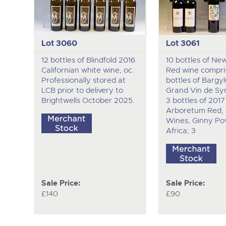
Lot 3060
Lot 3061
12 bottles of Blindfold 2016
10 bottles of Ne
Californian white wine, oc.
Red wine compris
Professionally stored at
bottles of Bargy
LCB prior to delivery to
Grand Vin de Syri
Brightwells October 2025.
3 bottles of 2017
Arboretum Red, 
Wines, Ginny Pov
Africa; 3
Sale Price:
Sale Price:
£140
£90