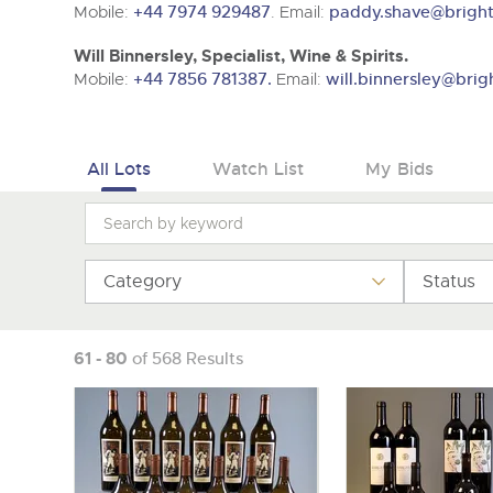
Tel:
01568 619719
Email:
wine@brightwells.co
Mobile:
+44 7974 929487
. Email:
paddy.shave@bright
Will Binnersley, Specialist, Wine & Spirits.
Mobile:
+44 7856 781387.
Email:
will.binnersley@brig
All Lots
Watch List
My Bids
Category
Status
61 - 80
of 568 Results