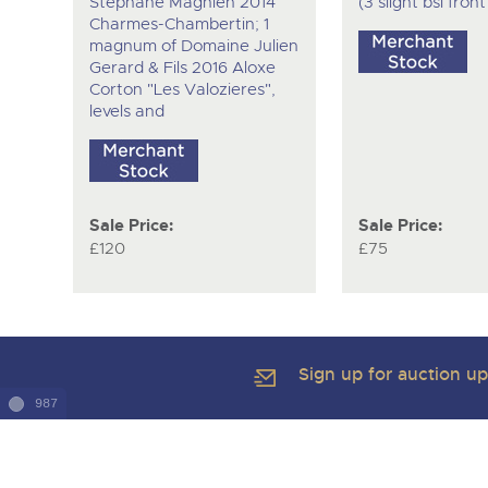
Stephane Magnien 2014
(3 slight bsl fron
Charmes-Chambertin; 1
magnum of Domaine Julien
Gerard & Fils 2016 Aloxe
Corton "Les Valozieres",
levels and
Sale Price:
Sale Price:
£120
£75
Sign up for auction u
987
Copyright of Brightwells Ltd. All Rights Reserved 2026
Our Story & Contacts
Terms & Conditions
Data Protection & Pr