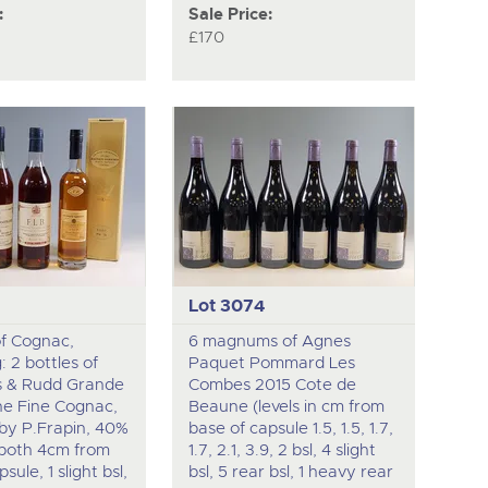
:
Sale Price:
£170
Lot 3074
of Cognac,
6 magnums of Agnes
: 2 bottles of
Paquet Pommard Les
s & Rudd Grande
Combes 2015 Cote de
e Fine Cognac,
Beaune (levels in cm from
by P.Frapin, 40%
base of capsule 1.5, 1.5, 1.7,
 (both 4cm from
1.7, 2.1, 3.9, 2 bsl, 4 slight
sule, 1 slight bsl,
bsl, 5 rear bsl, 1 heavy rear