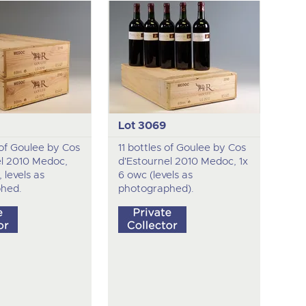
Lot 3069
 of Goulee by Cos
11 bottles of Goulee by Cos
el 2010 Medoc,
d'Estournel 2010 Medoc, 1x
 levels as
6 owc (levels as
hed.
photographed).