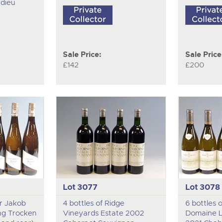
dieu
Sale Price:
Sale Price
£142
£200
Lot 3077
Lot 3078
er Jakob
4 bottles of Ridge
6 bottles 
ng Trocken
Vineyards Estate 2002
Domaine 