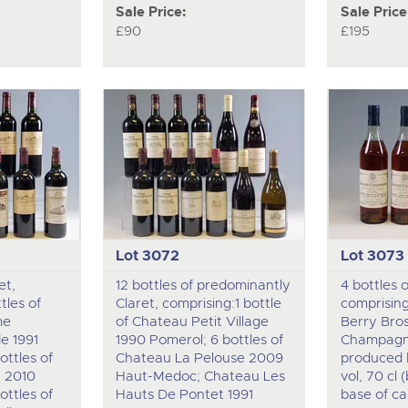
Sale Price:
Sale Price
£90
£195
Lot 3072
Lot 3073
et,
12 bottles of predominantly
4 bottles 
tles of
Claret, comprising:1 bottle
comprising
me
of Chateau Petit Village
Berry Bro
e 1991
1990 Pomerol; 6 bottles of
Champagn
ttles of
Chateau La Pelouse 2009
produced 
a 2010
Haut-Medoc; Chateau Les
vol, 70 cl
ttles of
Hauts De Pontet 1991
base of cap