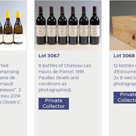
Lot 3067
Lot 3068
rted
6 bottles of Chateau Les
12 bottles
omprising
Hauts de Pontet 1991
d'Estourn
aine de
Pauillac (levels and
2x 6 owc's,
rsault
conditions as
photograp
essous"; 2
photographed).
teau 2014
 Closiers";