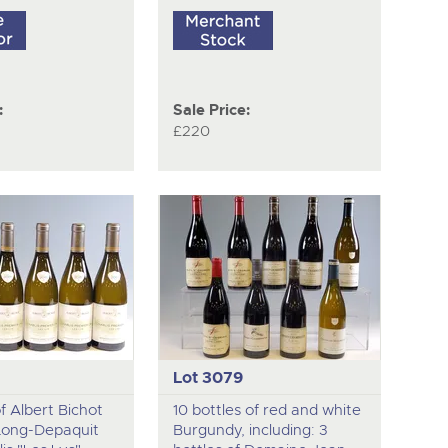
:
Sale Price:
£220
Lot 3079
of Albert Bichot
10 bottles of red and white
Long-Depaquit
Burgundy, including: 3