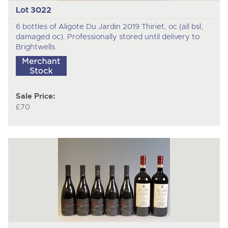
Lot 3022
6 bottles of Aligote Du Jardin 2019 Thiriet, oc (all bsl,
damaged oc). Professionally stored until delivery to
Brightwells.
Sale Price:
£70