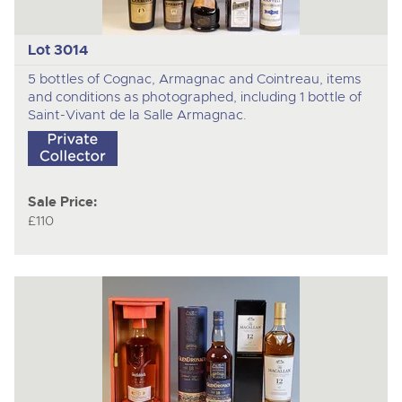
Lot 3014
5 bottles of Cognac, Armagnac and Cointreau, items
and conditions as photographed, including 1 bottle of
Saint-Vivant de la Salle Armagnac.
Sale Price:
£110