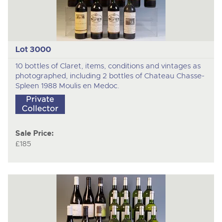
Lot 3000
10 bottles of Claret, items, conditions and vintages as
photographed, including 2 bottles of Chateau Chasse-
Spleen 1988 Moulis en Medoc.
Sale Price:
£185