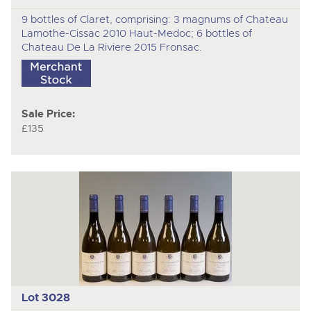
9 bottles of Claret, comprising: 3 magnums of Chateau
Lamothe-Cissac 2010 Haut-Medoc; 6 bottles of
Chateau De La Riviere 2015 Fronsac.
Sale Price:
£135
Lot 3028