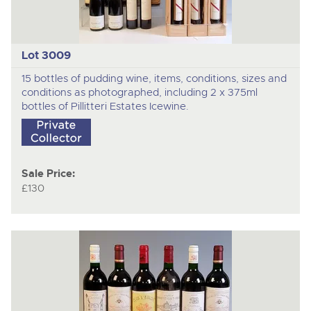
Lot 3009
15 bottles of pudding wine, items, conditions, sizes and
conditions as photographed, including 2 x 375ml
bottles of Pillitteri Estates Icewine.
Sale Price:
£130