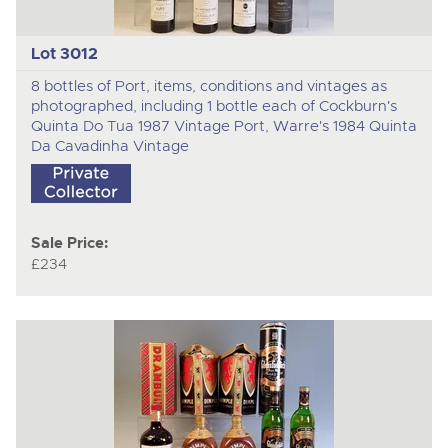
Lot 3012
8 bottles of Port, items, conditions and vintages as
photographed, including 1 bottle each of Cockburn's
Quinta Do Tua 1987 Vintage Port, Warre's 1984 Quinta
Da Cavadinha Vintage
Sale Price:
£234