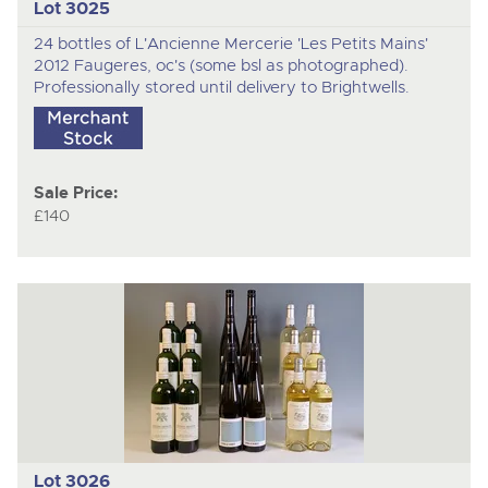
Lot 3025
24 bottles of L'Ancienne Mercerie 'Les Petits Mains'
2012 Faugeres, oc's (some bsl as photographed).
Professionally stored until delivery to Brightwells.
Sale Price:
£140
Lot 3026