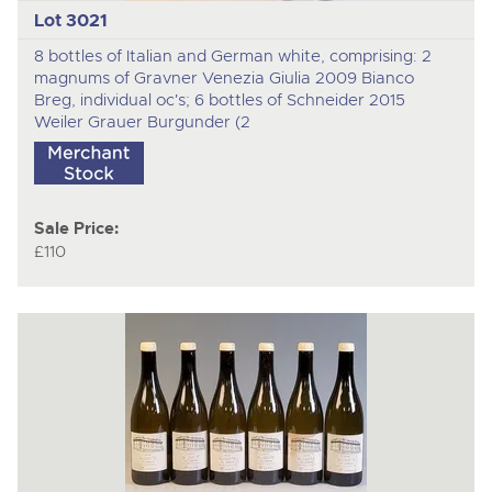
Lot 3021
8 bottles of Italian and German white, comprising: 2
magnums of Gravner Venezia Giulia 2009 Bianco
Breg, individual oc's; 6 bottles of Schneider 2015
Weiler Grauer Burgunder (2
Sale Price:
£110