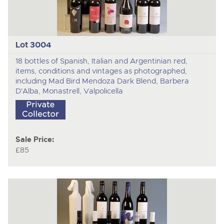
Lot 3004
18 bottles of Spanish, Italian and Argentinian red,
items, conditions and vintages as photographed,
including Mad Bird Mendoza Dark Blend, Barbera
D'Alba, Monastrell, Valpolicella
Sale Price:
£85