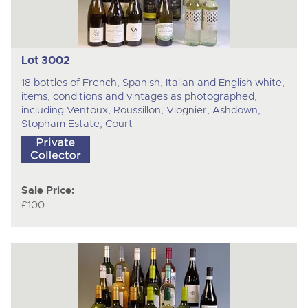
Lot 3002
18 bottles of French, Spanish, Italian and English white,
items, conditions and vintages as photographed,
including Ventoux, Roussillon, Viognier, Ashdown,
Stopham Estate, Court
Sale Price:
£100