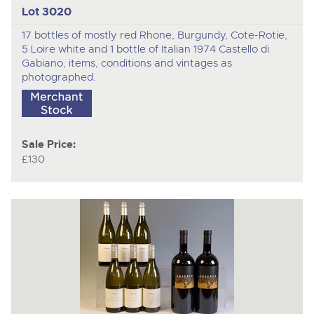
Lot 3020
17 bottles of mostly red Rhone, Burgundy, Cote-Rotie,
5 Loire white and 1 bottle of Italian 1974 Castello di
Gabiano, items, conditions and vintages as
photographed.
Sale Price:
£130