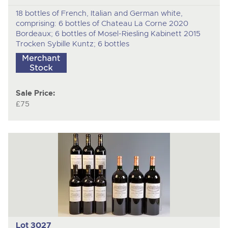
18 bottles of French, Italian and German white,
comprising: 6 bottles of Chateau La Corne 2020
Bordeaux; 6 bottles of Mosel-Riesling Kabinett 2015
Trocken Sybille Kuntz; 6 bottles
Sale Price:
£75
Lot 3027