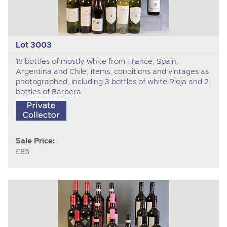
Lot 3003
18 bottles of mostly white from France, Spain,
Argentina and Chile, items, conditions and vintages as
photographed, including 3 bottles of white Rioja and 2
bottles of Barbera
Sale Price:
£85