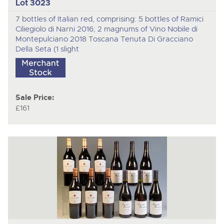
Lot 3023
7 bottles of Italian red, comprising: 5 bottles of Ramici
Ciliegiolo di Narni 2016; 2 magnums of Vino Nobile di
Montepulciano 2018 Toscana Tenuta Di Gracciano
Della Seta (1 slight
Sale Price:
£161