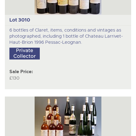
Lot 3010
6 bottles of Claret, items, conditions and vintages as
photographed, including 1 bottle of Chateau Larrivet-
Haut-Brion 1996 Pessac-Leognan.
Sale Price:
£130