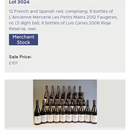
Lot 3024
12 French and Spanish red, comprising: 6 bottles of
L'Ancienne Mercerie Les Petits Mains 2012 Faugeres,
oc (3 slight bsl); 6 bottles of Luis Canas 2006 Rioja
Reserva, owc.
Sale Price:
£101