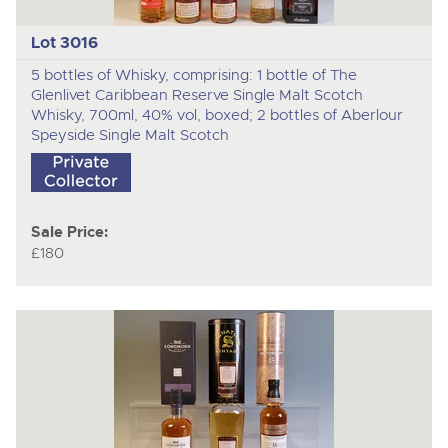
Lot 3016
5 bottles of Whisky, comprising: 1 bottle of The
Glenlivet Caribbean Reserve Single Malt Scotch
Whisky, 700ml, 40% vol, boxed; 2 bottles of Aberlour
Speyside Single Malt Scotch
Sale Price:
£180