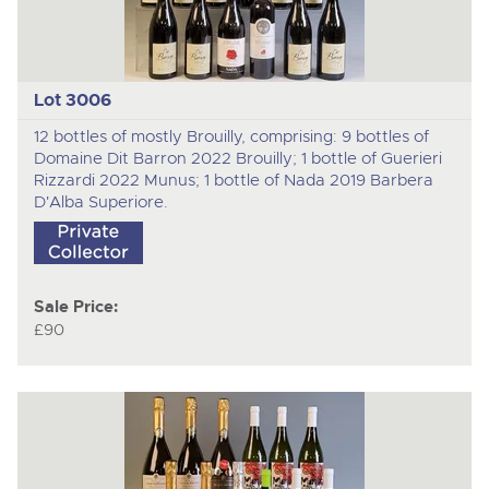
Lot 3006
12 bottles of mostly Brouilly, comprising: 9 bottles of
Domaine Dit Barron 2022 Brouilly; 1 bottle of Guerieri
Rizzardi 2022 Munus; 1 bottle of Nada 2019 Barbera
D'Alba Superiore.
Sale Price:
£90