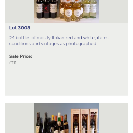
Lot 3008
24 bottles of mostly Italian red and white, items,
conditions and vintages as photographed.
Sale Price:
£111