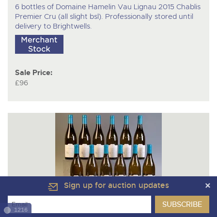
6 bottles of Domaine Hamelin Vau Lignau 2015 Chablis
Premier Cru (all slight bsl). Professionally stored until
delivery to Brightwells.
Sale Price:
£96
Sign up for auction updates
Lot 3029
1216
12 bottles of Domaine Thevenard La Martine 2021