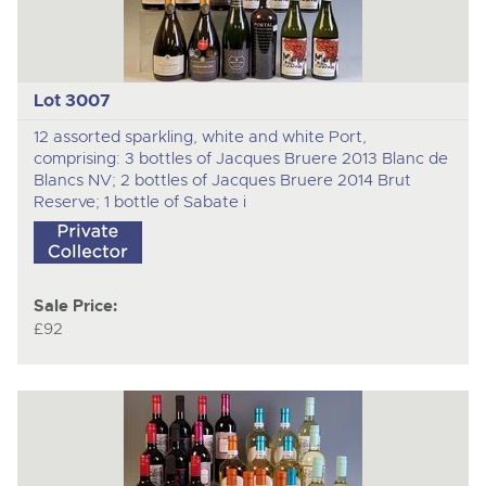
Lot 3007
12 assorted sparkling, white and white Port,
comprising: 3 bottles of Jacques Bruere 2013 Blanc de
Blancs NV; 2 bottles of Jacques Bruere 2014 Brut
Reserve; 1 bottle of Sabate i
Sale Price:
£92