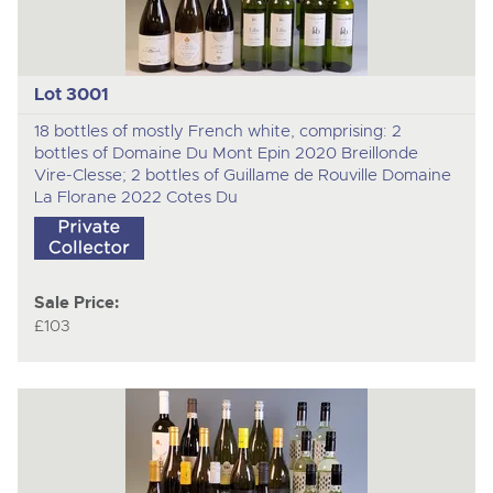
Lot 3001
18 bottles of mostly French white, comprising: 2
bottles of Domaine Du Mont Epin 2020 Breillonde
Vire-Clesse; 2 bottles of Guillame de Rouville Domaine
La Florane 2022 Cotes Du
Sale Price:
£103