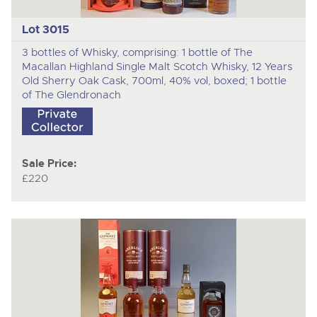
Lot 3015
3 bottles of Whisky, comprising: 1 bottle of The
Macallan Highland Single Malt Scotch Whisky, 12 Years
Old Sherry Oak Cask, 700ml, 40% vol, boxed; 1 bottle
of The Glendronach
Sale Price:
£220