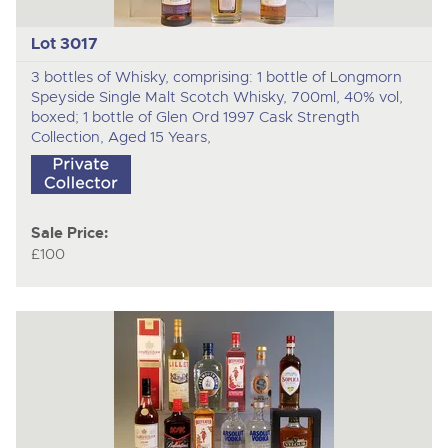
Lot 3017
3 bottles of Whisky, comprising: 1 bottle of Longmorn
Speyside Single Malt Scotch Whisky, 700ml, 40% vol,
boxed; 1 bottle of Glen Ord 1997 Cask Strength
Collection, Aged 15 Years,
Sale Price:
£100