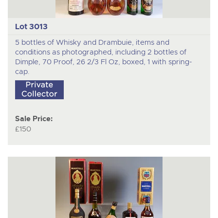
Lot 3013
5 bottles of Whisky and Drambuie, items and
conditions as photographed, including 2 bottles of
Dimple, 70 Proof, 26 2/3 Fl Oz, boxed, 1 with spring-
cap.
Sale Price:
£150