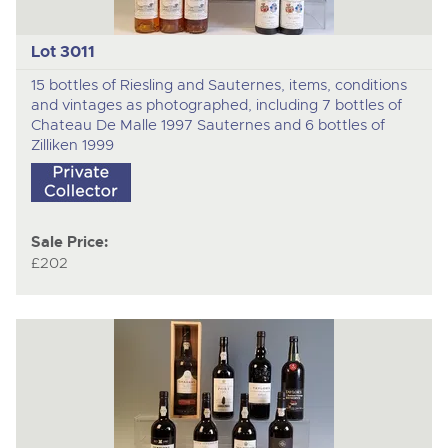
Lot 3011
15 bottles of Riesling and Sauternes, items, conditions
and vintages as photographed, including 7 bottles of
Chateau De Malle 1997 Sauternes and 6 bottles of
Zilliken 1999
Sale Price:
£202