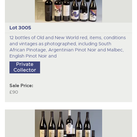
Lot 3005
12 bottles of Old and New World red, items, conditions
and vintages as photographed, including South
African Pinotage, Argentinian Pinot Noir and Malbec,
English Pinot Noir and
Sale Price:
£90