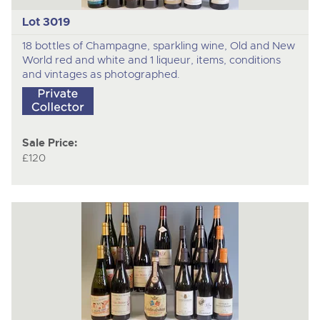
Lot 3019
18 bottles of Champagne, sparkling wine, Old and New
World red and white and 1 liqueur, items, conditions
and vintages as photographed.
Sale Price:
£120