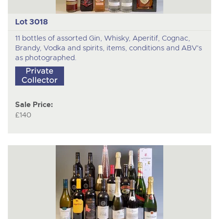
Lot 3018
11 bottles of assorted Gin, Whisky, Aperitif, Cognac,
Brandy, Vodka and spirits, items, conditions and ABV's
as photographed.
Sale Price:
£140