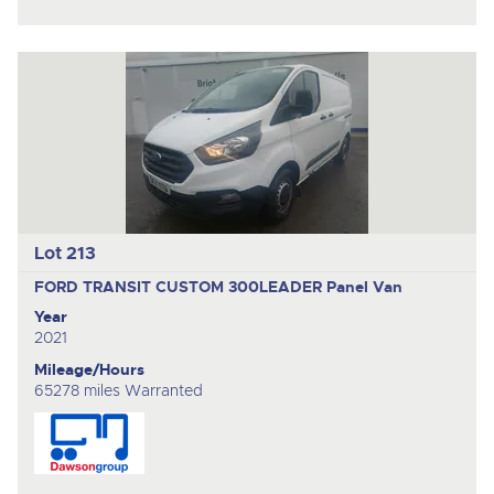
Lot 213
FORD TRANSIT CUSTOM 300LEADER
Panel Van
Year
2021
Mileage/Hours
65278 miles Warranted