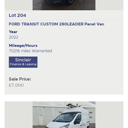
Lot 204
FORD TRANSIT CUSTOM 280LEADER
Panel Van
Year
2022
Mileage/Hours
70216 miles Warranted
Sale Price:
£7,000