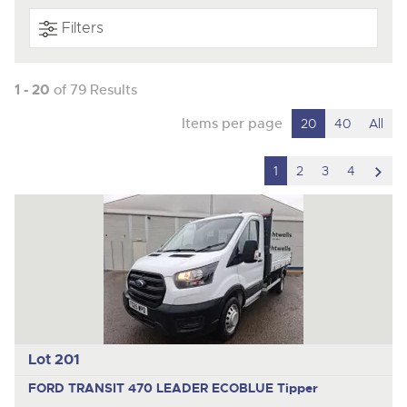
Filters
1 - 20
of 79 Results
Items per page
20
40
All
scro
1
2
3
4
to
nex
ite
Lot 201
FORD TRANSIT 470 LEADER ECOBLUE
Tipper