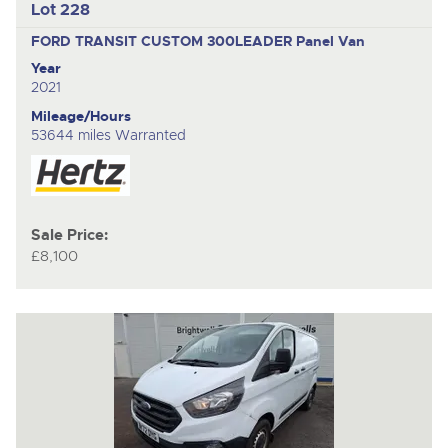
Lot 228
FORD TRANSIT CUSTOM 300LEADER
Panel Van
Year
2021
Mileage/Hours
53644 miles Warranted
Sale Price:
£8,100