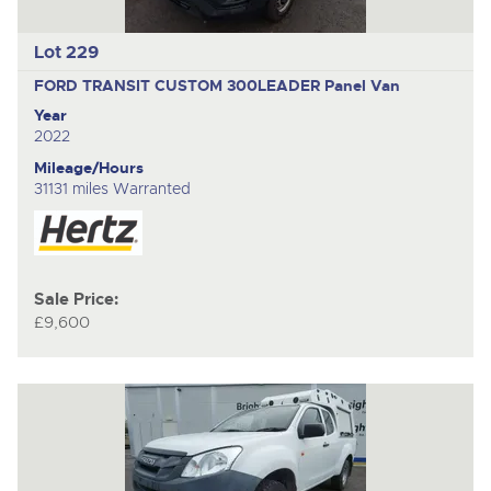
Lot 229
FORD TRANSIT CUSTOM 300LEADER
Panel Van
Year
2022
Mileage/Hours
31131 miles Warranted
Sale Price:
£9,600