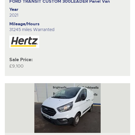
FORD TRANSIT CUSTOM 300LEADER
Panel Van
Year
2021
Mileage/Hours
31245 miles Warranted
Sale Price:
£9,100