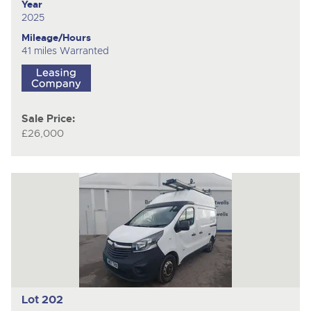
Year
2025
Mileage/Hours
41 miles Warranted
Sale Price:
£26,000
Lot 202