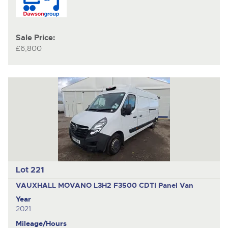
Sale Price:
£6,800
Lot 221
VAUXHALL MOVANO L3H2 F3500 CDTI
Panel Van
Year
2021
Mileage/Hours