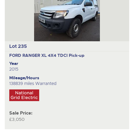
Lot 235
FORD RANGER XL 4X4 TDCI
Pick-up
Year
2015
Mileage/Hours
138839 miles Warranted
Sale Price:
£3,050