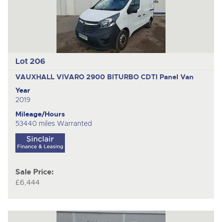
Lot 206
VAUXHALL VIVARO 2900 BITURBO CDTI
Panel Van
Year
2019
Mileage/Hours
53440 miles Warranted
Sale Price:
£6,444