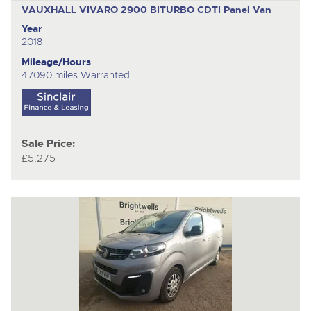
VAUXHALL VIVARO 2900 BITURBO CDTI
Panel Van
Year
2018
Mileage/Hours
47090 miles Warranted
Sale Price:
£5,275