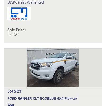
38590 miles Warranted
Sale Price:
£9,100
Lot 223
FORD RANGER XLT ECOBLUE 4X4
Pick-up
Year