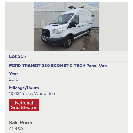
Lot 237
FORD TRANSIT 350 ECONETIC TECH
Panel Van
Year
2015
Mileage/Hours
187134 miles Warranted
Sale Price:
£1,450