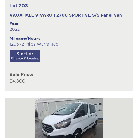
Lot 203
VAUXHALL VIVARO F2700 SPORTIVE S/S
Panel Van
Year
2022
Mileage/Hours
120672 miles Warranted
Sale Price:
£4,800