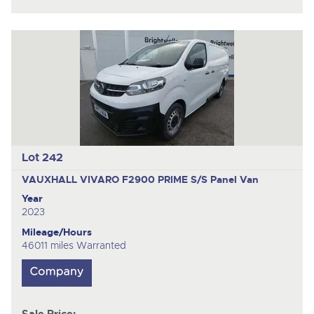
Lot 242
VAUXHALL VIVARO F2900 PRIME S/S
Panel Van
Year
2023
Mileage/Hours
46011 miles Warranted