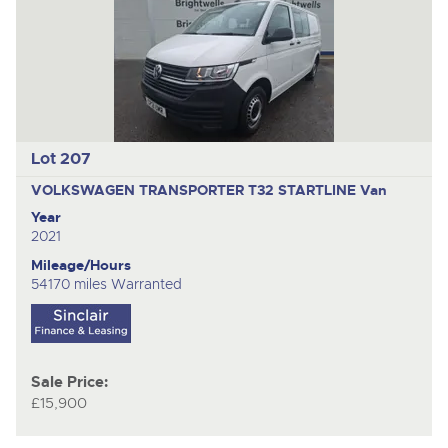
Lot 207
VOLKSWAGEN TRANSPORTER T32 STARTLINE
Van
Year
2021
Mileage/Hours
54170 miles Warranted
Sale Price:
£15,900