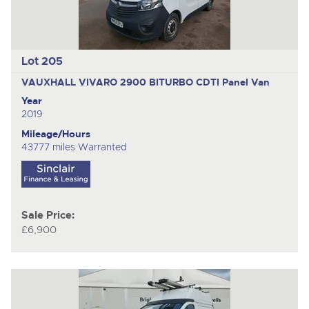
Lot 205
VAUXHALL VIVARO 2900 BITURBO CDTI
Panel Van
Year
2019
Mileage/Hours
43777 miles Warranted
Sale Price:
£6,900