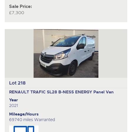
Sale Price:
£7,300
Lot 218
RENAULT TRAFIC SL28 B-NESS ENERGY
Panel Van
Year
2021
Mileage/Hours
69740 miles Warranted