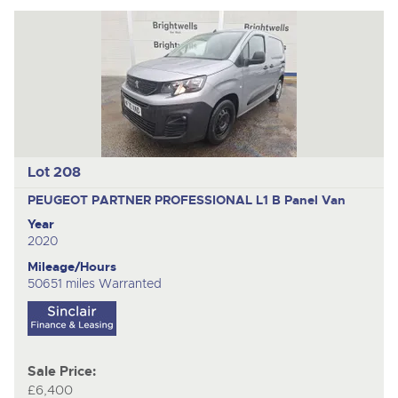
Lot 208
PEUGEOT PARTNER PROFESSIONAL L1 B
Panel Van
Year
2020
Mileage/Hours
50651 miles Warranted
Sale Price:
£6,400