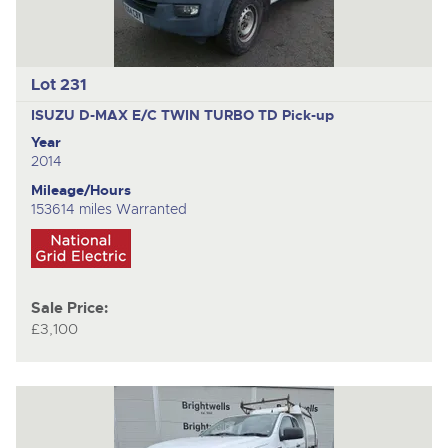
Lot 231
ISUZU D-MAX E/C TWIN TURBO TD
Pick-up
Year
2014
Mileage/Hours
153614 miles Warranted
Sale Price:
£3,100