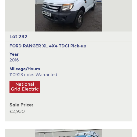
Lot 232
FORD RANGER XL 4X4 TDCI
Pick-up
Year
2016
Mileage/Hours
110923 miles Warranted
Sale Price:
£2,930