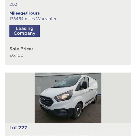
2021
Mileage/Hours
138454 miles Warranted
Sale Price:
£6,150
Lot 227