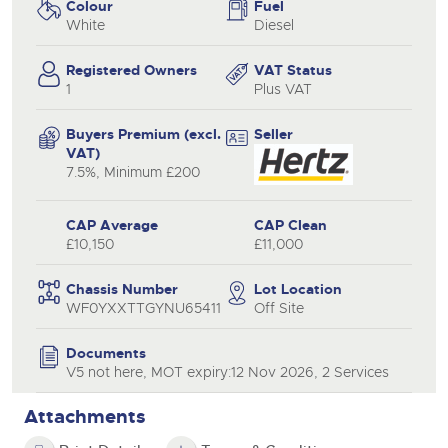
Colour
Fuel
White
Diesel
Registered Owners
VAT Status
1
Plus VAT
Buyers Premium (excl.
Seller
VAT)
7.5%, Minimum £200
CAP Average
CAP Clean
£10,150
£11,000
Chassis Number
Lot Location
WF0YXXTTGYNU65411
Off Site
Documents
V5 not here, MOT expiry:12 Nov 2026, 2 Services
Attachments