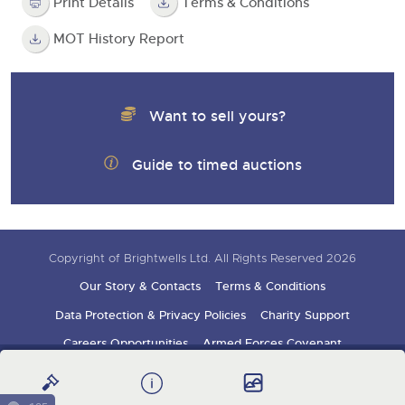
Print Details
Terms & Conditions
MOT History Report
Want to sell yours?
Guide to timed auctions
Copyright of Brightwells Ltd. All Rights Reserved 2026
Our Story & Contacts
Terms & Conditions
Data Protection & Privacy Policies
Charity Support
Careers Opportunities
Armed Forces Covenant
Sign up for auction updates