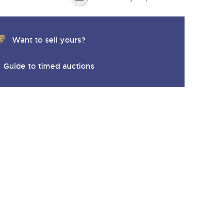
Want to sell yours?
Guide to timed auctions