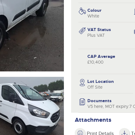
valuations and guidance ever
.com
.com
step of the way.
Colour
White
VAT Status
Plus VAT
CAP Average
£10,400
Lot Location
Off Site
Documents
V5 here, MOT expiry:7 
Attachments
Print Details
T