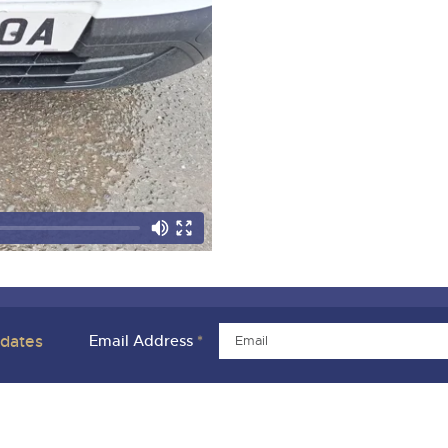
pdates
Email Address
*
ivacy Policies
Charity Support
Careers Opportunities
Armed For