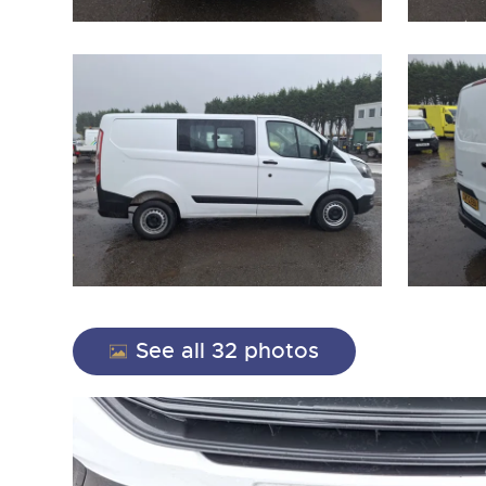
See all 32 photos