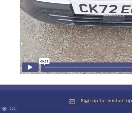
Copyright of Brightwells Ltd. All Rights Reserved 2026
Sign up for auction u
Our Story & Contacts
Terms & Conditions
Data Protection & Pr
282