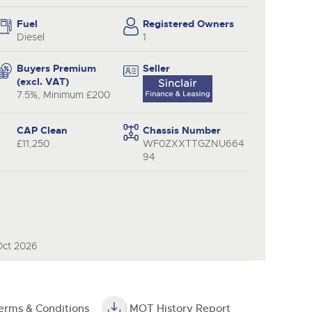
y
Fuel
Registered Owners
Diesel
1
Buyers Premium
Seller
(excl. VAT)
7.5%, Minimum £200
CAP Clean
Chassis Number
£11,250
WF0ZXXTTGZNU664
94
Oct 2026
erms & Conditions
MOT History Report