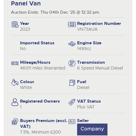
Panel Van
Auction Ends: Thu 04th Dec '25 @ 12:32 pm
Year
Registration Number
2023
VN73AUA
Imported Status
Engine Size
No
1499cc
Mileage/Hours
Transmission
46011 miles Warranted
6 Speed Manual Diesel
Colour
Fuel
White
Diesel
Registered Owners
VAT Status
1
Plus VAT
Buyers Premium (excl.
Seller
VAT)
7.5%, Minimum £200