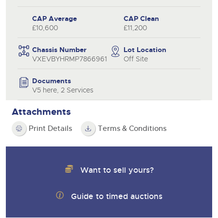
CAP Average
CAP Clean
£10,600
£11,200
Chassis Number
Lot Location
VXEVBYHRMP7866961
Off Site
Documents
V5 here, 2 Services
Attachments
Print Details
Terms & Conditions
Want to sell yours?
Guide to timed auctions