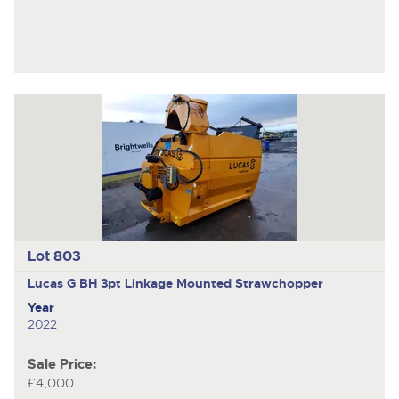
Lot 803
Lucas G BH
3pt Linkage Mounted Strawchopper
Year
2022
Sale Price:
£4,000