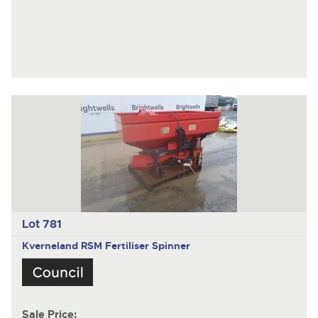
Lot 781
Kverneland RSM
Fertiliser Spinner
Sale Price: