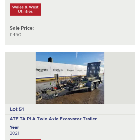
Sale Price:
£450
Lot 51
ATE TA PLA
Twin Axle Excavator Trailer
Year
2021