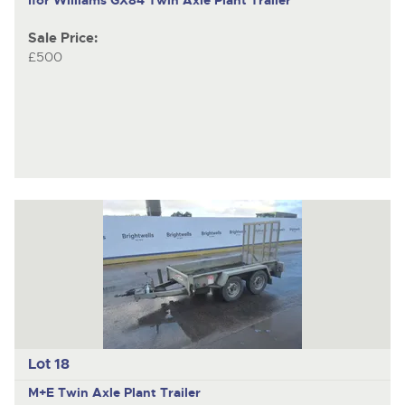
Sale Price:
£500
Lot 18
M+E
Twin Axle Plant Trailer