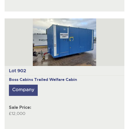
Lot 902
Boss Cabins
Trailed Welfare Cabin
Sale Price:
£12,000