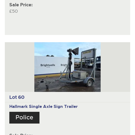
Sale Price:
£50
Lot 60
Hallmark
Single Axle Sign Trailer