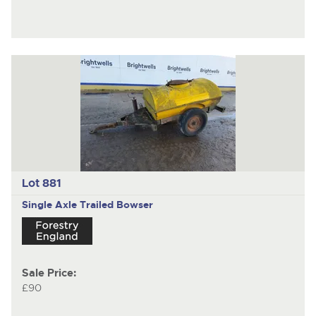
Lot 881
Single Axle Trailed Bowser
Sale Price:
£90