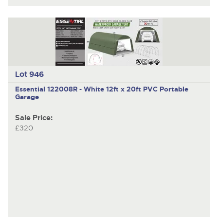
Lot 946
Essential 122008R - White
12ft x 20ft PVC Portable
Garage
Sale Price:
£320