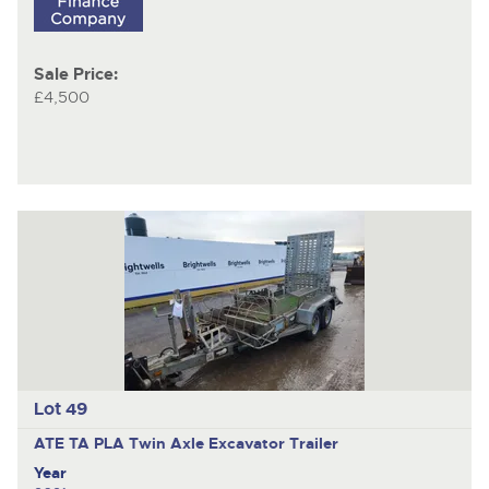
Sale Price:
£4,500
Lot 49
ATE TA PLA
Twin Axle Excavator Trailer
Year