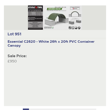
Lot 951
Essential C2620 - White
26ft x 20ft PVC Container
Canopy
Sale Price:
£950