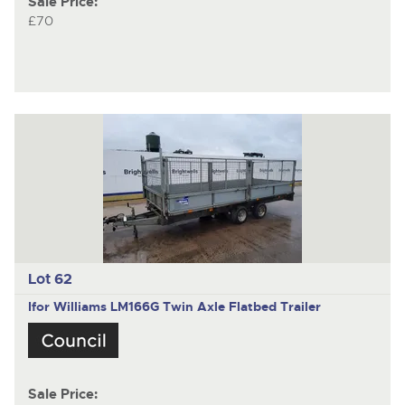
Sale Price:
£70
Lot 62
Ifor Williams LM166G
Twin Axle Flatbed Trailer
Sale Price: