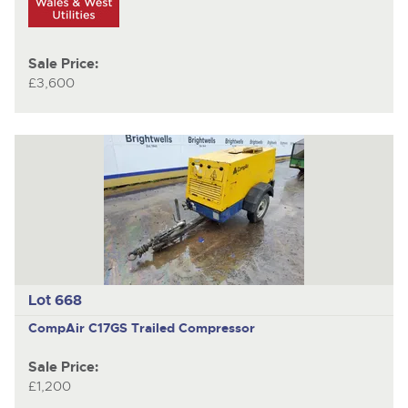
Sale Price:
£3,600
Lot 668
CompAir C17GS
Trailed Compressor
Sale Price:
£1,200