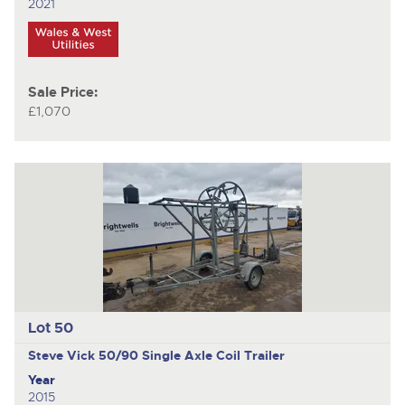
2021
Sale Price:
£1,070
Lot 50
Steve Vick 50/90
Single Axle Coil Trailer
Year
2015