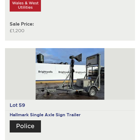
Sale Price:
£1,200
Lot 59
Hallmark
Single Axle Sign Trailer