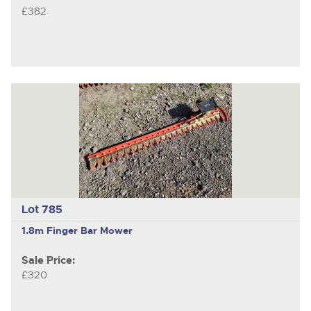
£382
Lot 785
1.8m Finger Bar Mower
Sale Price:
£320