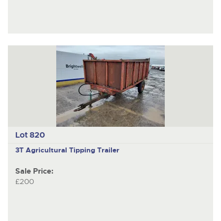
Lot 820
3T
Agricultural Tipping Trailer
Sale Price:
£200