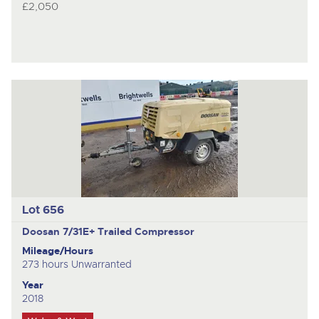
£2,050
Lot 656
Doosan 7/31E+
Trailed Compressor
Mileage/Hours
273 hours Unwarranted
Year
2018