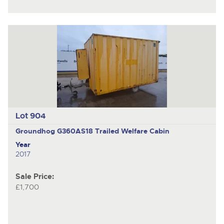
Lot 904
Groundhog G360AS18
Trailed Welfare Cabin
Year
2017
Sale Price:
£1,700