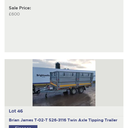
Sale Price:
£600
Lot 46
Brian James T-02-T 526-3116
Twin Axle Tipping Trailer