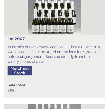
Lot 2007
18 bottles of Blackdown Ridge 2018 Classic Cuvee Brut,
West Sussex, 3 x 6 oc. Aged on the lees for 4 years
before disgorgement. Sourced directly from the
winery. Notes of pear,
Sale Price:
£180