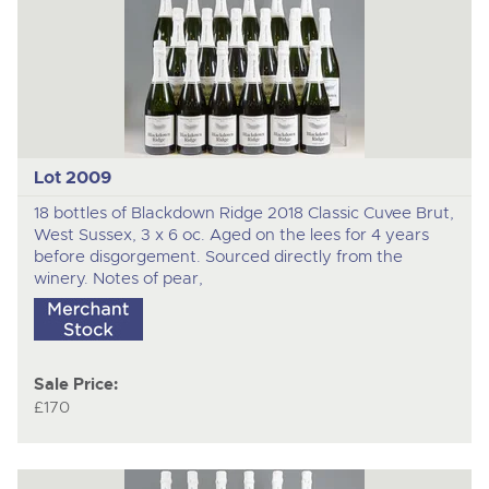
Lot 2009
18 bottles of Blackdown Ridge 2018 Classic Cuvee Brut,
West Sussex, 3 x 6 oc. Aged on the lees for 4 years
before disgorgement. Sourced directly from the
winery. Notes of pear,
Sale Price:
£170