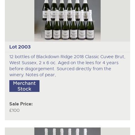
Lot 2003
12 bottles of Blackdown Ridge 2018 Classic Cuvee Brut,
West Sussex, 2 x 6 oc. Aged on the lees for 4 years
before disgorgement. Sourced directly from the
winery. Notes of pear,
Sale Price:
£100