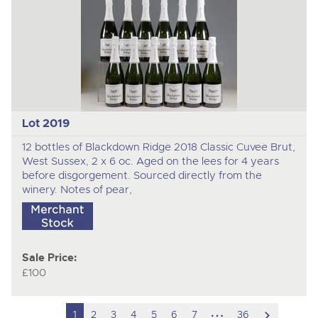
Lot 2019
12 bottles of Blackdown Ridge 2018 Classic Cuvee Brut,
West Sussex, 2 x 6 oc. Aged on the lees for 4 years
before disgorgement. Sourced directly from the
winery. Notes of pear,
Sale Price:
£100
hidden
scroll
1
2
3
4
5
6
7
36