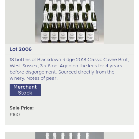
Lot 2006
18 bottles of Blackdown Ridge 2018 Classic Cuvee Brut,
West Sussex, 3 x 6 oc. Aged on the lees for 4 years
before disgorgement. Sourced directly from the
winery. Notes of pear,
Sale Price:
£160