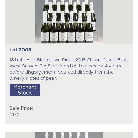
Lot 2008
18 bottles of Blackdown Ridge 2018 Classic Cuvee Brut,
West Sussex, 3 x 6 oc. Aged on the lees for 4 years
before disgorgement. Sourced directly from the
winery. Notes of pear,
Sale Price:
£170