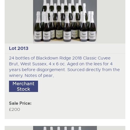
Lot 2013
24 bottles of Blackdown Ridge 2018 Classic Cuvee
Brut, West Sussex, 4 x 6 oc. Aged on the lees for 4
years before disgorgement. Sourced directly from the
winery. Notes of pear,
Sale Price:
£200