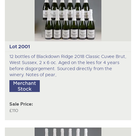
Lot 2001
12 bottles of Blackdown Ridge 2018 Classic Cuvee Brut,
West Sussex, 2 x 6 oc. Aged on the lees for 4 years
before disgorgement. Sourced directly from the
winery. Notes of pear,
Sale Price:
£110