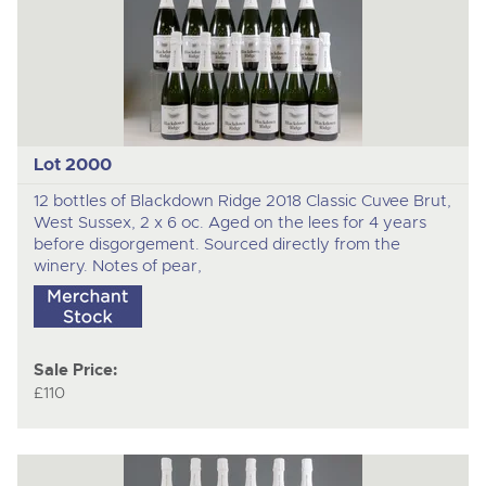
nex
ite
Lot 2000
12 bottles of Blackdown Ridge 2018 Classic Cuvee Brut,
West Sussex, 2 x 6 oc. Aged on the lees for 4 years
before disgorgement. Sourced directly from the
winery. Notes of pear,
Sale Price:
£110