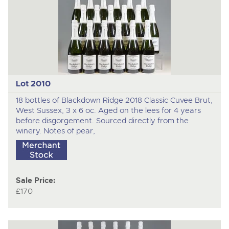
Lot 2010
18 bottles of Blackdown Ridge 2018 Classic Cuvee Brut,
West Sussex, 3 x 6 oc. Aged on the lees for 4 years
before disgorgement. Sourced directly from the
winery. Notes of pear,
Sale Price:
£170