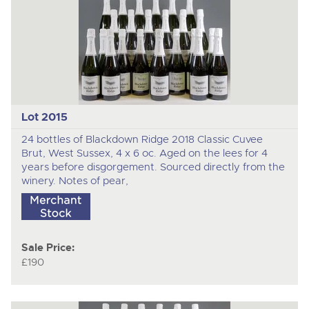
Lot 2015
24 bottles of Blackdown Ridge 2018 Classic Cuvee
Brut, West Sussex, 4 x 6 oc. Aged on the lees for 4
years before disgorgement. Sourced directly from the
winery. Notes of pear,
Sale Price:
£190