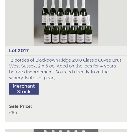
Lot 2017
12 bottles of Blackdown Ridge 2018 Classic Cuvee Brut,
West Sussex, 2 x 6 oc. Aged on the lees for 4 years
before disgorgement. Sourced directly from the
winery. Notes of pear,
Sale Price:
£85