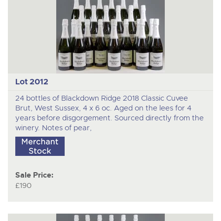
Lot 2012
24 bottles of Blackdown Ridge 2018 Classic Cuvee
Brut, West Sussex, 4 x 6 oc. Aged on the lees for 4
years before disgorgement. Sourced directly from the
winery. Notes of pear,
Sale Price:
£190