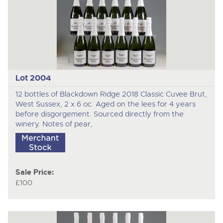
Lot 2004
12 bottles of Blackdown Ridge 2018 Classic Cuvee Brut,
West Sussex, 2 x 6 oc. Aged on the lees for 4 years
before disgorgement. Sourced directly from the
winery. Notes of pear,
Sale Price:
£100