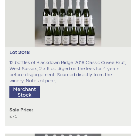
Lot 2018
12 bottles of Blackdown Ridge 2018 Classic Cuvee Brut,
West Sussex, 2 x 6 oc. Aged on the lees for 4 years
before disgorgement. Sourced directly from the
winery. Notes of pear,
Sale Price:
£75