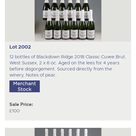
Lot 2002
12 bottles of Blackdown Ridge 2018 Classic Cuvee Brut,
West Sussex, 2 x 6 oc. Aged on the lees for 4 years
before disgorgement. Sourced directly from the
winery. Notes of pear,
Sale Price:
£100