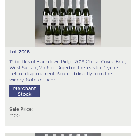
Lot 2016
12 bottles of Blackdown Ridge 2018 Classic Cuvee Brut,
West Sussex, 2 x 6 oc. Aged on the lees for 4 years
before disgorgement. Sourced directly from the
winery. Notes of pear,
Sale Price:
£100