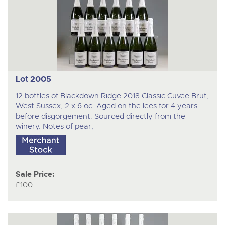
Lot 2005
12 bottles of Blackdown Ridge 2018 Classic Cuvee Brut,
West Sussex, 2 x 6 oc. Aged on the lees for 4 years
before disgorgement. Sourced directly from the
winery. Notes of pear,
Sale Price:
£100