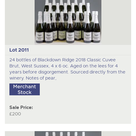
Lot 2011
24 bottles of Blackdown Ridge 2018 Classic Cuvee
Brut, West Sussex, 4 x 6 oc. Aged on the lees for 4
years before disgorgement. Sourced directly from the
winery. Notes of pear,
Sale Price:
£200