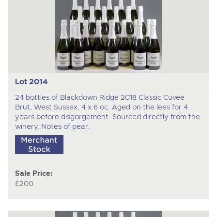
Lot 2014
24 bottles of Blackdown Ridge 2018 Classic Cuvee
Brut, West Sussex, 4 x 6 oc. Aged on the lees for 4
years before disgorgement. Sourced directly from the
winery. Notes of pear,
Sale Price:
£200