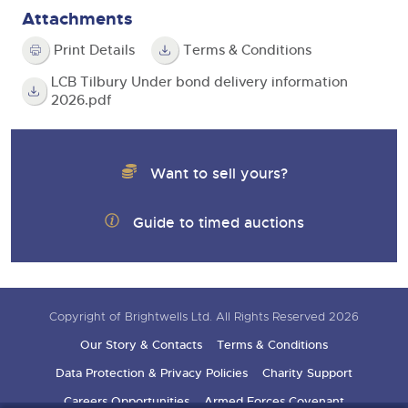
Attachments
Print Details
Terms & Conditions
LCB Tilbury Under bond delivery information
2026.pdf
Want to sell yours?
Guide to timed auctions
Copyright of Brightwells Ltd. All Rights Reserved 2026
Our Story & Contacts
Terms & Conditions
Data Protection & Privacy Policies
Charity Support
Careers Opportunities
Armed Forces Covenant