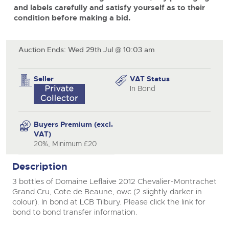
and labels carefully and satisfy yourself as to their
View all upcoming sales
Cars
Expert advice on buying, selling, letting and managing
condition before making a bid.
Commercial Vehicles
close modal
farms and rural land — from RICS-registered surveyors
General Selling
with 180 years of local knowledge.
Ending Thu 20th Aug from 12pm
Classic Cars
20
Entries Invited
Aug
Auction Ends: Wed 29th Jul @ 10:03 am
Wine
Machinery
Cars
Commercial
Commercial Vehicles & HGV Auctioneers
Seller
VAT Status
Classic Cars
In Bond
Number Plates
Cherished and Personalised Registration
Our weekly sales are a broad mix of commercial
Numbers
vehicles, including used vans and light commercials,
26
Machinery
many ex-ambulances, plus HGVs, municipal fleet
Ending Wed 26th Aug from 10am
Aug
vehicles, coaches, trailers and tractor units.
Entries Invited
Buyers Premium (excl.
Commercial
VAT)
Number Plates
20%, Minimum £20
Cherished and Prsonalised Number Plates
Cars, Motorbikes, Motorhomes & Caravans
Description
Buy or sell cherished and personalised UK registration
Ending Thu 27th Aug from 10am
27
numbers with confidence. Brightwells runs regular timed
Entries Invited
3 bottles of Domaine Leflaive 2012 Chevalier-Montrachet
Aug
online auctions with expert valuations and guidance
every step of the way.
Grand Cru, Cote de Beaune, owc (2 slightly darker in
colour). In bond at LCB Tilbury. Please click the link for
bond to bond transfer information.