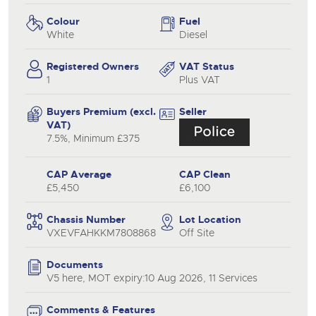
Colour
Fuel
White
Diesel
Registered Owners
VAT Status
1
Plus VAT
Buyers Premium (excl.
Seller
VAT)
7.5%, Minimum £375
CAP Average
CAP Clean
£5,450
£6,100
Chassis Number
Lot Location
VXEVFAHKKM7808868
Off Site
Documents
V5 here, MOT expiry:10 Aug 2026, 11 Services
Comments & Features