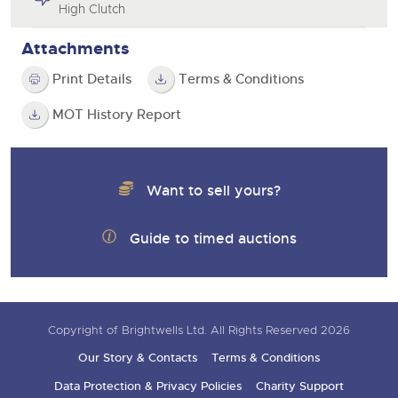
High Clutch
Attachments
Print Details
Terms & Conditions
MOT History Report
Want to sell yours?
Guide to timed auctions
Copyright of Brightwells Ltd. All Rights Reserved 2026
Our Story & Contacts
Terms & Conditions
Data Protection & Privacy Policies
Charity Support