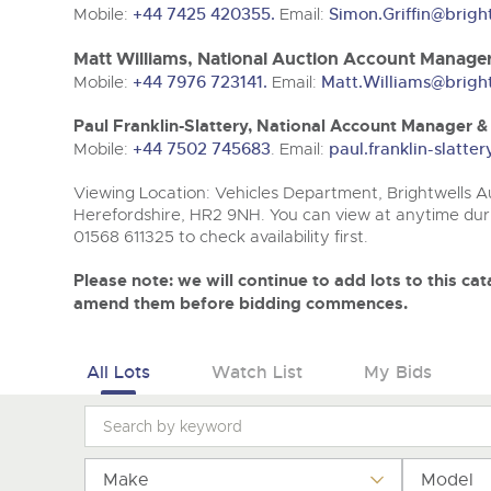
Tel:
Tel:
01568 611325
01568 611325
Email:
Email:
vehicles@brightwells
vehicles@brightwells
Mobile:
+44 7425 420355.
Email:
Simon.Griffin@brigh
Matt Williams, National Auction Account Manager
Mobile:
+44 7976 723141.
Email:
Matt.Williams@brigh
Paul Franklin-Slattery, National Account Manager 
Mobile:
+44 7502 745683
. Email:
paul.franklin-slatt
Viewing Location: Vehicles Department, Brightwells Au
Herefordshire, HR2 9NH. You can view at anytime duri
01568 611325 to check availability first.
Please note: we will continue to add lots to this c
amend them before bidding commences.
All Lots
Watch List
My Bids
Make
Model