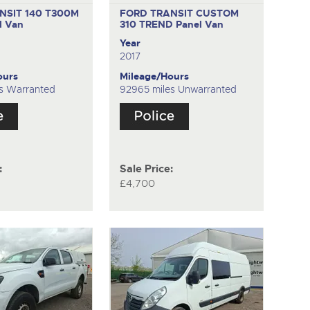
NSIT 140 T300M
FORD TRANSIT CUSTOM
l Van
310 TREND
Panel Van
Year
2017
ours
Mileage/Hours
s Warranted
92965 miles Unwarranted
:
Sale Price:
£4,700