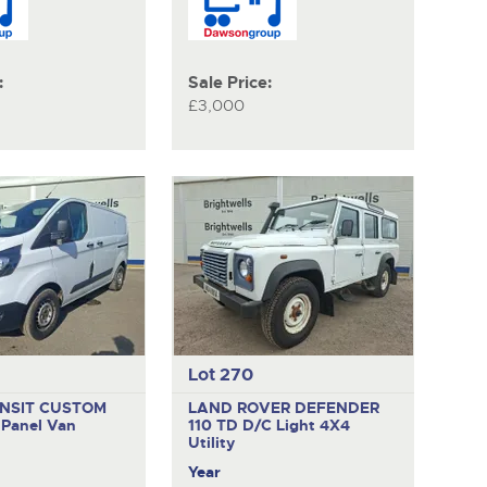
:
Sale Price:
£3,000
Lot 270
NSIT CUSTOM
LAND ROVER DEFENDER
E
Panel Van
110 TD D/C
Light 4X4
Utility
Year