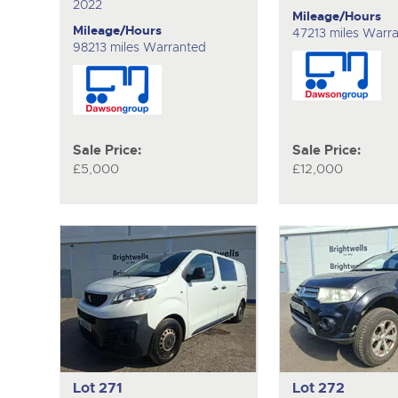
2022
Mileage/Hours
Mileage/Hours
47213 miles Warr
98213 miles Warranted
Sale Price:
Sale Price:
£5,000
£12,000
Lot 271
Lot 272