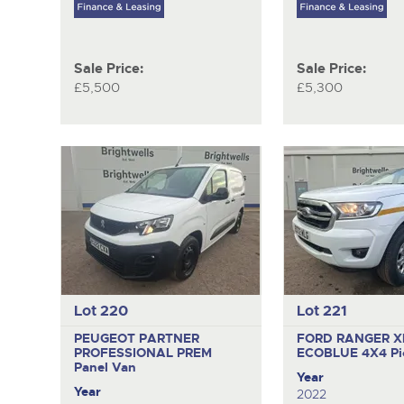
Sale Price:
Sale Price:
£5,500
£5,300
Lot 220
Lot 221
PEUGEOT PARTNER
FORD RANGER X
PROFESSIONAL PREM
ECOBLUE 4X4
Pi
Panel Van
Year
Year
2022