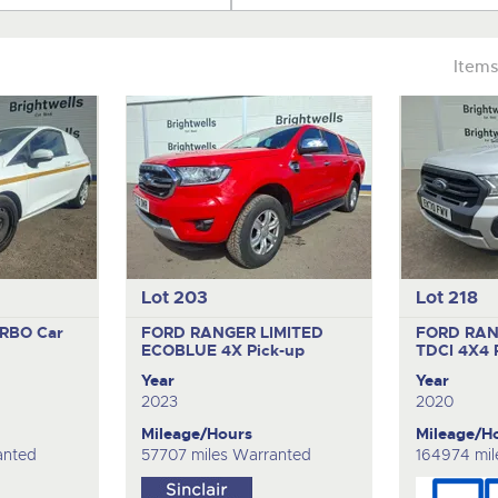
Items
Lot 203
Lot 218
URBO
Car
FORD RANGER LIMITED
FORD RAN
ECOBLUE 4X
Pick-up
TDCI 4X4
Year
Year
2023
2020
Mileage/Hours
Mileage/H
anted
57707 miles Warranted
164974 mil