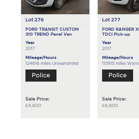
Lot 276
Lot 277
FORD TRANSIT CUSTOM
FORD RANGER X
310 TREND
Panel Van
TDCI
Pick-up
Year
Year
2017
2017
Mileage/Hours
Mileage/Hours
124616 miles Unwarranted
113915 miles Warr
Sale Price:
Sale Price:
£4,600
£6,600