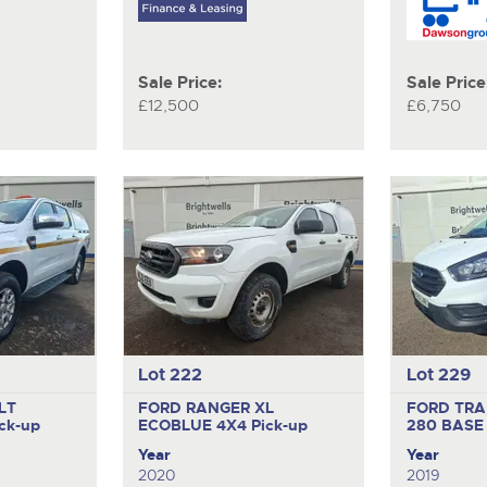
Sale Price:
Sale Price
£12,500
£6,750
Lot 222
Lot 229
LT
FORD RANGER XL
FORD TRA
ck-up
ECOBLUE 4X4
Pick-up
280 BAS
Year
Year
2020
2019