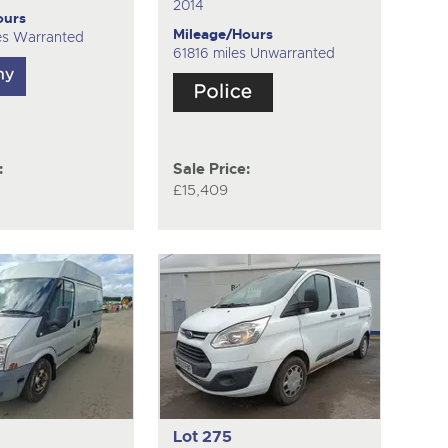
2014
ours
Mileage/Hours
es Warranted
61816 miles Unwarranted
:
Sale Price:
£15,409
Lot 275