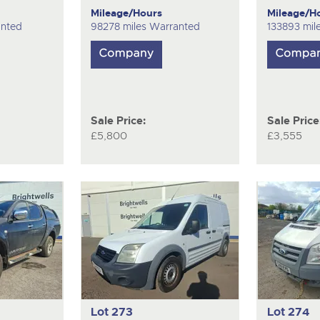
Mileage/Hours
Mileage/H
anted
98278 miles Warranted
133893 mil
Sale Price:
Sale Price
£5,800
£3,555
Lot 273
Lot 274