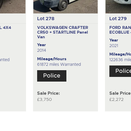
Lot 278
Lot 279
L 4X4
VOLKSWAGEN CRAFTER
FORD RAN
CR50 + STARTLINE
Panel
ECOBLUE
Van
Year
Year
2021
2014
Mileage/H
Mileage/Hours
anted
122636 mil
61872 miles Warranted
Sale Price:
Sale Price
£3,750
£2,272