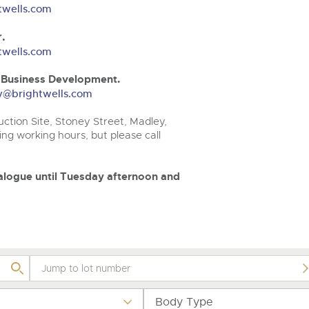
step of the way.
.com
.com
twells.com
.
twells.com
& Business Development.
ery@brightwells.com
ction Site, Stoney Street, Madley,
ng working hours, but please call
atalogue until Tuesday afternoon and
Body Type