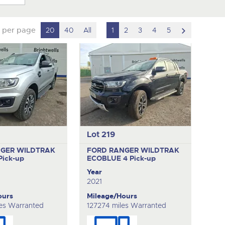
scroll
 per page
20
40
All
1
2
3
4
5
to
next
item
Lot 219
GER WILDTRAK
FORD RANGER WILDTRAK
Pick-up
ECOBLUE 4
Pick-up
Year
2021
ours
Mileage/Hours
es Warranted
127274 miles Warranted