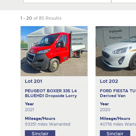
1 - 20
of 85 Results
Lot 201
Lot 202
PEUGEOT BOXER 335 L4
FORD FIESTA T
BLUEHDI
Dropside Lorry
Derived Van
Year
Year
2021
2020
Mileage/Hours
Mileage/Hours
93351 miles Warranted
40716 miles Warr