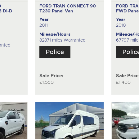
0
FORD TRAN CONNECT 90
FORD TRA
 DI-D
T230
Panel Van
FWD
Pane
Year
Year
2011
2010
Mileage/Hours
Mileage/H
82871 miles Warranted
67797 mile
anted
Sale Price:
Sale Price
£1,550
£1,400