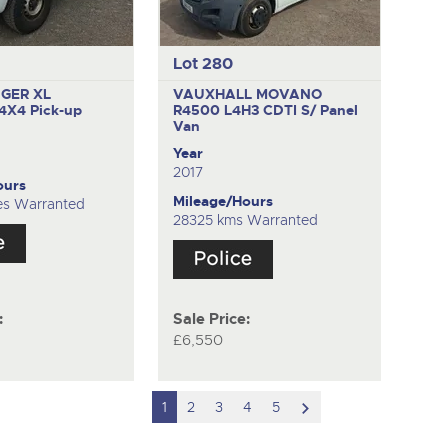
Lot 280
GER XL
VAUXHALL MOVANO
 4X4
Pick-up
R4500 L4H3 CDTI S/
Panel
Van
Year
2017
ours
Mileage/Hours
es Warranted
28325 kms Warranted
:
Sale Price:
£6,550
scroll
1
2
3
4
5
to