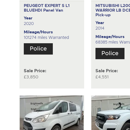
PEUGEOT EXPERT S L1
MITSUBISHI L20
BLUEHDI
Panel Van
WARRIOR LB DCB
Pick-up
Year
Year
2020
2014
Mileage/Hours
Mileage/Hours
101274 miles Warranted
68385 miles Warr
Sale Price:
Sale Price:
£3,850
£4,551