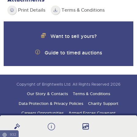
Print Details
Terms & Conditions
Want to sell yours?
Guide to timed auctions
Copyright of Brightwells Ltd. All Rights Reserved 2026
Our Story & Contacts
Terms & Conditions
Data Protection & Privacy Policies
Charity Support
Careers Opportunities
Armed Forces Covenant
Sign up for auction updates
932