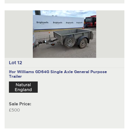
Lot 12
Ifor Williams GD64G
Single Axle General Purpose
Trailer
Sale Price:
£500