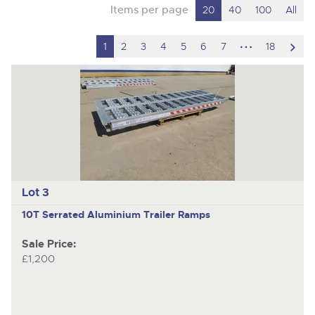
Items per page
20
40
100
All
hidden
scro
1
2
3
4
5
6
7
18
pages
to
nex
ite
Lot 3
10T Serrated Aluminium Trailer Ramps
Sale Price:
£1,200