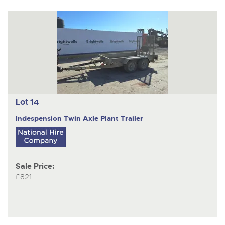
Lot 14
Indespension
Twin Axle Plant Trailer
Sale Price:
£821