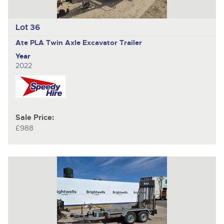
Lot 36
Ate PLA
Twin Axle Excavator Trailer
Year
2022
Sale Price:
£988