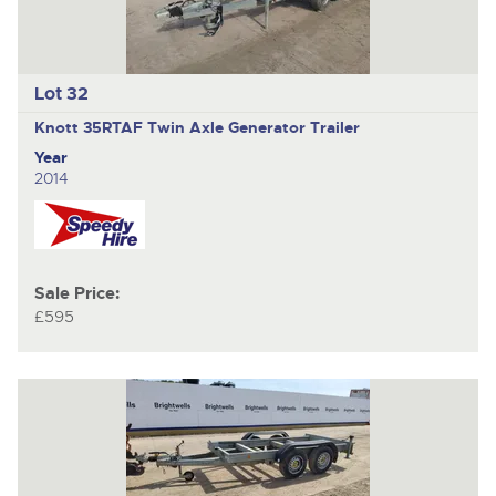
Lot 32
Knott 35RTAF
Twin Axle Generator Trailer
Year
2014
Sale Price:
£595