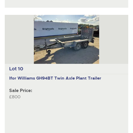
Lot 10
Ifor Williams GH94BT
Twin Axle Plant Trailer
Sale Price:
£800