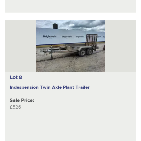
Lot 8
Indespension
Twin Axle Plant Trailer
Sale Price:
£526