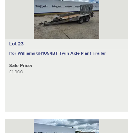
Lot 23
Ifor Williams GH1054BT
Twin Axle Plant Trailer
Sale Price:
£1,900