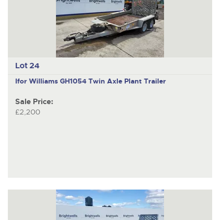
Lot 24
Ifor Williams GH1054
Twin Axle Plant Trailer
Sale Price:
£2,200