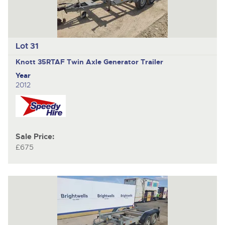
Lot 31
Knott 35RTAF
Twin Axle Generator Trailer
Year
2012
Sale Price:
£675