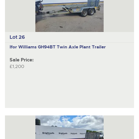
Lot 26
Ifor Williams GH94BT
Twin Axle Plant Trailer
Sale Price:
£1,200