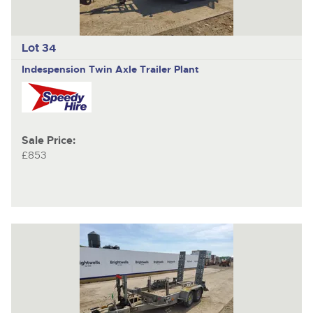
Lot 34
Indespension
Twin Axle Trailer Plant
Sale Price:
£853