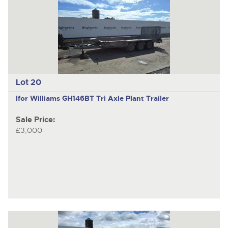
Lot 20
Ifor Williams GH146BT
Tri Axle Plant Trailer
Sale Price:
£3,000