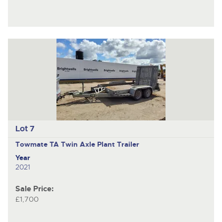
Lot 7
Towmate TA
Twin Axle Plant Trailer
Year
2021
Sale Price:
£1,700