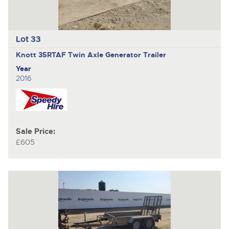
Lot 33
Knott 35RTAF
Twin Axle Generator Trailer
Year
2016
Sale Price:
£605