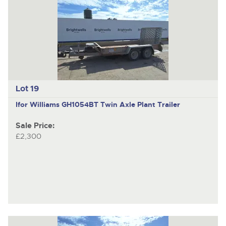
Lot 19
Ifor Williams GH1054BT
Twin Axle Plant Trailer
Sale Price:
£2,300