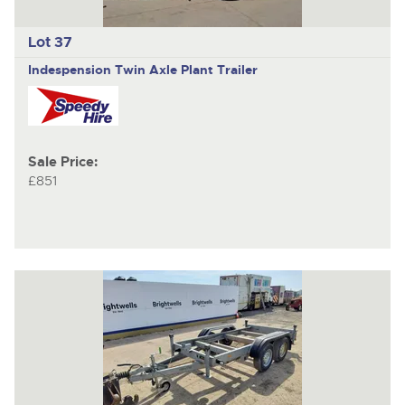
Lot 37
Indespension
Twin Axle Plant Trailer
Sale Price:
£851