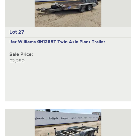
Lot 27
Ifor Williams GH126BT
Twin Axle Plant Trailer
Sale Price:
£2,250