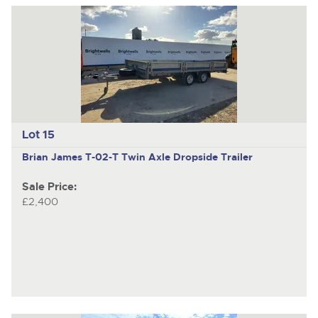
Lot 15
Brian James T-02-T
Twin Axle Dropside Trailer
Sale Price:
£2,400