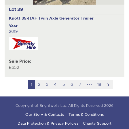
Lot 39
Knott 35RTAF
Twin Axle Generator Trailer
Year
2019
Sale Price:
£652
hidden
scroll
1
2
3
4
5
6
7
18
pages
to
next
Copyright of Brightwells Ltd. All Rights Reserved 2026
item
Our Story & Contacts
Terms & Conditions
Data Protection & Privacy Policies
Charity Support