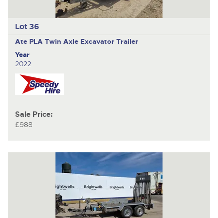
Lot 36
Ate PLA
Twin Axle Excavator Trailer
Year
2022
Sale Price:
£988