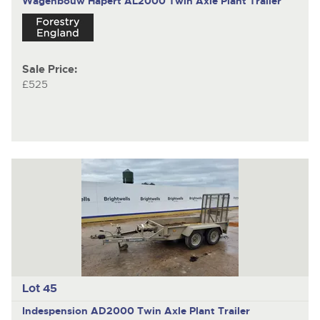
Wagenbouw Hapert AL2000
Twin Axle Plant Trailer
Sale Price:
£525
Lot 45
Indespension AD2000
Twin Axle Plant Trailer