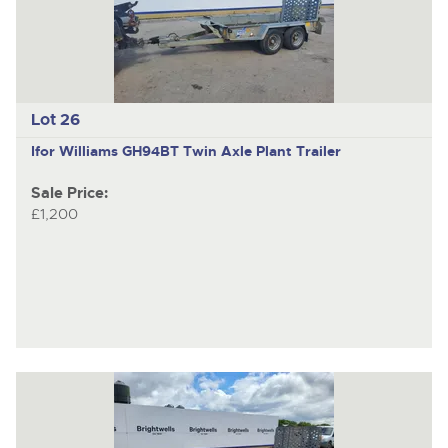
Lot 26
Ifor Williams GH94BT
Twin Axle Plant Trailer
Sale Price:
£1,200