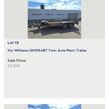
Lot 19
Ifor Williams GH1054BT
Twin Axle Plant Trailer
Sale Price:
£2,300