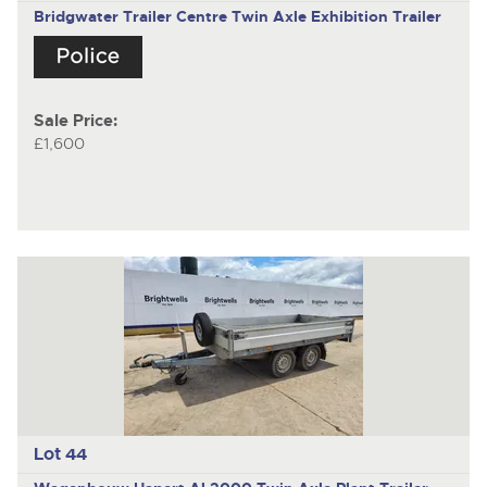
Bridgwater Trailer Centre
Twin Axle Exhibition Trailer
Sale Price:
£1,600
Lot 44