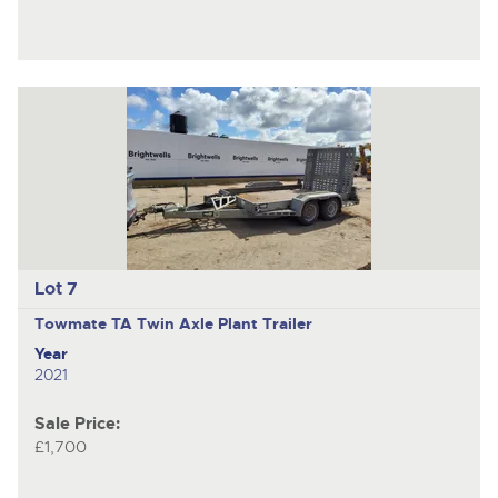
Lot 7
Towmate TA
Twin Axle Plant Trailer
Year
2021
Sale Price:
£1,700