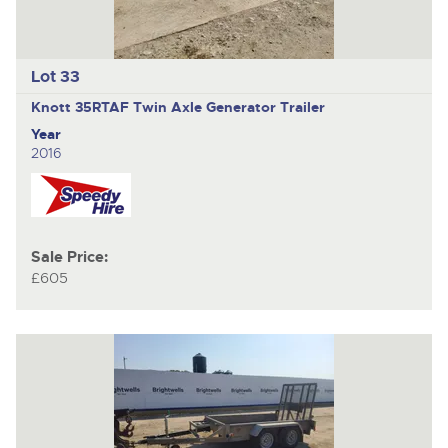
Lot 33
Knott 35RTAF
Twin Axle Generator Trailer
Year
2016
Sale Price:
£605