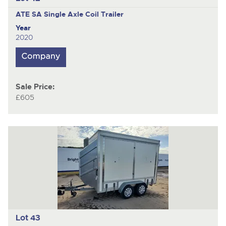
ATE SA
Single Axle Coil Trailer
Year
2020
Sale Price:
£605
Lot 43