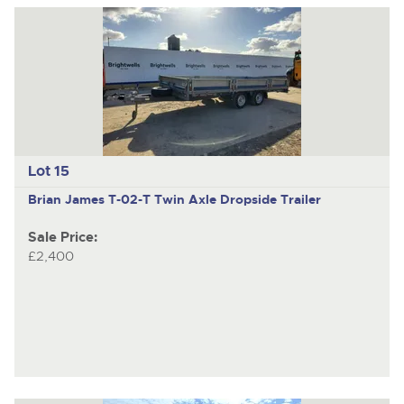
Lot 15
Brian James T-02-T
Twin Axle Dropside Trailer
Sale Price:
£2,400