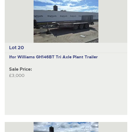
Lot 20
Ifor Williams GH146BT
Tri Axle Plant Trailer
Sale Price:
£3,000