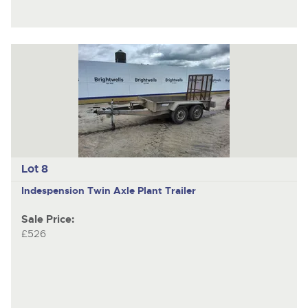
Lot 8
Indespension
Twin Axle Plant Trailer
Sale Price:
£526