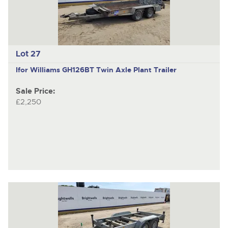
Lot 27
Ifor Williams GH126BT
Twin Axle Plant Trailer
Sale Price:
£2,250