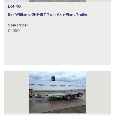
Lot 40
Ifor Williams GH94BT
Twin Axle Plant Trailer
Sale Price:
£1,650