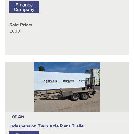
Sale Price:
£838
Lot 46
Indespension
Twin Axle Plant Trailer