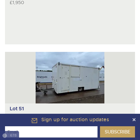
£1,950
Lot 51
AJC
Trailed Welfare Cabin
Sign up for auction updates
678