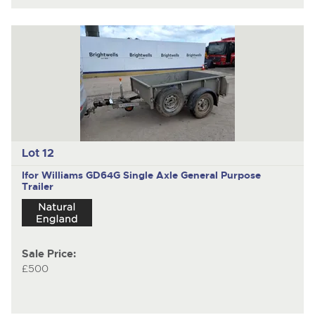
Lot 12
Ifor Williams GD64G
Single Axle General Purpose
Trailer
Sale Price:
£500