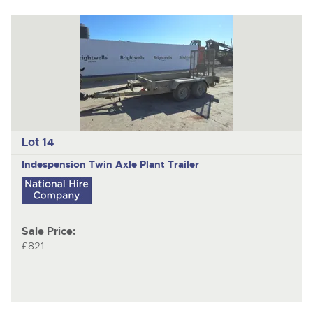
Lot 14
Indespension
Twin Axle Plant Trailer
Sale Price:
£821