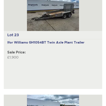
Lot 23
Ifor Williams GH1054BT
Twin Axle Plant Trailer
Sale Price:
£1,900