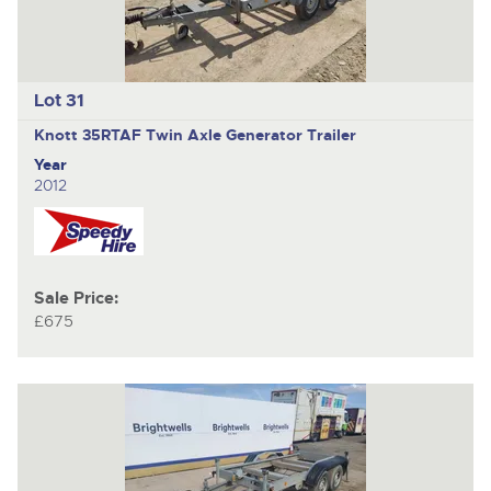
Lot 31
Knott 35RTAF
Twin Axle Generator Trailer
Year
2012
Sale Price:
£675