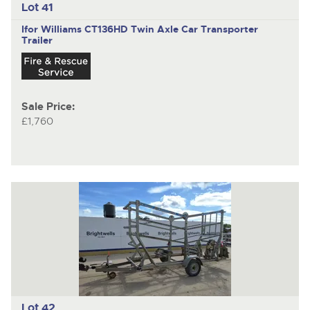
Lot 41
Ifor Williams CT136HD
Twin Axle Car Transporter
Trailer
Sale Price:
£1,760
Lot 42