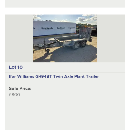
Lot 10
Ifor Williams GH94BT
Twin Axle Plant Trailer
Sale Price:
£800