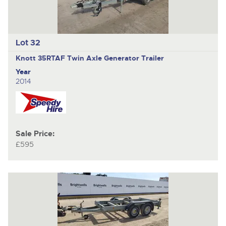
Lot 32
Knott 35RTAF
Twin Axle Generator Trailer
Year
2014
Sale Price:
£595