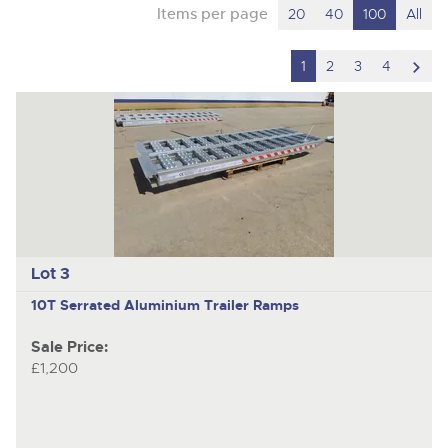
Items per page
20
40
100
All
scro
1
2
3
4
to
nex
ite
Lot 3
10T Serrated Aluminium Trailer Ramps
Sale Price:
£1,200