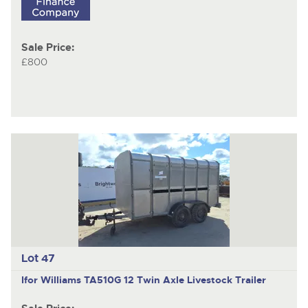
Sale Price:
£800
Lot 47
Ifor Williams TA510G 12
Twin Axle Livestock Trailer