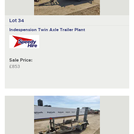
Lot 34
Indespension
Twin Axle Trailer Plant
Sale Price:
£853