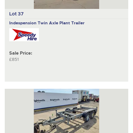
Lot 37
Indespension
Twin Axle Plant Trailer
Sale Price:
£851