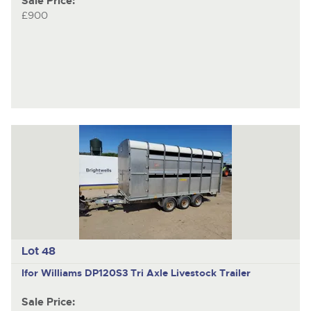
Sale Price:
£900
Lot 48
Ifor Williams DP120S3
Tri Axle Livestock Trailer
Sale Price: