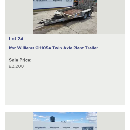
Lot 24
Ifor Williams GH1054
Twin Axle Plant Trailer
Sale Price:
£2,200