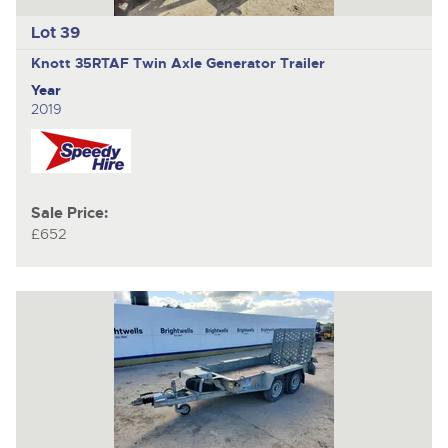
Lot 39
Knott 35RTAF
Twin Axle Generator Trailer
Year
2019
Sale Price:
£652