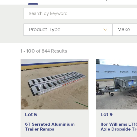
Product Type
Make
1 - 100
of 844 Results
Lot 5
Lot 9
6T Serrated Aluminium
Ifor Williams LT
Trailer Ramps
Axle Dropside Tra