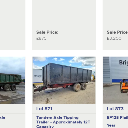
Sale Price:
Sale Price
£875
£3,200
Lot 871
Lot 873
xle
Tandem Axle Tipping
EF125
Fla
Trailer - Approximately 12T
Year
Capacity