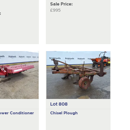
Sale Price:
£995
:
Lot 808
wer Conditioner
Chisel Plough