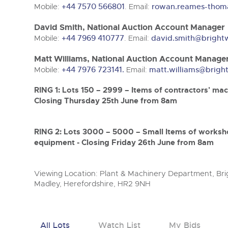
Mobile:
+44 7570 566801
. Email:
rowan.reames-thom
David Smith, National Auction Account Manager
Mobile:
+44 7969 410777
. Email:
david.smith@bright
Matt Williams, National Auction Account Manage
Mobile:
+44 7976 723141.
Email:
matt.williams@brigh
RING 1: Lots 150 – 2999 – Items of contractors' mac
Closing Thursday 25th June from 8am
RING 2: Lots 3000 – 5000 – Small Items of worksh
equipment - Closing Friday 26th June from 8am
Viewing Location: Plant & Machinery Department, Brig
Madley, Herefordshire, HR2 9NH
All Lots
Watch List
My Bids