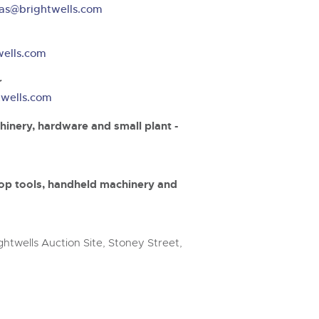
step of the way.
as@brightwells.com
wells.com
r
twells.com
hinery, hardware and small plant -
op tools, handheld machinery and
htwells Auction Site, Stoney Street,