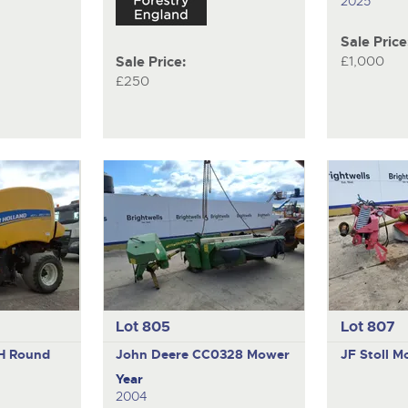
2025
Sale Price
£1,000
Sale Price:
£250
Lot 805
Lot 807
1H
Round
John Deere CC0328
Mower
JF Stoll
Mo
Year
2004