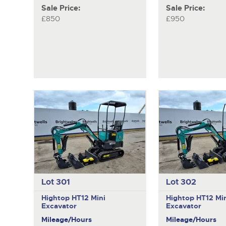
Sale Price:
Sale Price:
£850
£950
Lot 301
Lot 302
Hightop HT12
Mini
Hightop HT12
Mi
Excavator
Excavator
Mileage/Hours
Mileage/Hours