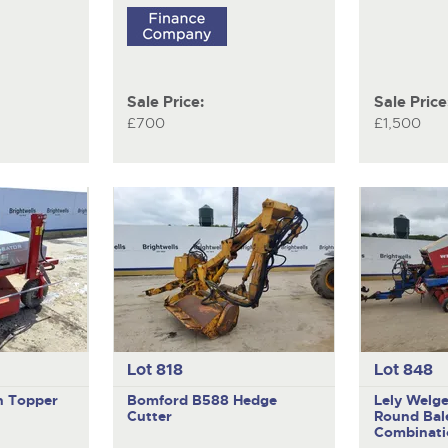
Sale Price:
Sale Price
£700
£1,500
Lot 818
Lot 848
n Topper
Bomford B588
Hedge
Lely Welg
Cutter
Round Bal
Combinati