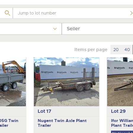
Seller
Items per page
20
40
Lot 17
Lot 29
105G
Twin
Nugent
Twin Axle Plant
Ifor Willi
iler
Trailer
Plant Trail