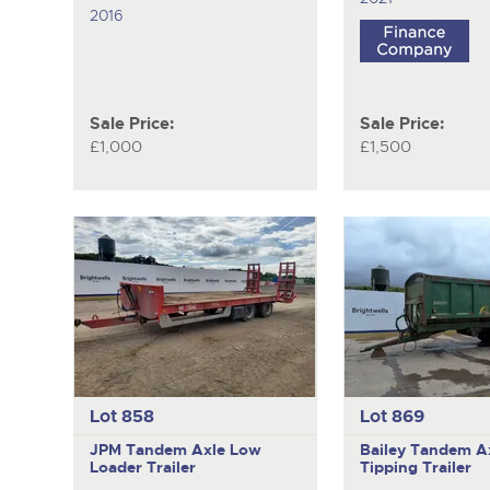
2016
Sale Price:
Sale Price:
£1,000
£1,500
Lot 858
Lot 869
JPM
Tandem Axle Low
Bailey
Tandem A
Loader Trailer
Tipping Trailer