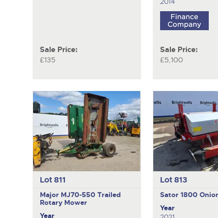
2014
Sale Price:
Sale Price:
£135
£5,100
Lot 811
Lot 813
Major MJ70-550
Trailed
Sator 1800
Onio
Rotary Mower
Year
Year
2021