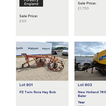
Sale Price:
£1,750
Sale Price:
£101
Lot 801
Lot 803
PZ
Twin Rota Hay Bob
New Holland 76
Baler
Year