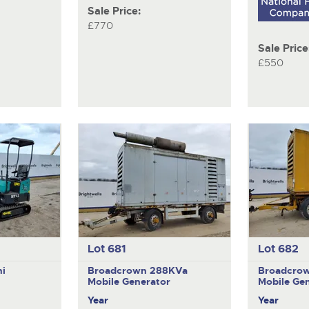
Sale Price:
£770
Sale Price
£550
Lot 681
Lot 682
ni
Broadcrown 288KVa
Broadcro
Mobile Generator
Mobile Ge
Year
Year