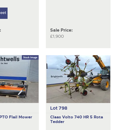
:
Sale Price:
£1,900
Lot 798
PTO Flail Mower
Claas Volto 740 HR
5 Rota
Tedder