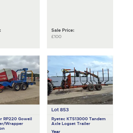
:
Sale Price:
£100
Lot 853
er RP220
Goweil
Ryetec KTS13000
Tandem
er/Wrapper
Axle Logset Trailer
on
Year