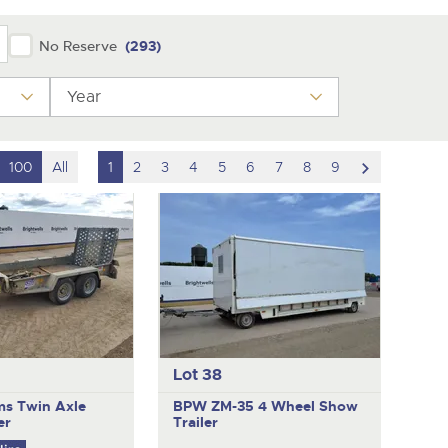
No Reserve
(293)
Year
scroll
100
All
1
2
3
4
5
6
7
8
9
to
next
item
Lot 38
ams
Twin Axle
BPW ZM-35
4 Wheel Show
er
Trailer