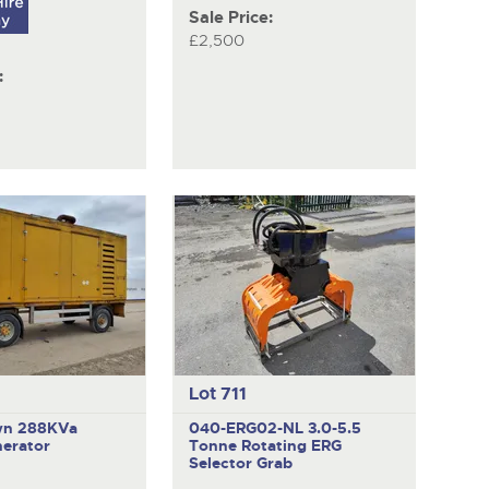
Sale Price:
£2,500
:
Lot 711
wn 288KVa
040-ERG02-NL
3.0-5.5
nerator
Tonne Rotating ERG
Selector Grab