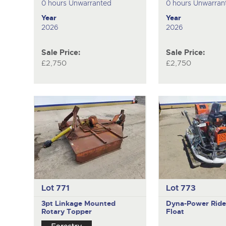
0 hours Unwarranted
0 hours Unwarran
Year
Year
2026
2026
Sale Price:
Sale Price:
£2,750
£2,750
Lot 771
Lot 773
3pt Linkage Mounted
Dyna-Power
Rid
Rotary Topper
Float