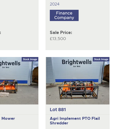
2024
:
Sale Price:
£13,500
Lot 881
il Mower
Agri Implement
PTO Flail
Shredder