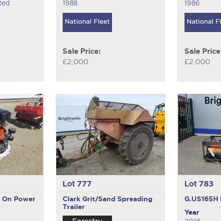
ted
1988
1986
Sale Price:
Sale Price
£2,000
£2,000
Lot 777
Lot 783
e On Power
Clark
Grit/Sand Spreading
G.US165H
Trailer
Year