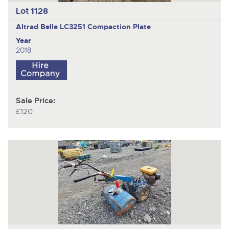
Lot 1128
Altrad Belle LC3251
Compaction Plate
Year
2018
Sale Price:
£120