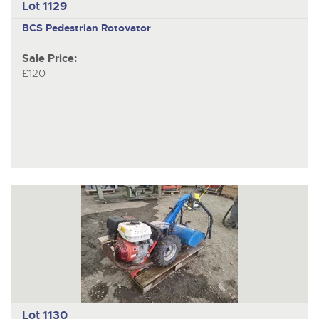
Lot 1129
BCS
Pedestrian Rotovator
Sale Price:
£120
Lot 1130