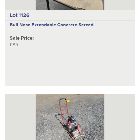
Lot 1126
Bull Nose Extendable Concrete Screed
Sale Price:
£85