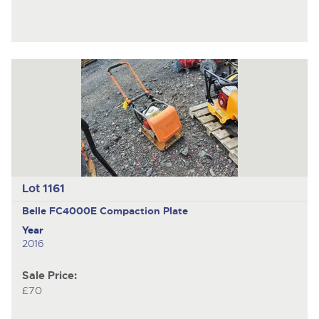
Lot 1161
Belle FC4000E
Compaction Plate
Year
2016
Sale Price:
£70