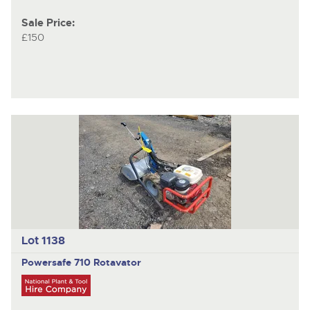
Sale Price:
£150
Lot 1138
Powersafe 710
Rotavator