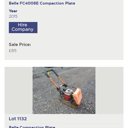
Belle FC4008E
Compaction Plate
Year
2015
Sale Price:
£85
Lot 1132
Belle
Compaction Plate