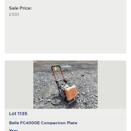
Sale Price:
£100
Lot 1135
Belle FC4000E
Compaction Plate
Year