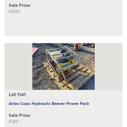
Sale Price:
£200
Lot 1141
Atlas Copo
Hydraulic Beaver Power Pack
Sale Price:
£120