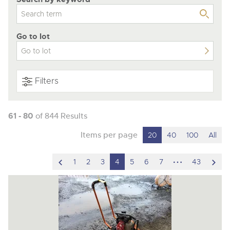
Go to lot
Filters
61 - 80
of 844 Results
Items per page
20
40
100
All
scroll
hidden
scro
1
2
3
4
5
6
7
43
to
pages
to
previous
nex
item
ite