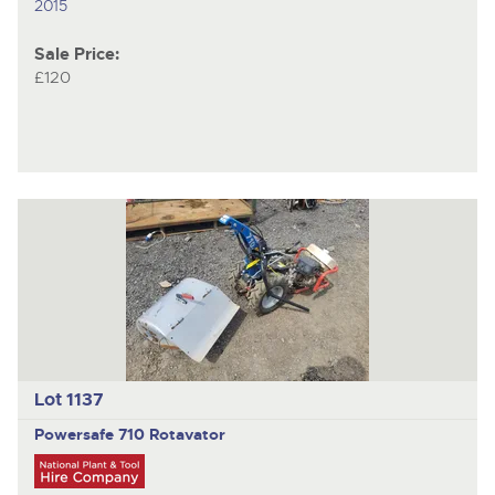
2015
Sale Price:
£120
Lot 1137
Powersafe 710
Rotavator