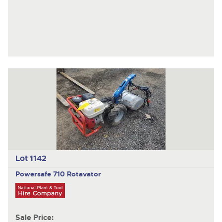
Lot 1142
Powersafe 710
Rotavator
Sale Price: