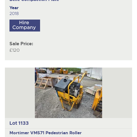
Year
2018
Sale Price:
£120
Lot 1133
Mortimer VMS71
Pedestrian Roller