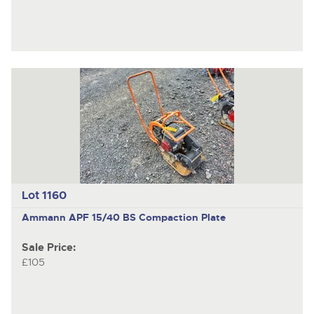
Lot 1160
Ammann APF 15/40 BS
Compaction Plate
Sale Price:
£105