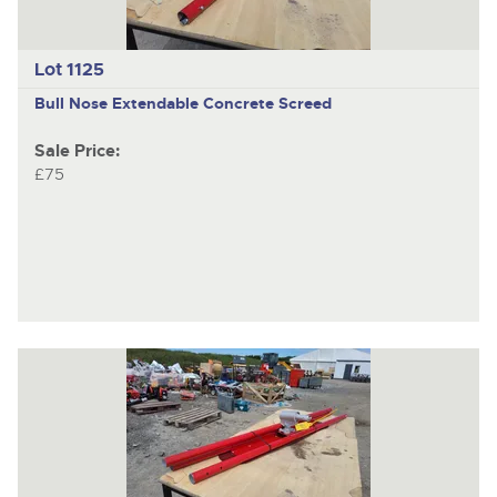
Lot 1125
Bull Nose Extendable Concrete Screed
Sale Price:
£75