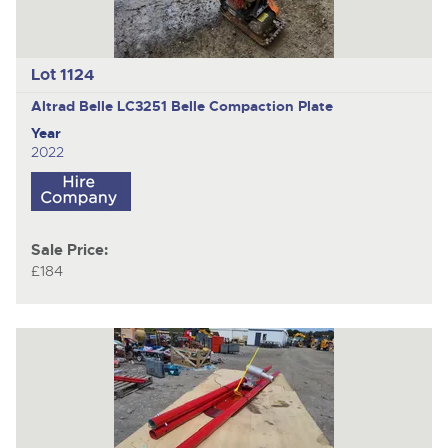
Lot 1124
Altrad Belle LC3251
Belle Compaction Plate
Year
2022
Sale Price:
£184