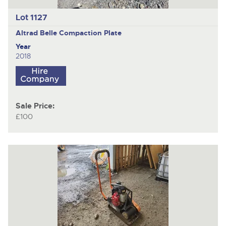
Lot 1127
Altrad Belle
Compaction Plate
Year
2018
Sale Price:
£100