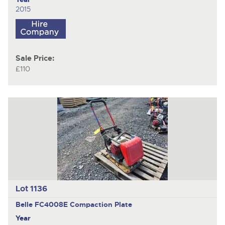
2015
Sale Price:
£110
Lot 1136
Belle FC4008E
Compaction Plate
Year