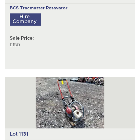
BCS Tracmaster
Rotavator
Sale Price:
£150
Lot 1131