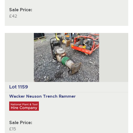
Sale Price:
£42
Lot 1159
Wacker Neuson
Trench Rammer
Sale Price:
£15