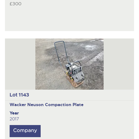
£300
Lot 1143
Wacker Neuson
Compaction Plate
Year
2017