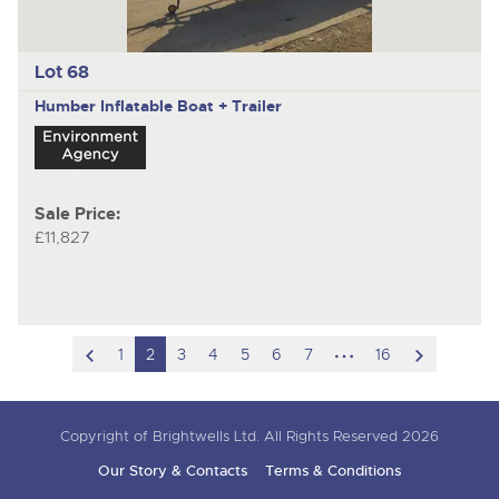
Lot 68
Humber
Inflatable Boat + Trailer
Sale Price:
£11,827
scroll
hidden
scroll
1
2
3
4
5
6
7
16
to
pages
to
previous
next
Copyright of Brightwells Ltd. All Rights Reserved 2026
item
item
Our Story & Contacts
Terms & Conditions