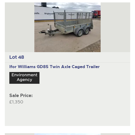
Lot 48
Ifor Williams GD85
Twin Axle Caged Trailer
Sale Price:
£1,350