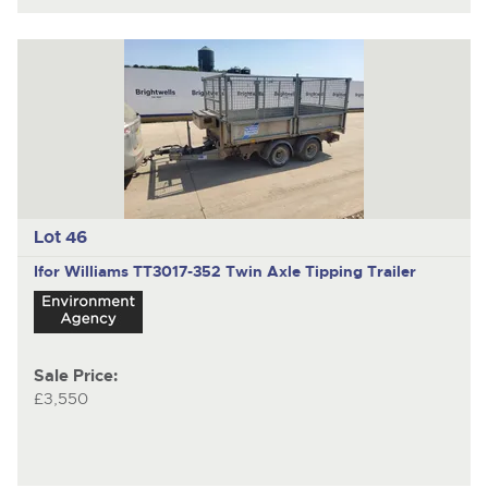
Lot 46
Ifor Williams TT3017-352
Twin Axle Tipping Trailer
Sale Price:
£3,550