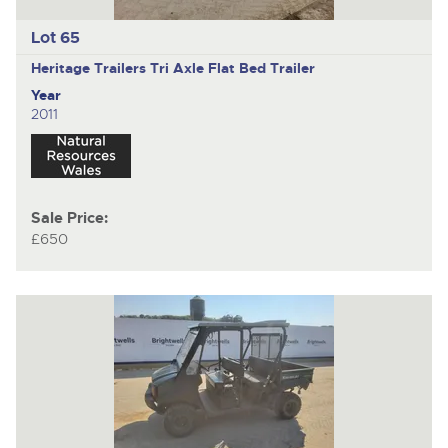
Lot 65
Heritage Trailers
Tri Axle Flat Bed Trailer
Year
2011
Sale Price:
£650