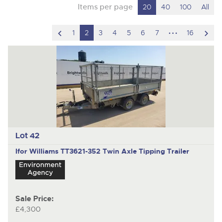
Items per page
20
40
100
All
scroll
hidden
scro
1
2
3
4
5
6
7
16
to
pages
to
previous
nex
item
ite
Lot 42
Ifor Williams TT3621-352
Twin Axle Tipping Trailer
Sale Price:
£4,300