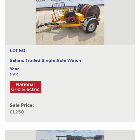
Lot 50
Sahins
Trailed Single Axle Winch
Year
1991
Sale Price:
£1,250