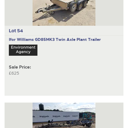
Lot 54
Ifor Williams GD85MK3
Twin Axle Plant Trailer
Sale Price:
£625