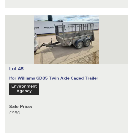
Lot 45
Ifor Williams GD85
Twin Axle Caged Trailer
Sale Price:
£950