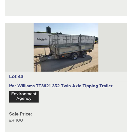
Lot 43
Ifor Williams TT3621-352
Twin Axle Tipping Trailer
Sale Price:
£4,100