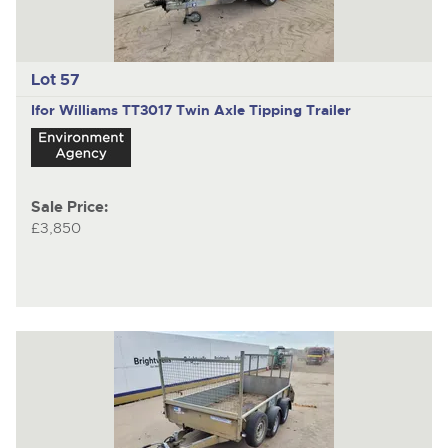
Lot 57
Ifor Williams TT3017
Twin Axle Tipping Trailer
Sale Price:
£3,850