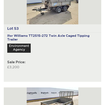
Lot 53
Ifor Williams TT2515-272
Twin Axle Caged Tipping
Trailer
Sale Price:
£3,200