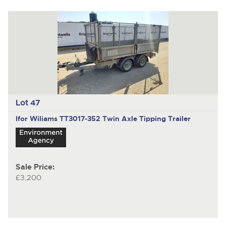
Lot 47
Ifor Wiliams TT3017-352
Twin Axle Tipping Trailer
Sale Price:
£3,200