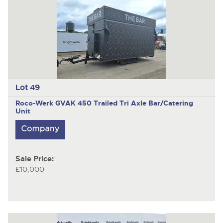
Lot 49
Roco-Werk GVAK 450
Trailed Tri Axle Bar/Catering
Unit
Sale Price:
£10,000