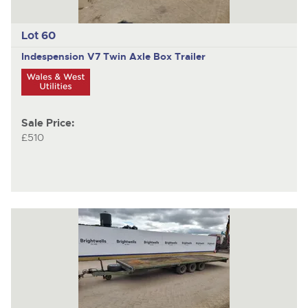
Lot 60
Indespension V7
Twin Axle Box Trailer
Sale Price:
£510