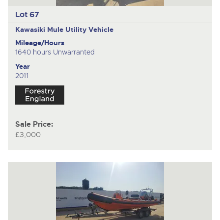
Lot 67
Kawasiki Mule
Utility Vehicle
Mileage/Hours
1640 hours Unwarranted
Year
2011
Sale Price:
£3,000