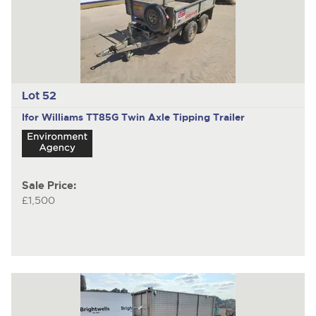
Lot 52
Ifor Williams TT85G
Twin Axle Tipping Trailer
Sale Price:
£1,500