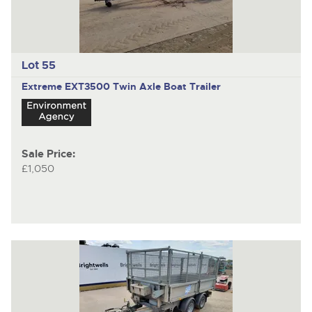
Lot 55
Extreme EXT3500
Twin Axle Boat Trailer
Sale Price:
£1,050