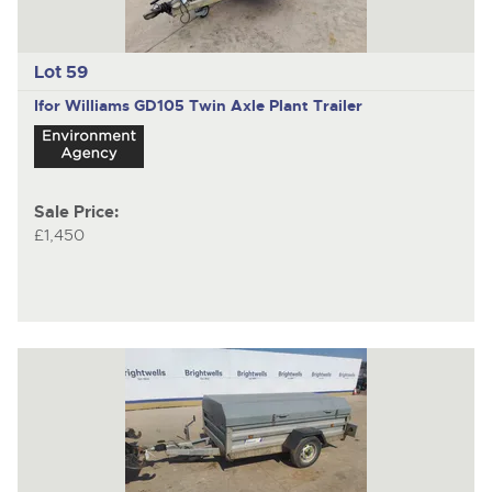
Lot 59
Ifor Williams GD105
Twin Axle Plant Trailer
Sale Price:
£1,450