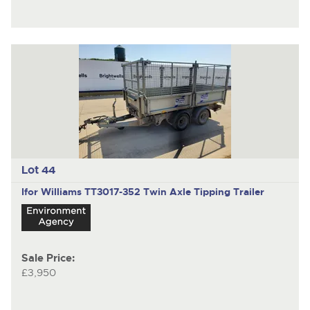
Lot 44
Ifor Williams TT3017-352
Twin Axle Tipping Trailer
Sale Price:
£3,950