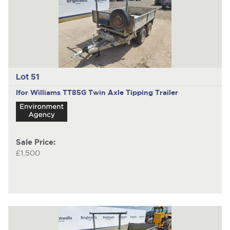
Lot 51
Ifor Williams TT85G
Twin Axle Tipping Trailer
Sale Price:
£1,500